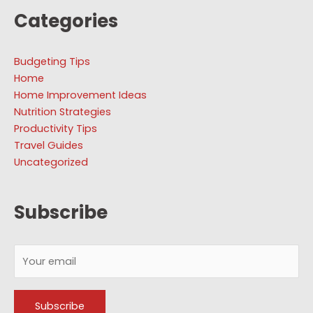
Categories
Budgeting Tips
Home
Home Improvement Ideas
Nutrition Strategies
Productivity Tips
Travel Guides
Uncategorized
Subscribe