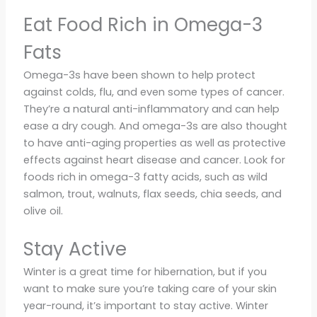
Eat Food Rich in Omega-3
Fats
Omega-3s have been shown to help protect
against colds, flu, and even some types of cancer.
They’re a natural anti-inflammatory and can help
ease a dry cough. And omega-3s are also thought
to have anti-aging properties as well as protective
effects against heart disease and cancer. Look for
foods rich in omega-3 fatty acids, such as wild
salmon, trout, walnuts, flax seeds, chia seeds, and
olive oil.
Stay Active
Winter is a great time for hibernation, but if you
want to make sure you’re taking care of your skin
year-round, it’s important to stay active. Winter