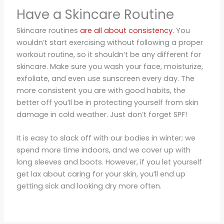
Have a Skincare Routine
Skincare routines
are all about consistency.
You
wouldn’t start exercising without following a proper
workout routine, so it shouldn’t be any different for
skincare. Make sure you wash your face, moisturize,
exfoliate, and even use sunscreen every day. The
more consistent you are with good habits, the
better off you’ll be in protecting yourself from skin
damage in cold weather. Just don’t forget SPF!
It is easy to slack off with our bodies in winter; we
spend more time indoors, and we cover up with
long sleeves and boots. However, if you let yourself
get lax about caring for your skin, you’ll end up
getting sick and looking dry more often.