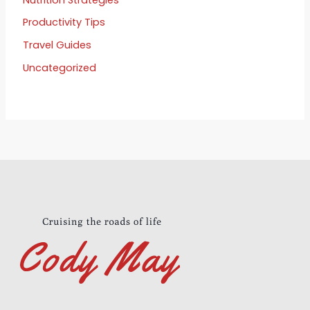
Productivity Tips
Travel Guides
Uncategorized