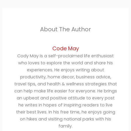
About The Author
Code May
Cody May is a self-proclaimed life enthusiast
who loves to explore the world and share his
experiences. He enjoys writing about
productivity, home decor, business advice,
travel tips, and health & wellness strategies that
can help make life easier for everyone. He brings
an upbeat and positive attitude to every post
he writes in hopes of inspiring readers to live
their best lives. In his free time, he enjoys going
on hikes and visiting national parks with his
family.