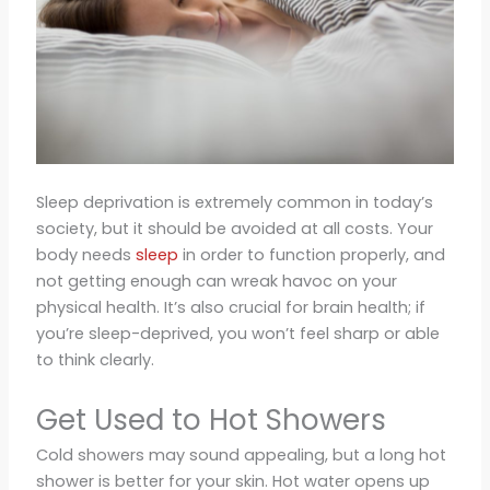
Sleep deprivation is extremely common in today’s
society, but it should be avoided at all costs. Your
body needs
sleep
in order to function properly, and
not getting enough can wreak havoc on your
physical health. It’s also crucial for brain health; if
you’re sleep-deprived, you won’t feel sharp or able
to think clearly.
Get Used to Hot Showers
Cold showers may sound appealing, but a long hot
shower is better for your skin. Hot water opens up