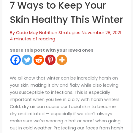
7 Ways to Keep Your
Skin Healthy This Winter
By
Code May
Nutrition Strategies
November 28, 2021
4 minutes of reading
Share this post with your loved ones
We all know that winter can be incredibly harsh on
your skin, making it dry and flaky while also leaving
you susceptible to infections. This is especially
important when you live in a city with harsh winters.
Cold, dry air can cause our facial skin to become
dry and irritated — especially if we don’t always
make sure we’re wearing a hat or scarf when going
out in cold weather. Protecting our faces from harsh