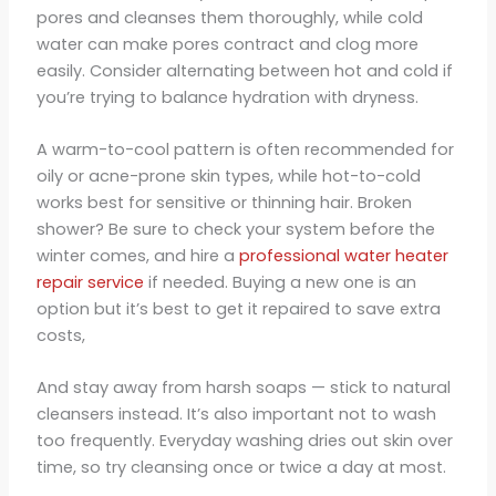
pores and cleanses them thoroughly, while cold
water can make pores contract and clog more
easily. Consider alternating between hot and cold if
you’re trying to balance hydration with dryness.
A warm-to-cool pattern is often recommended for
oily or acne-prone skin types, while hot-to-cold
works best for sensitive or thinning hair. Broken
shower? Be sure to check your system before the
winter comes, and hire a
professional water heater
repair service
if needed. Buying a new one is an
option but it’s best to get it repaired to save extra
costs,
And stay away from harsh soaps — stick to natural
cleansers instead. It’s also important not to wash
too frequently. Everyday washing dries out skin over
time, so try cleansing once or twice a day at most.