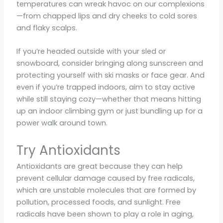
temperatures can wreak havoc on our complexions
—from chapped lips and dry cheeks to cold sores
and flaky scalps.
If you’re headed outside with your sled or
snowboard, consider bringing along sunscreen and
protecting yourself with ski masks or face gear. And
even if you’re trapped indoors, aim to stay active
while still staying cozy—whether that means hitting
up an indoor climbing gym or just bundling up for a
power walk around town.
Try Antioxidants
Antioxidants are great because they can help
prevent cellular damage caused by free radicals,
which are unstable molecules that are formed by
pollution, processed foods, and sunlight. Free
radicals have been shown to play a role in aging,