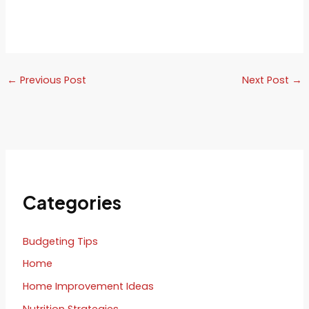
←
Previous Post
Next Post
→
Categories
Budgeting Tips
Home
Home Improvement Ideas
Nutrition Strategies