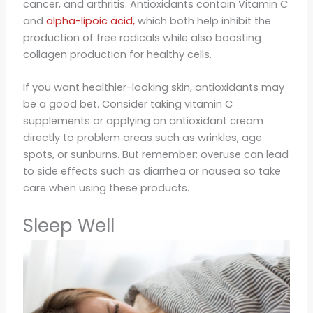
cancer, and arthritis. Antioxidants contain Vitamin C
and
alpha-lipoic acid,
which both help inhibit the
production of free radicals while also boosting
collagen production for healthy cells.
If you want healthier-looking skin, antioxidants may
be a good bet. Consider taking vitamin C
supplements or applying an antioxidant cream
directly to problem areas such as wrinkles, age
spots, or sunburns. But remember: overuse can lead
to side effects such as diarrhea or nausea so take
care when using these products.
Sleep Well