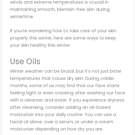
winds and extreme temperatures is crucial in
maintaining smooth, blemish-free skin during
wintertime.
If you’re wondering how to take care of your skin
properly this winter, here are some ways to keep
your skin healthy this winter:
Use Oils
Winter weather can be brutal, but it’s not just bitter
temperatures that cause dry skin. During colder
months, some of us may find that our face starts
feeling tight or even cracking after washing our face
with a cleanser and water. If you experience dryness
after cleansing, consider adding an oil-based
moisturizer into your daily routine. You can use a
facial oil alone, over a serum, or under a cream
moisturizer depending on how dry you are.