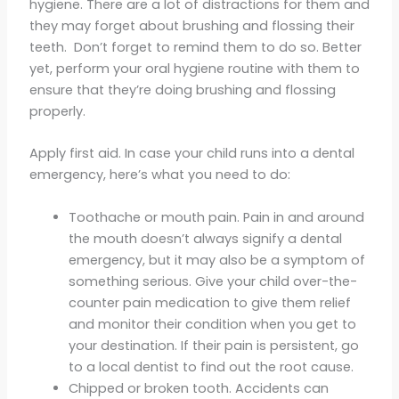
hygiene. There are a lot of distractions for them and
they may forget about brushing and flossing their
teeth. Don’t forget to remind them to do so. Better
yet, perform your oral hygiene routine with them to
ensure that they’re doing brushing and flossing
properly.
Apply first aid. In case your child runs into a dental
emergency, here’s what you need to do:
Toothache or mouth pain. Pain in and around
the mouth doesn’t always signify a dental
emergency, but it may also be a symptom of
something serious. Give your child over-the-
counter pain medication to give them relief
and monitor their condition when you get to
your destination. If their pain is persistent, go
to a local dentist to find out the root cause.
Chipped or broken tooth. Accidents can