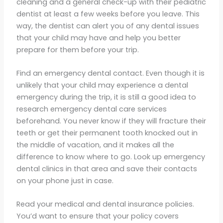
cleaning and a general check-up with their pediatric
dentist at least a few weeks before you leave. This
way, the dentist can alert you of any dental issues
that your child may have and help you better
prepare for them before your trip.
Find an emergency dental contact. Even though it is
unlikely that your child may experience a dental
emergency during the trip, it is still a good idea to
research emergency dental care services
beforehand. You never know if they will fracture their
teeth or get their permanent tooth knocked out in
the middle of vacation, and it makes all the
difference to know where to go. Look up emergency
dental clinics in that area and save their contacts
on your phone just in case.
Read your medical and dental insurance policies.
You’d want to ensure that your policy covers