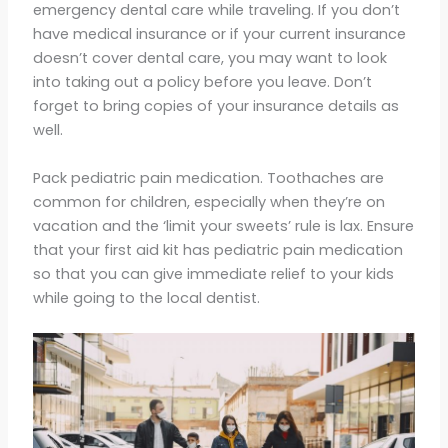
emergency dental care while traveling. If you don’t
have medical insurance or if your current insurance
doesn’t cover dental care, you may want to look
into taking out a policy before you leave. Don’t
forget to bring copies of your insurance details as
well.
Pack pediatric pain medication. Toothaches are
common for children, especially when they’re on
vacation and the ‘limit your sweets’ rule is lax. Ensure
that your first aid kit has pediatric pain medication
so that you can give immediate relief to your kids
while going to the local dentist.