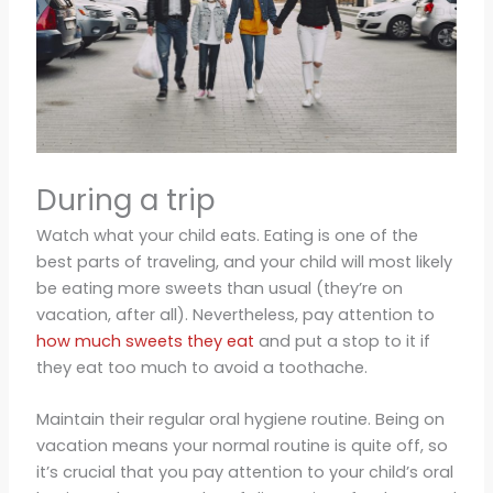
During a trip
Watch what your child eats. Eating is one of the
best parts of traveling, and your child will most likely
be eating more sweets than usual (they’re on
vacation, after all). Nevertheless, pay attention to
how much sweets they eat
and put a stop to it if
they eat too much to avoid a toothache.
Maintain their regular oral hygiene routine. Being on
vacation means your normal routine is quite off, so
it’s crucial that you pay attention to your child’s oral