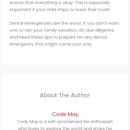
ensure that everything is okay. This is especially
important if your child chips or loses their tooth.
Dental emergencies are the worst. If you don’t want
one to ruin your family vacation, do due diligence
and heed these tips to prepare for any dental
emergency that might come your way.
About The Author
Code May
Cody May is a self-proclaimed life enthusiast
who loves to explore the world and share his