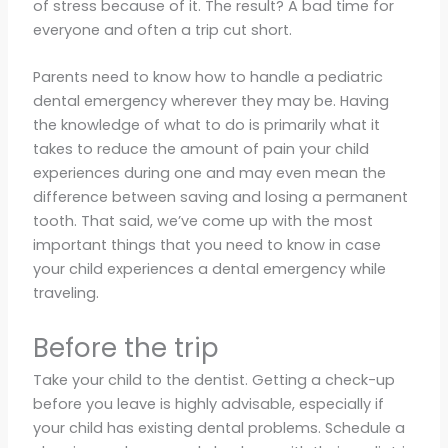
of stress because of it. The result? A bad time for
everyone and often a trip cut short.
Parents need to know how to handle a pediatric
dental emergency wherever they may be. Having
the knowledge of what to do is primarily what it
takes to reduce the amount of pain your child
experiences during one and may even mean the
difference between saving and losing a permanent
tooth. That said, we’ve come up with the most
important things that you need to know in case
your child experiences a dental emergency while
traveling.
Before the trip
Take your child to the dentist. Getting a check-up
before you leave is highly advisable, especially if
your child has existing dental problems. Schedule a