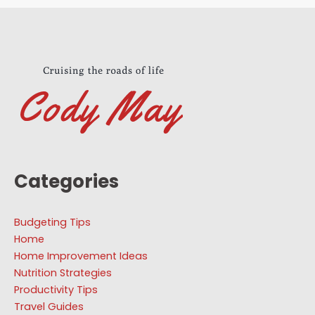
Categories
Budgeting Tips
Home
Home Improvement Ideas
Nutrition Strategies
Productivity Tips
Travel Guides