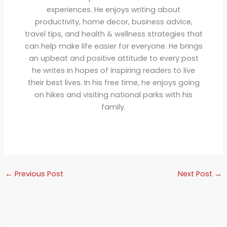
experiences. He enjoys writing about
productivity, home decor, business advice,
travel tips, and health & wellness strategies that
can help make life easier for everyone. He brings
an upbeat and positive attitude to every post
he writes in hopes of inspiring readers to live
their best lives. In his free time, he enjoys going
on hikes and visiting national parks with his
family.
←
Previous Post
Next Post
→