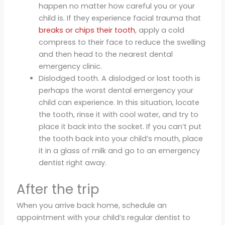
happen no matter how careful you or your
child is. If they experience facial trauma that
breaks or chips their tooth
, apply a cold
compress to their face to reduce the swelling
and then head to the nearest dental
emergency clinic.
Dislodged tooth. A dislodged or lost tooth is
perhaps the worst dental emergency your
child can experience. In this situation, locate
the tooth, rinse it with cool water, and try to
place it back into the socket. If you can’t put
the tooth back into your child’s mouth, place
it in a glass of milk and go to an emergency
dentist right away.
After the trip
When you arrive back home, schedule an
appointment with your child’s regular dentist to