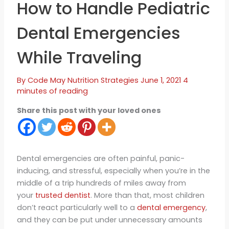
How to Handle Pediatric
Dental Emergencies
While Traveling
By
Code May
Nutrition Strategies
June 1, 2021
4
minutes of reading
Share this post with your loved ones
Dental emergencies are often painful, panic-
inducing, and stressful, especially when you’re in the
middle of a trip hundreds of miles away from
your
trusted dentist
. More than that, most children
don’t react particularly well to a
dental emergency
,
and they can be put under unnecessary amounts