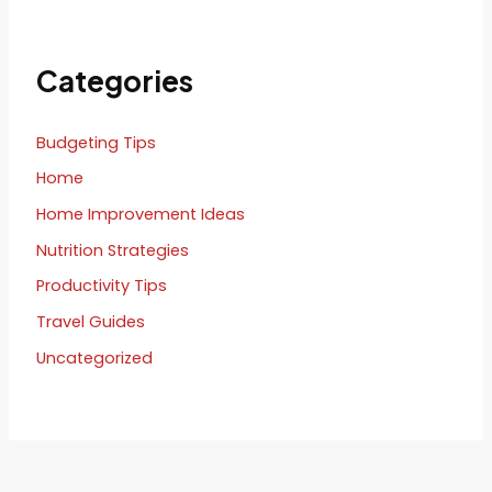
Categories
Budgeting Tips
Home
Home Improvement Ideas
Nutrition Strategies
Productivity Tips
Travel Guides
Uncategorized