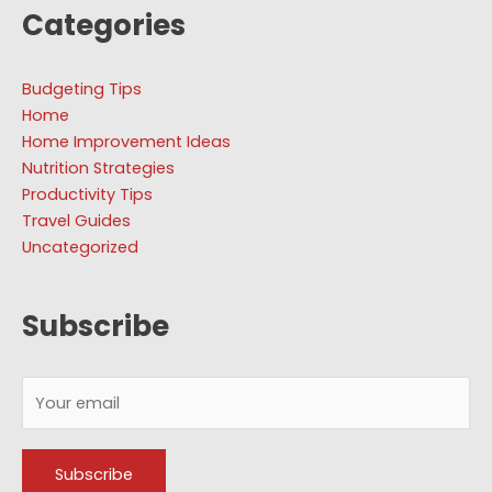
Categories
Budgeting Tips
Home
Home Improvement Ideas
Nutrition Strategies
Productivity Tips
Travel Guides
Uncategorized
Subscribe