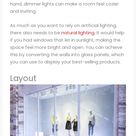
hand, dimmer lights can make a room feel cozier
and inviting.
As much as you want to rely on artificial lighting,
there also needs to be
natural lighting
. It would help
if you had windows that let in sunlight, making the
space feel more bright and open. You can achieve
this by converting the walls into glass panels, which
you can use to display your best-selling products.
Layout