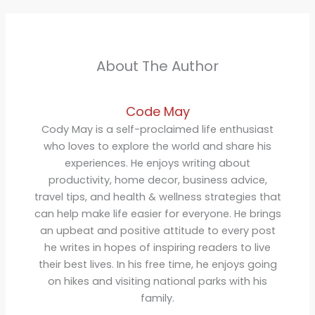
About The Author
Code May
Cody May is a self-proclaimed life enthusiast
who loves to explore the world and share his
experiences. He enjoys writing about
productivity, home decor, business advice,
travel tips, and health & wellness strategies that
can help make life easier for everyone. He brings
an upbeat and positive attitude to every post
he writes in hopes of inspiring readers to live
their best lives. In his free time, he enjoys going
on hikes and visiting national parks with his
family.