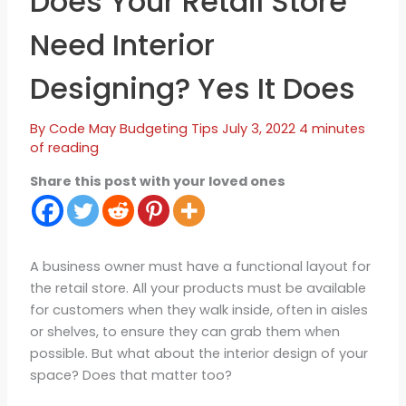
Does Your Retail Store
Need Interior
Designing? Yes It Does
By
Code May
Budgeting Tips
July 3, 2022
4 minutes
of reading
Share this post with your loved ones
A business owner must have a functional layout for
the retail store. All your products must be available
for customers when they walk inside, often in aisles
or shelves, to ensure they can grab them when
possible. But what about the interior design of your
space? Does that matter too?