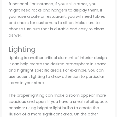
functional. For instance, if you sell clothes, you
might need racks and hangers to display them. If
you have a cafe or restaurant, you will need tables
and chairs for customers to sit on. Make sure to
choose furniture that is durable and easy to clean
as well.
Lighting
Lighting is another critical element of interior design.
It can help create the desired atmosphere in space
and highlight specific areas. For example, you can
use accent lighting to draw attention to particular
items in your store.
The proper lighting can make a room appear more
spacious and open. If you have a small retail space,
consider using brighter light bulbs to create the
illusion of a more significant area. On the other