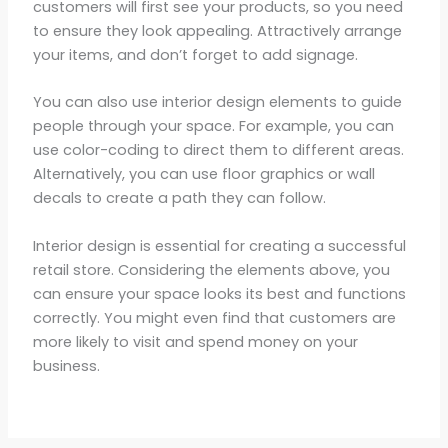
customers will first see your products, so you need
to ensure they look appealing. Attractively arrange
your items, and don’t forget to add signage.
You can also use interior design elements to guide
people through your space. For example, you can
use color-coding to direct them to different areas.
Alternatively, you can use floor graphics or wall
decals to create a path they can follow.
Interior design is essential for creating a successful
retail store. Considering the elements above, you
can ensure your space looks its best and functions
correctly. You might even find that customers are
more likely to visit and spend money on your
business.