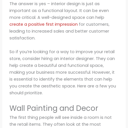
The answer is yes – interior design is just as
important as a functional layout. It can be even
more critical. A well-designed space can help
create a positive first impression
for customers,
leading to increased sales and better customer
satisfaction.
So if you’re looking for a way to improve your retail
store, consider hiring an interior designer. They can
help create a beautiful and functional space,
making your business more successful. However, it
is essential to identify the elements that can help
you create the aesthetic space. Here are a few you
should prioritize.
Wall Painting and Decor
The first thing people will see inside a room is not
the retail items. They often look at the most