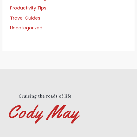
Productivity Tips
Travel Guides
Uncategorized