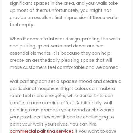
significant spaces in the area, and your walls take
up most of them. Unfortunately, you might not
provide an excellent first impression if those walls
feel empty.
When it comes to interior design, painting the walls
and putting up artworks and decor are two
essential elements. It is because they can help
create an aesthetically pleasing space that will
make customers feel comfortable and welcomed.
Wall painting can set a space’s mood and create a
particular atmosphere. Bright colors can make a
room feel more energetic, while darker tints can
create a more calming effect. Additionally, wall
paintings can promote your brand or showcase
your products. However, it can be challenging to
paint your walls yourselves. You can hire
commercial painting services
if you want to save