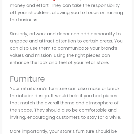
money and effort. They can take the responsibility
off your shoulders, allowing you to focus on running
the business.
Similarly, artwork and decor can add personality to
a space and attract attention to certain areas. You
can also use them to communicate your brand’s
values and mission. Using the right pieces can
enhance the look and feel of your retail store.
Furniture
Your retail store’s furniture can also make or break
the interior design. It would help if you had pieces
that match the overall theme and atmosphere of
the space. They should also be comfortable and
inviting, encouraging customers to stay for a while.
More importantly, your store’s furniture should be