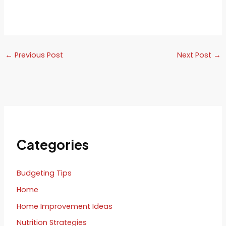
←
Previous Post
Next Post
→
Categories
Budgeting Tips
Home
Home Improvement Ideas
Nutrition Strategies