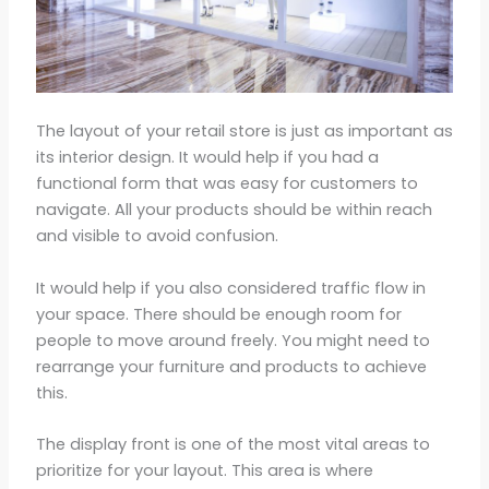
The layout of your retail store is just as important as
its interior design. It would help if you had a
functional form that was easy for customers to
navigate. All your products should be within reach
and visible to avoid confusion.
It would help if you also considered traffic flow in
your space. There should be enough room for
people to move around freely. You might need to
rearrange your furniture and products to achieve
this.
The display front is one of the most vital areas to
prioritize for your layout. This area is where