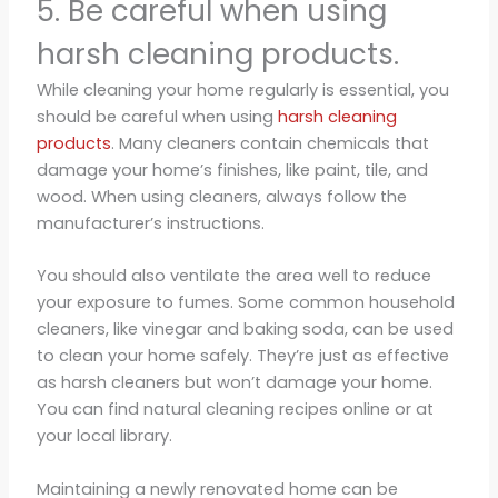
5. Be careful when using
harsh cleaning products.
While cleaning your home regularly is essential, you
should be careful when using
harsh cleaning
products
. Many cleaners contain chemicals that
damage your home’s finishes, like paint, tile, and
wood. When using cleaners, always follow the
manufacturer’s instructions.
You should also ventilate the area well to reduce
your exposure to fumes. Some common household
cleaners, like vinegar and baking soda, can be used
to clean your home safely. They’re just as effective
as harsh cleaners but won’t damage your home.
You can find natural cleaning recipes online or at
your local library.
Maintaining a newly renovated home can be