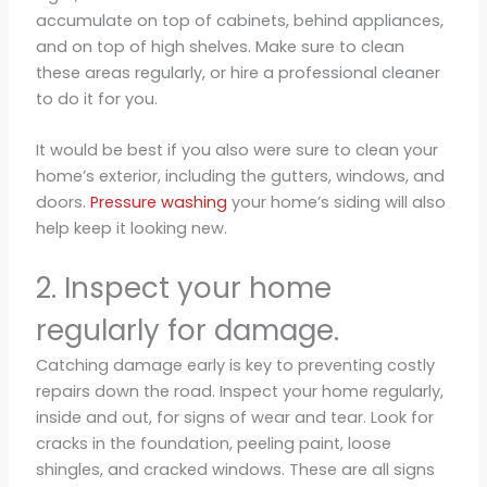
accumulate on top of cabinets, behind appliances,
and on top of high shelves. Make sure to clean
these areas regularly, or hire a professional cleaner
to do it for you.
It would be best if you also were sure to clean your
home’s exterior, including the gutters, windows, and
doors.
Pressure washing
your home’s siding will also
help keep it looking new.
2. Inspect your home
regularly for damage.
Catching damage early is key to preventing costly
repairs down the road. Inspect your home regularly,
inside and out, for signs of wear and tear. Look for
cracks in the foundation, peeling paint, loose
shingles, and cracked windows. These are all signs