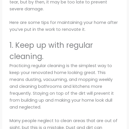
tear, but by then, it may be too late to prevent
severe damage.
Here are some tips for maintaining your home after
you’ve put in the work to renovate it.
1. Keep up with regular
cleaning.
Practicing regular cleaning is the simplest way to
keep your renovated home looking great. This
means dusting, vacuuming, and mopping weekly
and cleaning bathrooms and kitchens more
frequently. Staying on top of the dirt will prevent it
from building up and making your home look dull
and neglected.
Many people neglect to clean areas that are out of
sight, but this is a mistake. Dust and dirt can