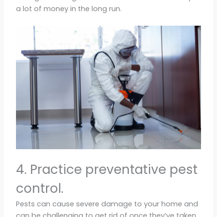
a lot of money in the long run.
4. Practice preventative pest
control.
Pests can cause severe damage to your home and
can be challenging to get rid of once they’ve taken