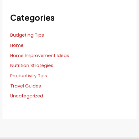
Categories
Budgeting Tips
Home
Home Improvement Ideas
Nutrition Strategies
Productivity Tips
Travel Guides
Uncategorized