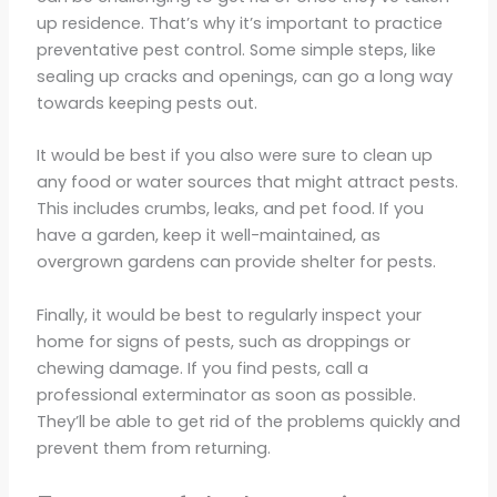
up residence. That’s why it’s important to practice
preventative pest control. Some simple steps, like
sealing up cracks and openings, can go a long way
towards keeping pests out.
It would be best if you also were sure to clean up
any food or water sources that might attract pests.
This includes crumbs, leaks, and pet food. If you
have a garden, keep it well-maintained, as
overgrown gardens can provide shelter for pests.
Finally, it would be best to regularly inspect your
home for signs of pests, such as droppings or
chewing damage. If you find pests, call a
professional exterminator as soon as possible.
They’ll be able to get rid of the problems quickly and
prevent them from returning.