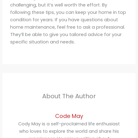
challenging, but it’s well worth the effort. By
following these tips, you can keep your home in top
condition for years. If you have questions about
home maintenance, feel free to ask a professional.
They’ll be able to give you tailored advice for your
specific situation and needs.
About The Author
Code May
Cody May is a self-proclaimed life enthusiast
who loves to explore the world and share his