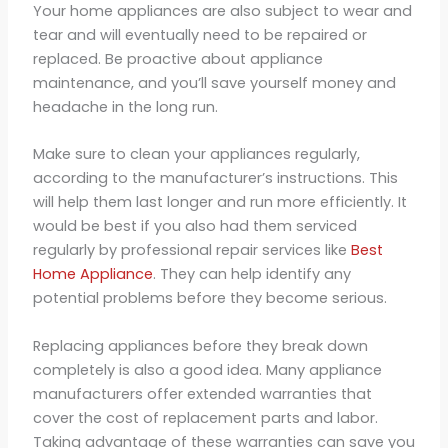
Your home appliances are also subject to wear and
tear and will eventually need to be repaired or
replaced. Be proactive about appliance
maintenance, and you’ll save yourself money and
headache in the long run.
Make sure to clean your appliances regularly,
according to the manufacturer’s instructions. This
will help them last longer and run more efficiently. It
would be best if you also had them serviced
regularly by professional repair services like
Best
Home Appliance
. They can help identify any
potential problems before they become serious.
Replacing appliances before they break down
completely is also a good idea. Many appliance
manufacturers offer extended warranties that
cover the cost of replacement parts and labor.
Taking advantage of these warranties can save you