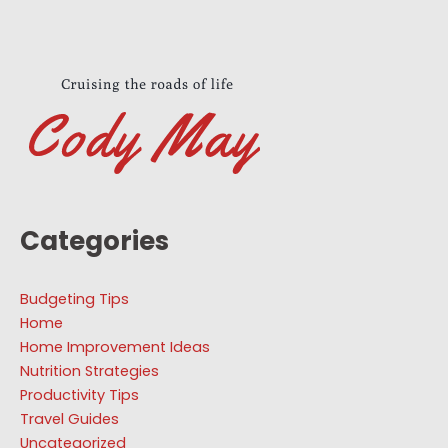
Categories
Budgeting Tips
Home
Home Improvement Ideas
Nutrition Strategies
Productivity Tips
Travel Guides
Uncategorized