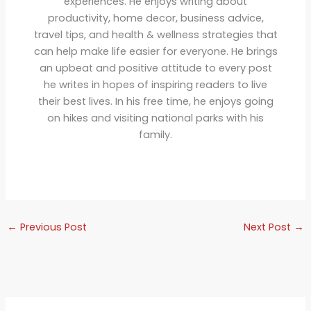
experiences. He enjoys writing about
productivity, home decor, business advice,
travel tips, and health & wellness strategies that
can help make life easier for everyone. He brings
an upbeat and positive attitude to every post
he writes in hopes of inspiring readers to live
their best lives. In his free time, he enjoys going
on hikes and visiting national parks with his
family.
←
Previous Post
Next Post
→