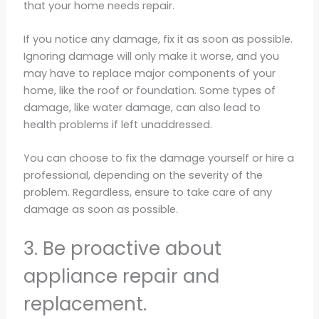
that your home needs repair.
If you notice any damage, fix it as soon as possible.
Ignoring damage will only make it worse, and you
may have to replace major components of your
home, like the roof or foundation. Some types of
damage, like water damage, can also lead to
health problems if left unaddressed.
You can choose to fix the damage yourself or hire a
professional, depending on the severity of the
problem. Regardless, ensure to take care of any
damage as soon as possible.
3. Be proactive about
appliance repair and
replacement.