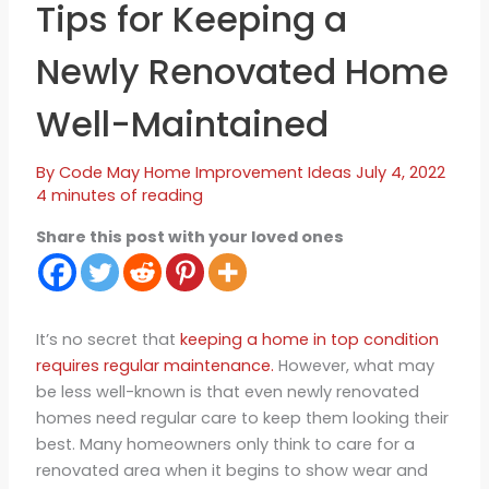
Tips for Keeping a
Newly Renovated Home
Well-Maintained
By
Code May
Home Improvement Ideas
July 4, 2022
4 minutes of reading
Share this post with your loved ones
It’s no secret that
keeping a home in top condition
requires regular maintenance.
However, what may
be less well-known is that even newly renovated
homes need regular care to keep them looking their
best. Many homeowners only think to care for a
renovated area when it begins to show wear and