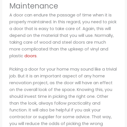
Maintenance
A door can endure the passage of time when it is
properly maintained. In this regard, you need to pick
a door that is easy to take care of. Again, this will
depend on the material that you will use. Normally,
taking care of wood and steel doors are much
more complicated than the upkeep of vinyl and
plastic
doors
.
Picking a door for your home may sound like a trivial
job. But it is an important aspect of any home
renovation project, as the door will have an effect
on the overall look of the space. Knowing this, you
should invest time in picking the right one. Other
than the look, always follow practicality and
function. It will also be helpful if you ask your
contractor or supplier for some advice. That way,
you will reduce the odds of picking the wrong