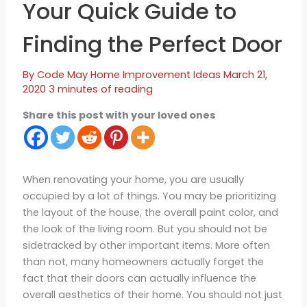
Your Quick Guide to
Finding the Perfect Door
By
Code May
Home Improvement Ideas
March 21,
2020
3 minutes of reading
Share this post with your loved ones
When renovating your home, you are usually
occupied by a lot of things. You may be prioritizing
the layout of the house, the overall paint color, and
the look of the living room. But you should not be
sidetracked by other important items. More often
than not, many homeowners actually forget the
fact that their doors can actually influence the
overall aesthetics of their home. You should not just