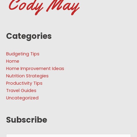
Categories
Budgeting Tips
Home
Home Improvement Ideas
Nutrition Strategies
Productivity Tips
Travel Guides
Uncategorized
Subscribe