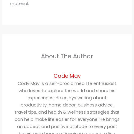
material.
About The Author
Code May
Cody May is a self-proclaimed life enthusiast
who loves to explore the world and share his
experiences. He enjoys writing about
productivity, home decor, business advice,
travel tips, and health & wellness strategies that
can help make life easier for everyone. He brings
an upbeat and positive attitude to every post
he writes in hopes of inspiring readers to live