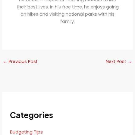
their best lives. In his free time, he enjoys going
on hikes and visiting national parks with his
family.
←
Previous Post
Next Post
→
Categories
Budgeting Tips