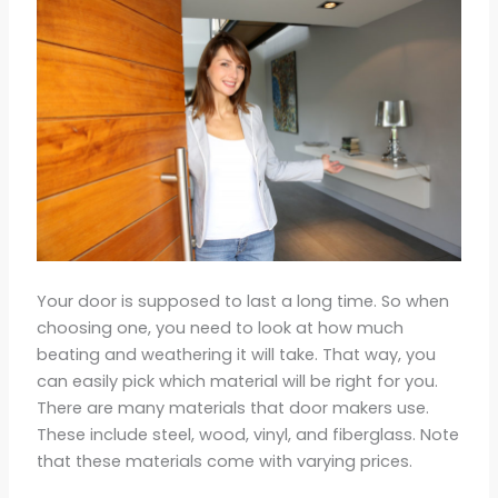
Your door is supposed to last a long time. So when
choosing one, you need to look at how much
beating and weathering it will take. That way, you
can easily pick which material will be right for you.
There are many materials that door makers use.
These include steel, wood, vinyl, and fiberglass. Note
that these materials come with varying prices.