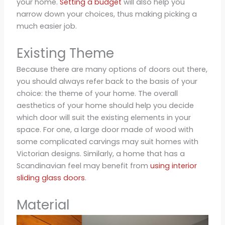
your home.
Setting a budget
will also help you
narrow down your choices, thus making picking a
much easier job.
Existing Theme
Because there are many options of doors out there,
you should always refer back to the basis of your
choice: the theme of your home. The overall
aesthetics of your home should help you decide
which door will suit the existing elements in your
space. For one, a large door made of wood with
some complicated carvings may suit homes with
Victorian designs. Similarly, a home that has a
Scandinavian feel may benefit from
using interior
sliding glass doors
.
Material