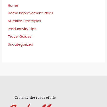
Home
Home Improvement Ideas
Nutrition Strategies
Productivity Tips
Travel Guides
Uncategorized