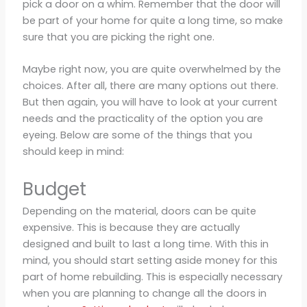
pick a door on a whim. Remember that the door will
be part of your home for quite a long time, so make
sure that you are picking the right one.
Maybe right now, you are quite overwhelmed by the
choices. After all, there are many options out there.
But then again, you will have to look at your current
needs and the practicality of the option you are
eyeing. Below are some of the things that you
should keep in mind:
Budget
Depending on the material, doors can be quite
expensive. This is because they are actually
designed and built to last a long time. With this in
mind, you should start setting aside money for this
part of home rebuilding. This is especially necessary
when you are planning to change all the doors in