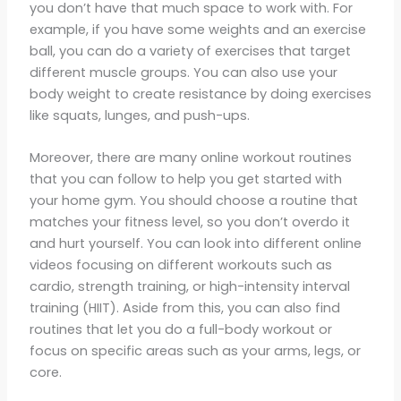
you don’t have that much space to work with. For
example, if you have some weights and an exercise
ball, you can do a variety of exercises that target
different muscle groups. You can also use your
body weight to create resistance by doing exercises
like squats, lunges, and push-ups.
Moreover, there are many online workout routines
that you can follow to help you get started with
your home gym. You should choose a routine that
matches your fitness level, so you don’t overdo it
and hurt yourself. You can look into different online
videos focusing on different workouts such as
cardio, strength training, or high-intensity interval
training (HIIT). Aside from this, you can also find
routines that let you do a full-body workout or
focus on specific areas such as your arms, legs, or
core.