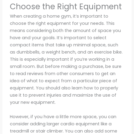
Choose the Right Equipment
When creating a home gym, it’s important to
choose the right equipment for your needs. This
means considering both the amount of space you
have and your goals. It’s important to select
compact items that take up minimal space, such
as dumbbells, a weight bench, and an exercise bike.
This is especially important if you’re working in a
small room. But before making a purchase, be sure
to read reviews from other consumers to get an
idea of what to expect from a particular piece of
equipment. You should also learn how to properly
use it to prevent injuries and maximize the use of
your new equipment.
However, if you have a little more space, you can
consider adding larger cardio equipment like a
treadmill or stair climber. You can also add some