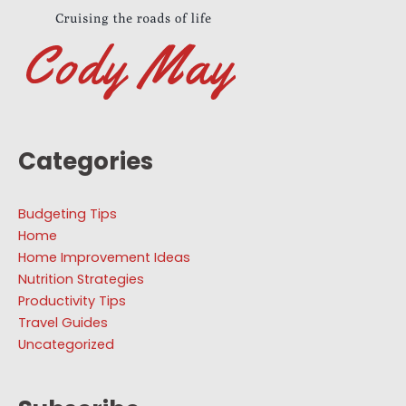
Categories
Budgeting Tips
Home
Home Improvement Ideas
Nutrition Strategies
Productivity Tips
Travel Guides
Uncategorized