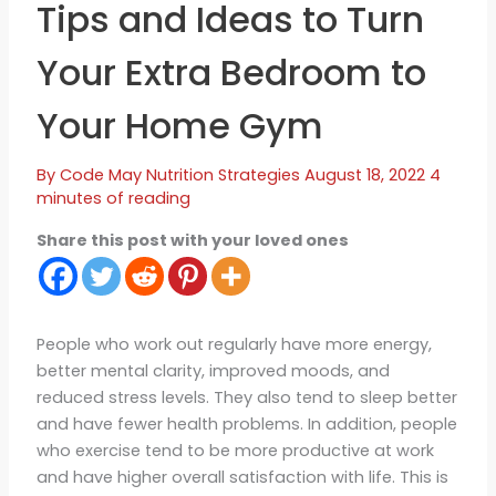
Tips and Ideas to Turn
Your Extra Bedroom to
Your Home Gym
By
Code May
Nutrition Strategies
August 18, 2022
4
minutes of reading
Share this post with your loved ones
People who work out regularly have more energy,
better mental clarity, improved moods, and
reduced stress levels. They also tend to sleep better
and have fewer health problems. In addition, people
who exercise tend to be more productive at work
and have higher overall satisfaction with life. This is