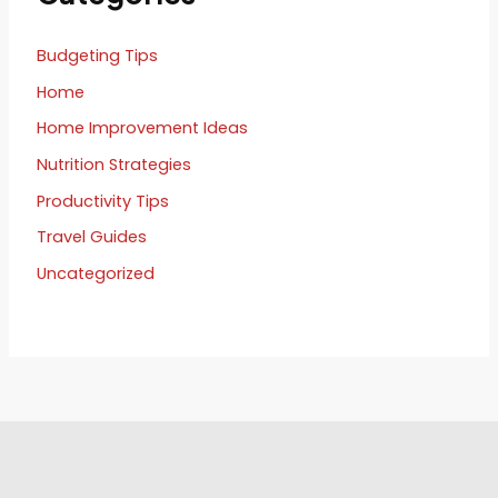
Budgeting Tips
Home
Home Improvement Ideas
Nutrition Strategies
Productivity Tips
Travel Guides
Uncategorized