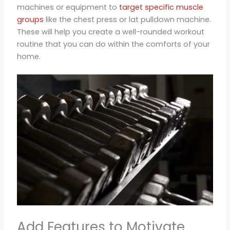
machines or equipment to
target specific muscle
groups
like the chest press or lat pulldown machine.
These will help you create a well-rounded workout
routine that you can do within the comforts of your
home.
Add Features to Motivate