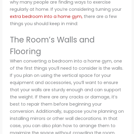
why many people are finding ways to exercise
regularly at home. If you’re considering turning your
extra bedroom into a home gym,
there are a few
things you should keep in mind:
The Room’s Walls and
Flooring
When converting a bedroom into a home gym, one
of the first things you’ll need to consider is the walls.
If you plan on using the vertical space for your
equipment and accessories, you’ll want to ensure
that your walls are sturdy enough and can support
the weight. If there are any cracks or damage, it’s
best to repair them before beginning your
conversion. Additionally, suppose you’re planning on
installing mirrors or other wall decorations. In that
case, you can also plan how to arrange them to
maximize the space without crowding the room.