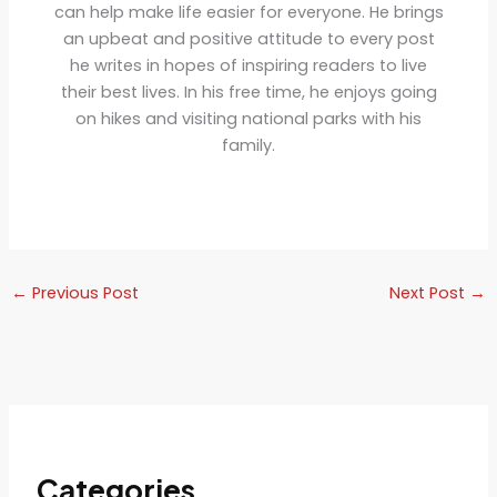
can help make life easier for everyone. He brings
an upbeat and positive attitude to every post
he writes in hopes of inspiring readers to live
their best lives. In his free time, he enjoys going
on hikes and visiting national parks with his
family.
←
Previous Post
Next Post
→
Categories