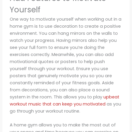
Yourself
One way to motivate yourself when working out in a
home gym is to use decoration to create a positive
environment. You can hang mirrors on the walls to
watch your progress. Having mirrors also help you
see your full form to ensure you’re doing the
exercises correctly. Meanwhile, you can also add
motivational quotes or posters to help push
yourself through your workout. Ensure you use
posters that genuinely motivate you so you are
constantly reminded of your fitness goals. Aside
from decorations, you can also place a sound
system in the room. This allows you to play
upbeat
workout music that can keep you motivated
as you
go through your workout routine.
A home gym allows you to make the most out of