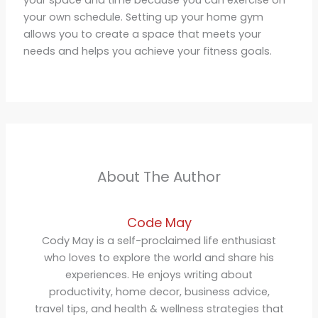
your space and time because you can exercise on
your own schedule. Setting up your home gym
allows you to create a space that meets your
needs and helps you achieve your fitness goals.
About The Author
Code May
Cody May is a self-proclaimed life enthusiast
who loves to explore the world and share his
experiences. He enjoys writing about
productivity, home decor, business advice,
travel tips, and health & wellness strategies that