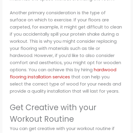
Another primary consideration is the type of
surface on which to exercise. If your floors are
carpeted, for example, it might get difficult to clean
if you accidentally spill your protein shake during a
workout. This is why you might consider replacing
your flooring with materials such as tile or
hardwood. However, if you’d like to also consider
comfort and aesthetics, you might opt for wooden
options. You can achieve this by hiring
hardwood
flooring installation services
that can help you
select the correct type of wood for your needs and
provide a quality installation that will last for years.
Get Creative with your
Workout Routine
You can get creative with your workout routine if