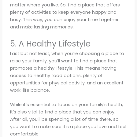
matter where you live. So, find a place that offers
plenty of activities to keep everyone happy and
busy. This way, you can enjoy your time together
and make lasting memories.
5. A Healthy Lifestyle
Last but not least, when you’re choosing a place to
raise your family, you’ll want to find a place that
promotes a healthy lifestyle. This means having
access to healthy food options, plenty of
opportunities for physical activity, and an excellent
work-life balance.
While it’s essential to focus on your family’s health,
it’s also vital to find a place that you can enjoy.
After all, you’ll be spending a lot of time there, so
you want to make sure it’s a place you love and feel
comfortable.