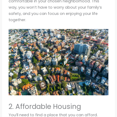
comfortable in your chosen neighborhood. This
way, you won’t have to worry about your family’s
safety, and you can focus on enjoying your life
together.
2. Affordable Housing
You’ll need to find a place that you can afford.