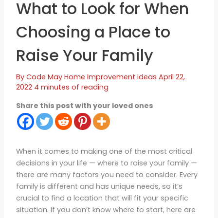
What to Look for When
Choosing a Place to
Raise Your Family
By
Code May
Home Improvement Ideas
April 22,
2022
4 minutes of reading
Share this post with your loved ones
When it comes to making one of the most critical
decisions in your life — where to raise your family —
there are many factors you need to consider. Every
family is different and has unique needs, so it’s
crucial to find a location that will fit your specific
situation. If you don’t know where to start, here are