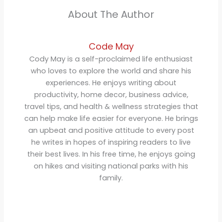
About The Author
Code May
Cody May is a self-proclaimed life enthusiast
who loves to explore the world and share his
experiences. He enjoys writing about
productivity, home decor, business advice,
travel tips, and health & wellness strategies that
can help make life easier for everyone. He brings
an upbeat and positive attitude to every post
he writes in hopes of inspiring readers to live
their best lives. In his free time, he enjoys going
on hikes and visiting national parks with his
family.