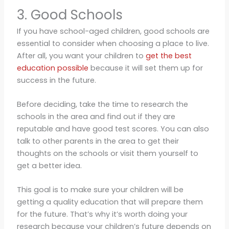
3. Good Schools
If you have school-aged children, good schools are
essential to consider when choosing a place to live.
After all, you want your children to
get the best
education possible
because it will set them up for
success in the future.
Before deciding, take the time to research the
schools in the area and find out if they are
reputable and have good test scores. You can also
talk to other parents in the area to get their
thoughts on the schools or visit them yourself to
get a better idea.
This goal is to make sure your children will be
getting a quality education that will prepare them
for the future. That’s why it’s worth doing your
research because your children’s future depends on