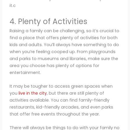
it.c
4. Plenty of Activities
Raising a family can be challenging, so it’s crucial to
find a place that offers plenty of activities for both
kids and adults. You’ll always have something to do
when you’re feeling cooped up. From playgrounds
and parks to museums and libraries, make sure the
area you choose has plenty of options for
entertainment.
It may be tougher to access green spaces when
you
live in the city
, but there are still plenty of
activities available. You can find family-friendly
restaurants, kid-friendly arcades, and even parks
that offer free events throughout the year.
There will always be things to do with your family no