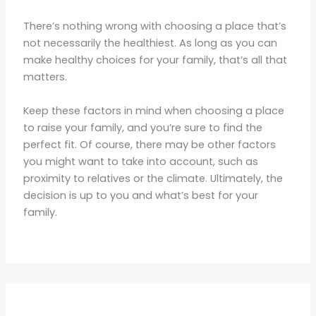
There’s nothing wrong with choosing a place that’s
not necessarily the healthiest. As long as you can
make healthy choices for your family, that’s all that
matters.
Keep these factors in mind when choosing a place
to raise your family, and you’re sure to find the
perfect fit. Of course, there may be other factors
you might want to take into account, such as
proximity to relatives or the climate. Ultimately, the
decision is up to you and what’s best for your
family.