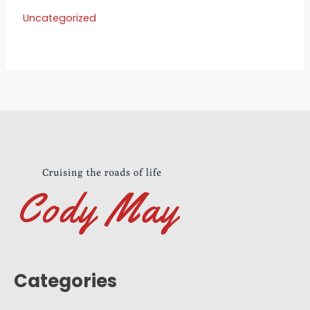
Uncategorized
Categories