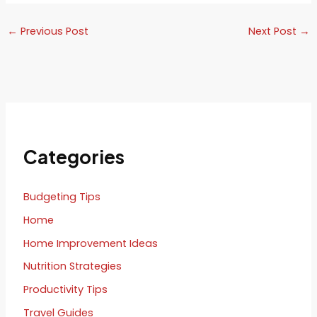
←
Previous Post
Next Post
→
Categories
Budgeting Tips
Home
Home Improvement Ideas
Nutrition Strategies
Productivity Tips
Travel Guides