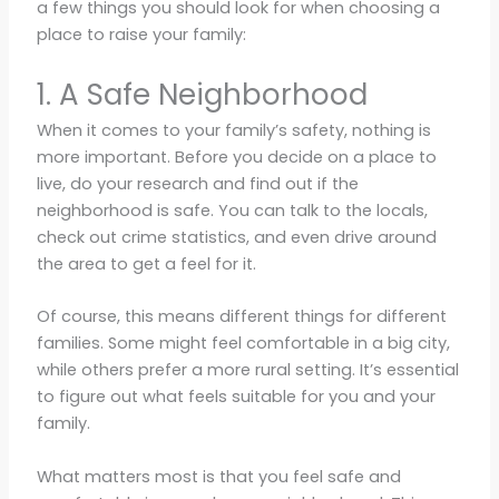
a few things you should look for when choosing a
place to raise your family:
1. A Safe Neighborhood
When it comes to your family’s safety, nothing is
more important. Before you decide on a place to
live, do your research and find out if the
neighborhood is safe. You can talk to the locals,
check out crime statistics, and even drive around
the area to get a feel for it.
Of course, this means different things for different
families. Some might feel comfortable in a big city,
while others prefer a more rural setting. It’s essential
to figure out what feels suitable for you and your
family.
What matters most is that you feel safe and