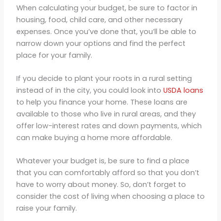
When calculating your budget, be sure to factor in
housing, food, child care, and other necessary
expenses. Once you’ve done that, you’ll be able to
narrow down your options and find the perfect
place for your family.
If you decide to plant your roots in a rural setting
instead of in the city, you could look into
USDA loans
to help you finance your home. These loans are
available to those who live in rural areas, and they
offer low-interest rates and down payments, which
can make buying a home more affordable.
Whatever your budget is, be sure to find a place
that you can comfortably afford so that you don’t
have to worry about money. So, don’t forget to
consider the cost of living when choosing a place to
raise your family.