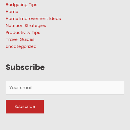
Budgeting Tips
Home
Home Improvement Ideas
Nutrition Strategies
Productivity Tips
Travel Guides
Uncategorized
Subscribe