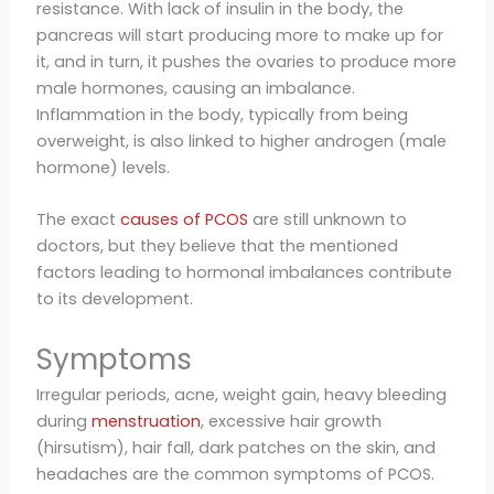
resistance. With lack of insulin in the body, the
pancreas will start producing more to make up for
it, and in turn, it pushes the ovaries to produce more
male hormones, causing an imbalance.
Inflammation in the body, typically from being
overweight, is also linked to higher androgen (male
hormone) levels.
The exact
causes of PCOS
are still unknown to
doctors, but they believe that the mentioned
factors leading to hormonal imbalances contribute
to its development.
Symptoms
Irregular periods, acne, weight gain, heavy bleeding
during
menstruation
, excessive hair growth
(hirsutism), hair fall, dark patches on the skin, and
headaches are the common symptoms of PCOS.