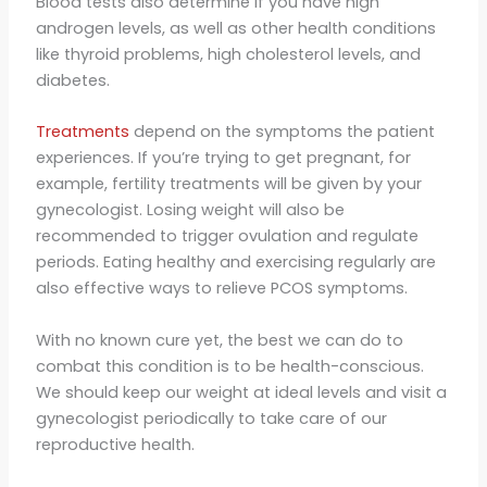
Blood tests also determine if you have high
androgen levels, as well as other health conditions
like thyroid problems, high cholesterol levels, and
diabetes.
Treatments
depend on the symptoms the patient
experiences. If you’re trying to get pregnant, for
example, fertility treatments will be given by your
gynecologist. Losing weight will also be
recommended to trigger ovulation and regulate
periods. Eating healthy and exercising regularly are
also effective ways to relieve PCOS symptoms.
With no known cure yet, the best we can do to
combat this condition is to be health-conscious.
We should keep our weight at ideal levels and visit a
gynecologist periodically to take care of our
reproductive health.