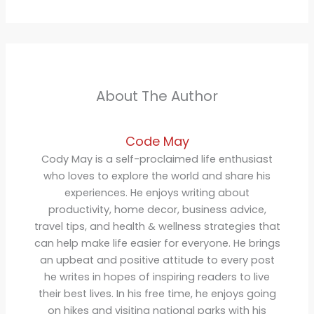
About The Author
Code May
Cody May is a self-proclaimed life enthusiast
who loves to explore the world and share his
experiences. He enjoys writing about
productivity, home decor, business advice,
travel tips, and health & wellness strategies that
can help make life easier for everyone. He brings
an upbeat and positive attitude to every post
he writes in hopes of inspiring readers to live
their best lives. In his free time, he enjoys going
on hikes and visiting national parks with his