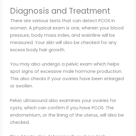
Diagnosis and Treatment
There are various tests that can detect PCOS in
women. A physical exam is one, wherein your blood
pressure, body mass index, and waistline will be
measured. Your skin will also be checked for any
excess body hair growth.
You may also undergo a pelvic exam which helps
spot signs of excessive male hormone production.
This also checks if your ovaries have been enlarged
or swollen.
Pelvic ultrasound also examines your ovaries for
cysts, which can confirm if you have PCOS. The
endometrium, or the lining of the uterus, will also be
checked.