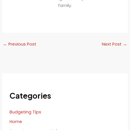
family.
←
Previous Post
Next Post
→
Categories
Budgeting Tips
Home