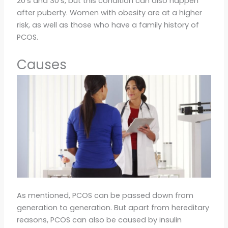
20’s and 30’s, but this condition can also happen
after puberty. Women with obesity are at a higher
risk, as well as those who have a family history of
PCOS.
Causes
As mentioned, PCOS can be passed down from
generation to generation. But apart from hereditary
reasons, PCOS can also be caused by insulin