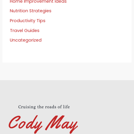
Home Improvement Ideas
Nutrition Strategies
Productivity Tips
Travel Guides
Uncategorized