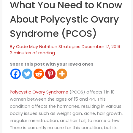
What You Need to Know
About Polycystic Ovary
Syndrome (PCOS)
By
Code May
Nutrition Strategies
December 17, 2019
3 minutes of reading
Share this post with your loved ones
Polycystic Ovary Syndrome
(PCOS) affects 1 in 10
women between the ages of 15 and 44. This
condition affects the hormones, resulting in various
bodily issues such as weight gain, acne, hair growth,
irregular menstruation, and hair fall, to name a few.
There is currently no cure for this condition, but its