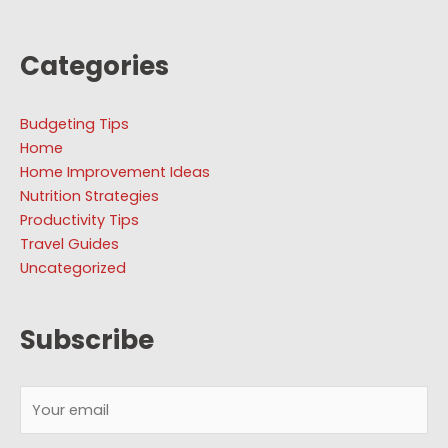
Categories
Budgeting Tips
Home
Home Improvement Ideas
Nutrition Strategies
Productivity Tips
Travel Guides
Uncategorized
Subscribe