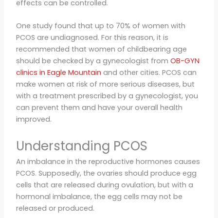
effects can be controlled.
One study found that up to 70% of women with
PCOS are undiagnosed. For this reason, it is
recommended that women of childbearing age
should be checked by a gynecologist from
OB-GYN
clinics in Eagle Mountain
and other cities. PCOS can
make women at risk of more serious diseases, but
with a treatment prescribed by a gynecologist, you
can prevent them and have your overall health
improved.
Understanding PCOS
An imbalance in the reproductive hormones causes
PCOS. Supposedly, the ovaries should produce egg
cells that are released during ovulation, but with a
hormonal imbalance, the egg cells may not be
released or produced.