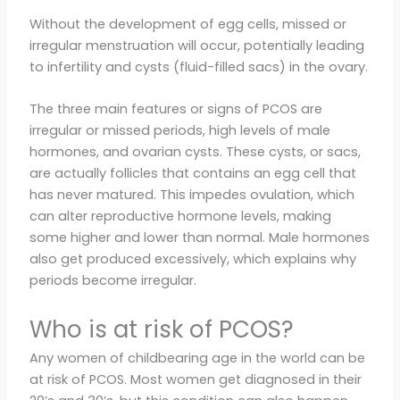
Without the development of egg cells, missed or
irregular menstruation will occur, potentially leading
to infertility and cysts (fluid-filled sacs) in the ovary.
The three main features or signs of PCOS are
irregular or missed periods, high levels of male
hormones, and ovarian cysts. These cysts, or sacs,
are actually follicles that contains an egg cell that
has never matured. This impedes ovulation, which
can alter reproductive hormone levels, making
some higher and lower than normal. Male hormones
also get produced excessively, which explains why
periods become irregular.
Who is at risk of PCOS?
Any women of childbearing age in the world can be
at risk of PCOS. Most women get diagnosed in their