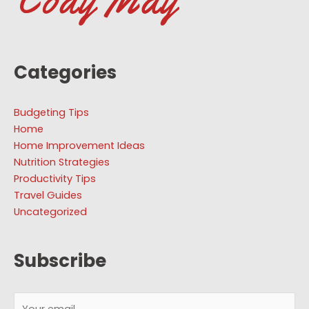
Categories
Budgeting Tips
Home
Home Improvement Ideas
Nutrition Strategies
Productivity Tips
Travel Guides
Uncategorized
Subscribe