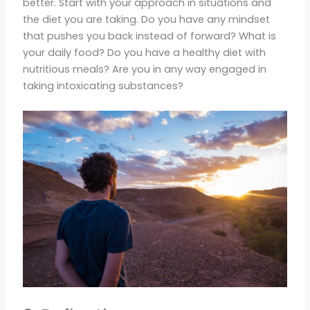
better. Start with your approach in situations and
the diet you are taking. Do you have any mindset
that pushes you back instead of forward? What is
your daily food? Do you have a healthy diet with
nutritious meals? Are you in any way engaged in
taking intoxicating substances?