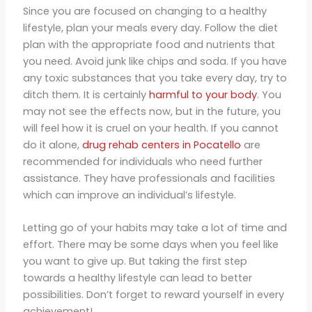
Since you are focused on changing to a healthy
lifestyle, plan your meals every day. Follow the diet
plan with the appropriate food and nutrients that
you need. Avoid junk like chips and soda. If you have
any toxic substances that you take every day, try to
ditch them. It is certainly
harmful to your body
. You
may not see the effects now, but in the future, you
will feel how it is cruel on your health. If you cannot
do it alone,
drug rehab centers in Pocatello
are
recommended for individuals who need further
assistance. They have professionals and facilities
which can improve an individual’s lifestyle.
Letting go of your habits may take a lot of time and
effort. There may be some days when you feel like
you want to give up. But taking the first step
towards a healthy lifestyle can lead to better
possibilities. Don’t forget to reward yourself in every
achievement!