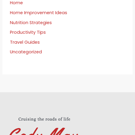
Home
Home Improvement Ideas
Nutrition Strategies
Productivity Tips
Travel Guides
Uncategorized