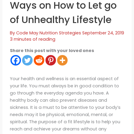
Ways on How to Let go
of Unhealthy Lifestyle
By
Code May
Nutrition Strategies
September 24, 2019
3 minutes of reading
Share this post with your loved ones
Your health and wellness is an essential aspect of
your life. You must always be in good condition to
go through the everyday agenda you have. A
healthy body can also prevent diseases and
sickness. It is a must to be attentive to your body’s
needs may it be physical, emotional, mental, or
spiritual. The purpose of a fit lifestyle is to help you
reach and achieve your dreams without any