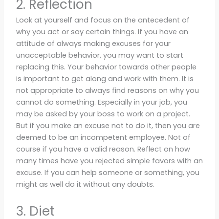
2. Reflection
Look at yourself and focus on the antecedent of
why you act or say certain things. If you have an
attitude of always making excuses for your
unacceptable behavior, you may want to start
replacing this. Your behavior towards other people
is important to get along and work with them. It is
not appropriate to always find reasons on why you
cannot do something. Especially in your job, you
may be asked by your boss to work on a project.
But if you make an excuse not to do it, then you are
deemed to be an incompetent employee. Not of
course if you have a valid reason. Reflect on how
many times have you rejected simple favors with an
excuse. If you can help someone or something, you
might as well do it without any doubts.
3. Diet