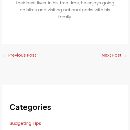
their best lives. In his free time, he enjoys going
on hikes and visiting national parks with his
family.
←
Previous Post
Next Post
→
Categories
Budgeting Tips