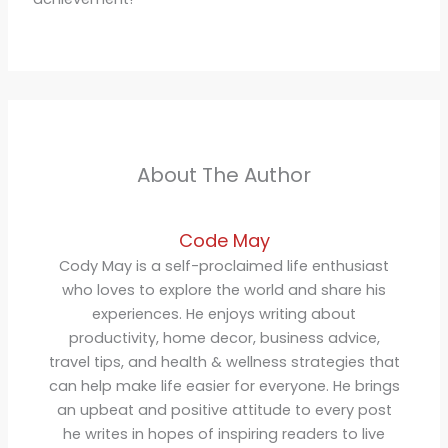
About The Author
Code May
Cody May is a self-proclaimed life enthusiast
who loves to explore the world and share his
experiences. He enjoys writing about
productivity, home decor, business advice,
travel tips, and health & wellness strategies that
can help make life easier for everyone. He brings
an upbeat and positive attitude to every post
he writes in hopes of inspiring readers to live