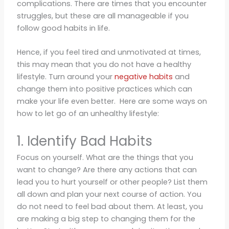
complications. There are times that you encounter
struggles, but these are all manageable if you
follow good habits in life.
Hence, if you feel tired and unmotivated at times,
this may mean that you do not have a healthy
lifestyle. Turn around your
negative habits
and
change them into positive practices which can
make your life even better. Here are some ways on
how to let go of an unhealthy lifestyle:
1. Identify Bad Habits
Focus on yourself. What are the things that you
want to change? Are there any actions that can
lead you to hurt yourself or other people? List them
all down and plan your next course of action. You
do not need to feel bad about them. At least, you
are making a big step to changing them for the