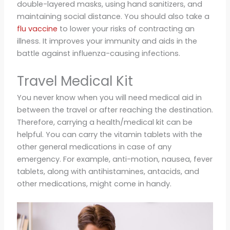
double-layered masks, using hand sanitizers, and
maintaining social distance. You should also take a
flu vaccine
to lower your risks of contracting an
illness. It improves your immunity and aids in the
battle against influenza-causing infections.
Travel Medical Kit
You never know when you will need medical aid in
between the travel or after reaching the destination.
Therefore, carrying a health/medical kit can be
helpful. You can carry the vitamin tablets with the
other general medications in case of any
emergency. For example, anti-motion, nausea, fever
tablets, along with antihistamines, antacids, and
other medications, might come in handy.