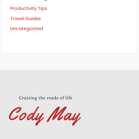
Productivity Tips
Travel Guides
Uncategorized