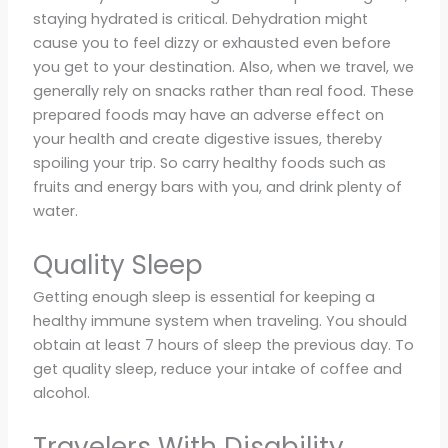
staying hydrated is critical. Dehydration might
cause you to feel dizzy or exhausted even before
you get to your destination. Also, when we travel, we
generally rely on snacks rather than real food. These
prepared foods may have an adverse effect on
your health and create digestive issues, thereby
spoiling your trip. So carry healthy foods such as
fruits and energy bars with you, and drink plenty of
water.
Quality Sleep
Getting enough sleep is essential for keeping a
healthy immune system when traveling. You should
obtain at least 7 hours of sleep the previous day. To
get quality sleep, reduce your intake of coffee and
alcohol.
Travelers With Disability