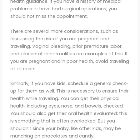
health guidance. If you have a history of medical
problems or have had surgical operations, you
should not miss the appointment.
There are several more considerations, such as
discussing the risks if you are pregnant and
traveling. Vaginal bleeding, prior premature labor,
and placental abnormalities are examples of this. If
you are pregnant and in poor health, avoid traveling
at all costs.
Similarly, if you have kids, schedule a general check-
up for them as well. This is necessary to ensure their
health while traveling. You can get their physical
health, including eyes, nose, and bowels, checked.
You should also get their oral health evaluated; this
is something that is often overlooked. But you
shouldn’t since your baby, like other kids, may be
munching on chocolates and candy.