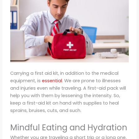
Carrying a first aid kit, in addition to the medical
equipment, is
essential
. We are prone to illnesses
and injuries even while traveling. A first-aid pack will
help you with them by lessening the intensity. So,
keep a first-aid kit on hand with supplies to heal
sprains, bruises, cuts, and such.
Mindful Eating and Hydration
Whether you are traveling a short trip or a long one,