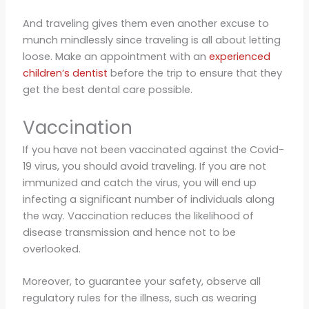
And traveling gives them even another excuse to
munch mindlessly since traveling is all about letting
loose. Make an appointment with an
experienced
children’s dentist
before the trip to ensure that they
get the best dental care possible.
Vaccination
If you have not been vaccinated against the Covid-
19 virus, you should avoid traveling. If you are not
immunized and catch the virus, you will end up
infecting a significant number of individuals along
the way. Vaccination reduces the likelihood of
disease transmission and hence not to be
overlooked.
Moreover, to guarantee your safety, observe all
regulatory rules for the illness, such as wearing