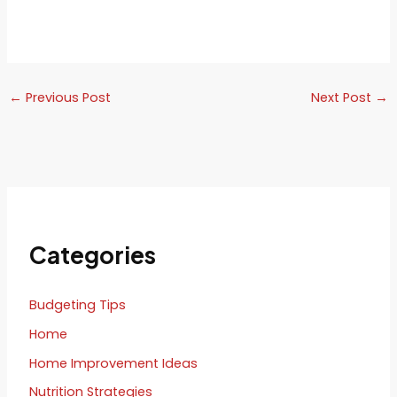
←
Previous Post
Next Post
→
Categories
Budgeting Tips
Home
Home Improvement Ideas
Nutrition Strategies