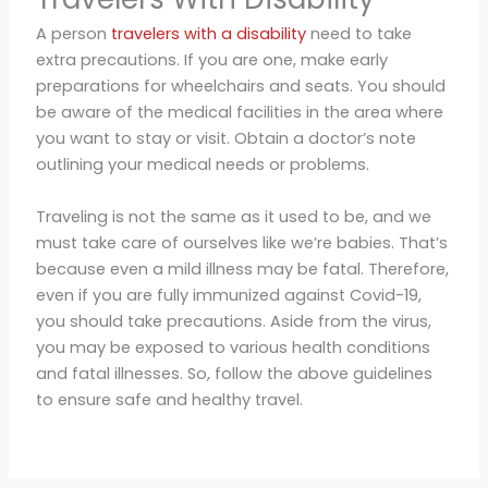
A person
travelers with a disability
need to take
extra precautions. If you are one, make early
preparations for wheelchairs and seats. You should
be aware of the medical facilities in the area where
you want to stay or visit. Obtain a doctor’s note
outlining your medical needs or problems.
Traveling is not the same as it used to be, and we
must take care of ourselves like we’re babies. That’s
because even a mild illness may be fatal. Therefore,
even if you are fully immunized against Covid-19,
you should take precautions. Aside from the virus,
you may be exposed to various health conditions
and fatal illnesses. So, follow the above guidelines
to ensure safe and healthy travel.