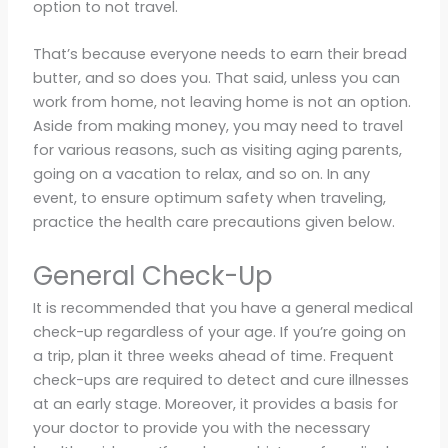
option to not travel.
That’s because everyone needs to earn their bread
butter, and so does you. That said, unless you can
work from home, not leaving home is not an option.
Aside from making money, you may need to travel
for various reasons, such as visiting aging parents,
going on a vacation to relax, and so on. In any
event, to ensure optimum safety when traveling,
practice the health care precautions given below.
General Check-Up
It is recommended that you have a general medical
check-up regardless of your age. If you’re going on
a trip, plan it three weeks ahead of time. Frequent
check-ups are required to detect and cure illnesses
at an early stage. Moreover, it provides a basis for
your doctor to provide you with the necessary