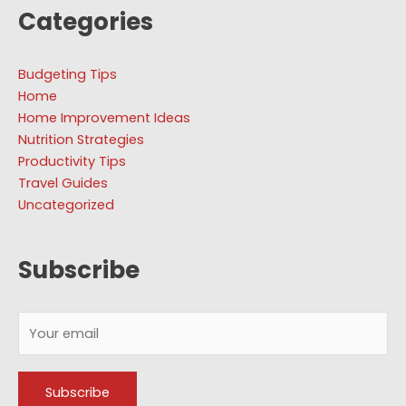
Categories
Budgeting Tips
Home
Home Improvement Ideas
Nutrition Strategies
Productivity Tips
Travel Guides
Uncategorized
Subscribe