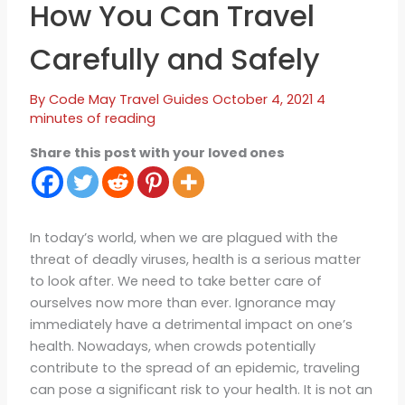
How You Can Travel
Carefully and Safely
By
Code May
Travel Guides
October 4, 2021
4
minutes of reading
Share this post with your loved ones
In today’s world, when we are plagued with the
threat of deadly viruses, health is a serious matter
to look after. We need to take better care of
ourselves now more than ever. Ignorance may
immediately have a detrimental impact on one’s
health. Nowadays, when crowds potentially
contribute to the spread of an epidemic, traveling
can pose a significant risk to your health. It is not an