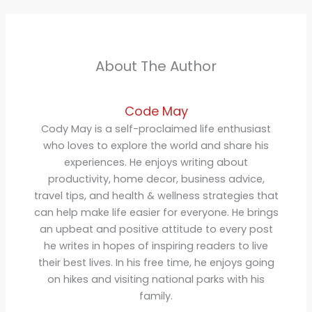
About The Author
Code May
Cody May is a self-proclaimed life enthusiast
who loves to explore the world and share his
experiences. He enjoys writing about
productivity, home decor, business advice,
travel tips, and health & wellness strategies that
can help make life easier for everyone. He brings
an upbeat and positive attitude to every post
he writes in hopes of inspiring readers to live
their best lives. In his free time, he enjoys going
on hikes and visiting national parks with his
family.