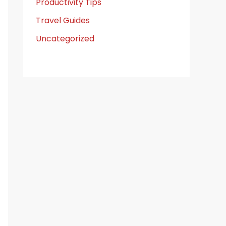
Productivity Tips
Travel Guides
Uncategorized