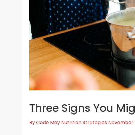
Three Signs You Mig
By
Code May
Nutrition Strategies
November 1