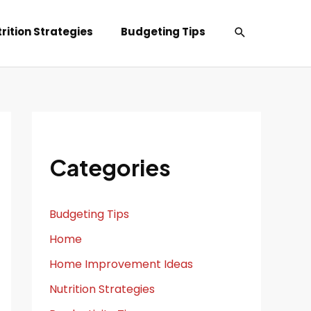
Search
rition Strategies
Budgeting Tips
Categories
Budgeting Tips
Home
Home Improvement Ideas
Nutrition Strategies