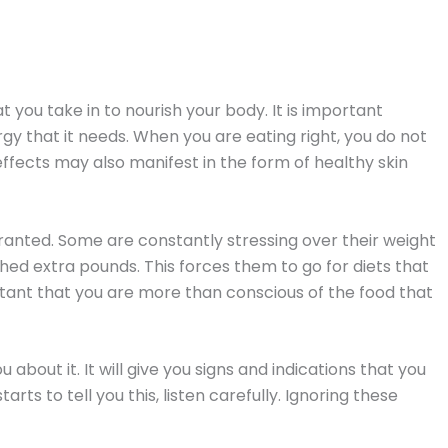
at you take in to nourish your body. It is important
gy that it needs. When you are eating right, you do not
he effects may also manifest in the form of healthy skin
granted. Some are constantly stressing over their weight
shed extra pounds. This forces them to go for diets that
ortant that you are more than conscious of the food that
u about it. It will give you signs and indications that you
ts to tell you this, listen carefully. Ignoring these