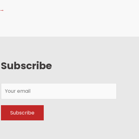
→
Subscribe