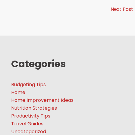
Next Post
Categories
Budgeting Tips
Home
Home Improvement Ideas
Nutrition Strategies
Productivity Tips
Travel Guides
Uncategorized