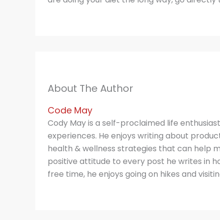
About The Author
Code May
Cody May is a self-proclaimed life enthusias
experiences. He enjoys writing about producti
health & wellness strategies that can help m
positive attitude to every post he writes in hop
free time, he enjoys going on hikes and visitin