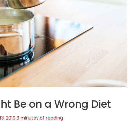
ht Be on a Wrong Diet
3, 2019
3 minutes of reading