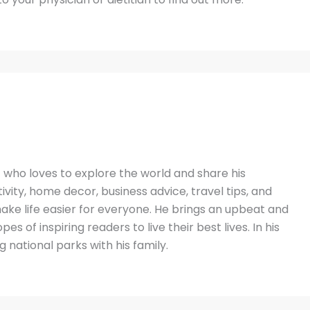
t who loves to explore the world and share his
vity, home decor, business advice, travel tips, and
ake life easier for everyone. He brings an upbeat and
es of inspiring readers to live their best lives. In his
g national parks with his family.