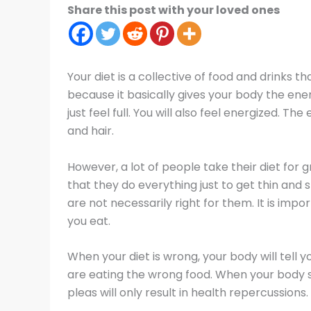
Share this post with your loved ones
Your diet is a collective of food and drinks th
because it basically gives your body the ener
just feel full. You will also feel energized. T
and hair.
However, a lot of people take their diet for 
that they do everything just to get thin and 
are not necessarily right for them. It is imp
you eat.
When your diet is wrong, your body will tell yo
are eating the wrong food. When your body star
pleas will only result in health repercussions.