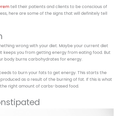
 Orem
tell their patients and clients to be conscious of
s, here are some of the signs that will definitely tell
h
omething wrong with your diet. Maybe your current diet
 It keeps you from getting energy from eating food. But
 your body burns carbohydrates for energy.
eds to burn your fats to get energy. This starts the
produced as a result of the burning of fat. If this is what
ng the right amount of carbs-based food.
nstipated