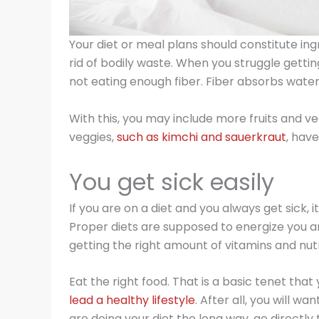
Your diet or meal plans should constitute ing
rid of bodily waste. When you struggle getting 
not eating enough fiber. Fiber absorbs water
With this, you may include more fruits and v
veggies,
such as kimchi and sauerkraut
, have
You get sick easily
If you are on a diet and you always get sick, it
Proper diets are supposed to energize you 
getting the right amount of vitamins and nutr
Eat the right food. That is a basic tenet that
lead a healthy lifestyle
. After all, you will wa
are doing your diet the long way, go directly t