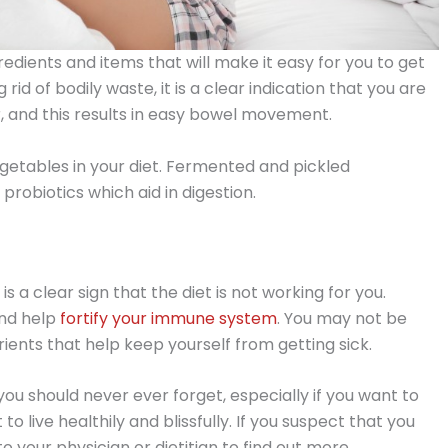
redients and items that will make it easy for you to get
rid of bodily waste, it is a clear indication that you are
, and this results in easy bowel movement.
egetables in your diet. Fermented and pickled
 probiotics which aid in digestion.
 is a clear sign that the diet is not working for you.
and help
fortify your immune system
. You may not be
ients that help keep yourself from getting sick.
 you should never ever forget, especially if you want to
nt to live healthily and blissfully. If you suspect that you
o your physician or dietitian to find out more.​