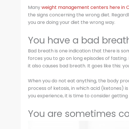
Many
weight management centers here in
the signs concerning the wrong diet. Regardles
you are doing your diet the wrong way.
You have a bad breat
Bad breath is one indication that there is s
forces you to go on long episodes of fasting.
it also causes bad breath. It goes like this:
When you do not eat anything, the body proce
process of ketosis, in which acid (ketones) is 
you experience, it is time to consider getti
You are sometimes co