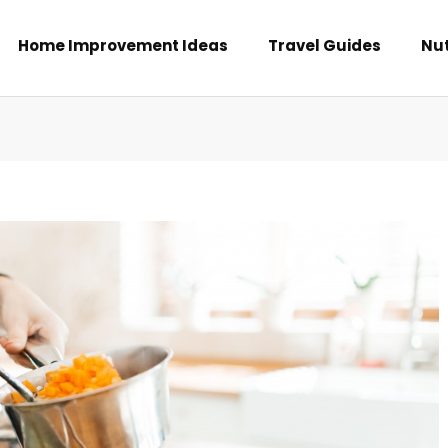
Home Improvement Ideas
Travel Guides
Nut