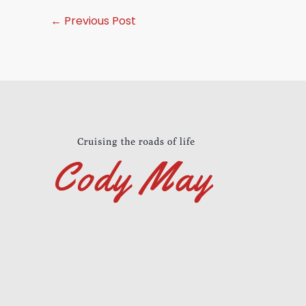
←
Previous Post