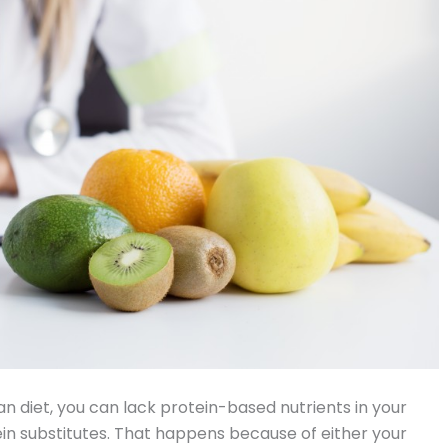
 diet, you can lack protein-based nutrients in your
rotein substitutes. That happens because of either your