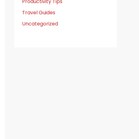
Productivity Tips
Travel Guides
Uncategorized