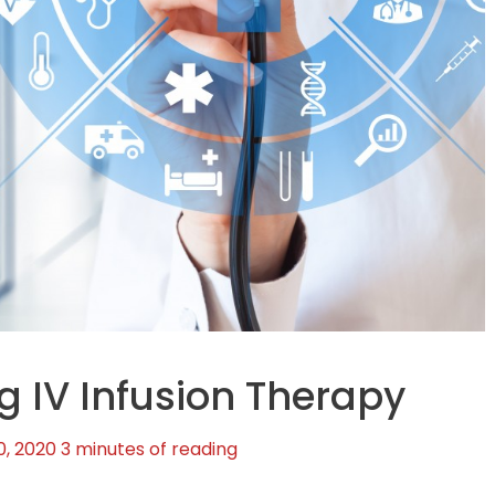
ng IV Infusion Therapy
0, 2020
3 minutes of reading