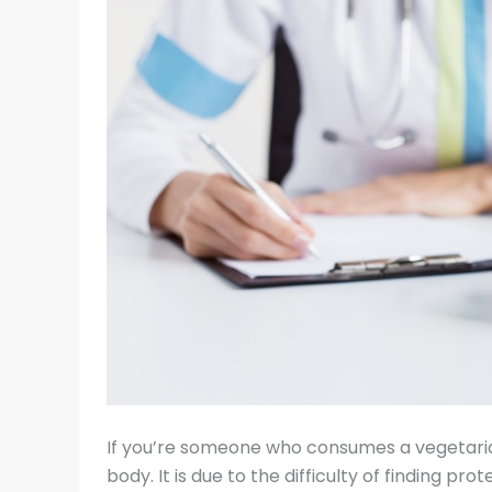
If you’re someone who consumes a vegetarian
body. It is due to the difficulty of finding p