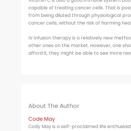
Vitamin C is also a good immune system boost
capable of treating cancer cells. That is pos
from being diluted through physiological proc
cancer cells, without the risk of harming heal
IV infusion therapy is a relatively new metho
other ones on the market. However, one shoul
afford it, they might be able to see more re
About The Author
Code May
Cody May is a self-proclaimed life enthusias