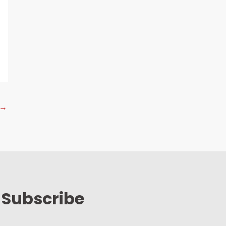
→
Subscribe