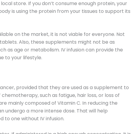
 local store. If you don’t consume enough protein, your
dy is using the protein from your tissues to support its
able on the market, it is not viable for everyone. Not
n tablets. Also, these supplements might not be as
uch as age or metabolism. IV infusion can provide the
 to your lifestyle.
 cancer, provided that they are used as a supplement to
chemotherapy, such as fatigue, hair loss, or loss of
ch are mainly composed of Vitamin C. In reducing the
 undergo a more intense dose. That will help
to one without IV infusion.