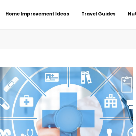
Home Improvement Ideas
Travel Guides
Nut