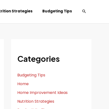
Search
rition Strategies
Budgeting Tips
Categories
Budgeting Tips
Home
Home Improvement Ideas
Nutrition Strategies