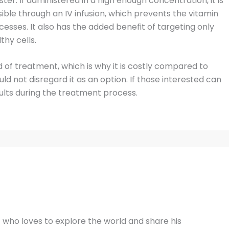
er. If administered in a high enough concentration, it is
sible through an IV infusion, which prevents the vitamin
esses. It also has the added benefit of targeting only
thy cells.
d of treatment, which is why it is costly compared to
d not disregard it as an option. If those interested can
sults during the treatment process.
t who loves to explore the world and share his