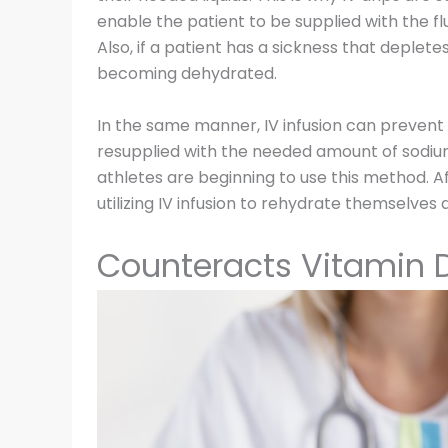
enable the patient to be supplied with the fl
Also, if a patient has a sickness that deplet
becoming dehydrated.
In the same manner, IV infusion can preven
resupplied with the needed amount of sodium 
athletes are beginning to use this method. A
utilizing IV infusion to rehydrate themselves q
Counteracts Vitamin D