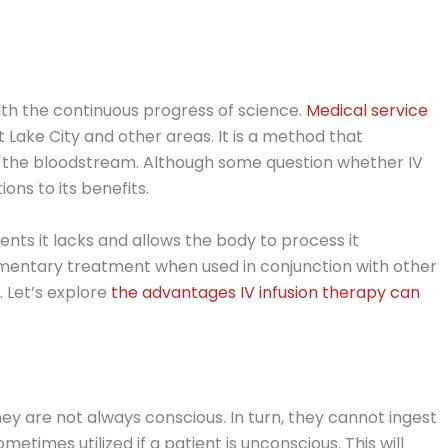
ith the continuous progress of science.
Medical service
t Lake City and other areas. It is a method that
o the bloodstream. Although some question whether IV
tions to its benefits.
ients it lacks and allows the body to process it
ementary treatment when used in conjunction with other
. Let’s explore
the advantages IV infusion therapy can
hey are not always conscious. In turn, they cannot ingest
ometimes utilized if a patient is unconscious. This will