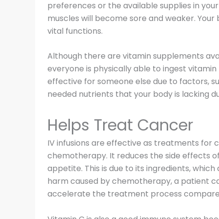
preferences or the available supplies in your
muscles will become sore and weaker. Your bo
vital functions.
Although there are vitamin supplements avail
everyone is physically able to ingest vitami
effective for someone else due to factors, s
needed nutrients that your body is lacking due
Helps Treat Cancer
IV infusions are effective as treatments for
chemotherapy. It reduces the side effects of 
appetite. This is due to its ingredients, whi
harm caused by chemotherapy, a patient can
accelerate the treatment process compared 