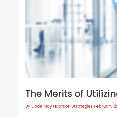
The Merits of Utilizi
By
Code May
Nutrition Strategies
February 2