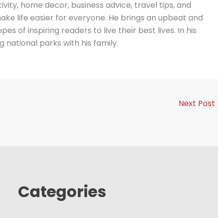
vity, home decor, business advice, travel tips, and
ake life easier for everyone. He brings an upbeat and
es of inspiring readers to live their best lives. In his
g national parks with his family.
Next Post
Categories