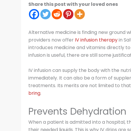
Share this post with your loved ones
Alternative medicine is finding new ground w
providers now offer
IV infusion therapy
in Sal
introduces medicine and vitamins directly t
infusion is useful, there are still some justifica
IV infusion can supply the body with the nutr
immediately. It can also be a form of suppl
treatments. Its merits are not limited to that
bring
.
Prevents Dehydration
When a patient is admitted into a hospital, t
their needed liquids. This is why IV drips are s