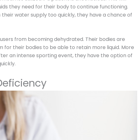
uids they need for their body to continue functioning.
es their water supply too quickly, they have a chance of
t users from becoming dehydrated. Their bodies are
for their bodies to be able to retain more liquid. More
fter an intense sporting event, they have the option of
uickly.
eficiency