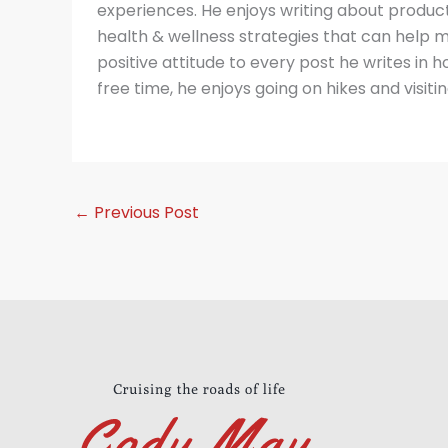
experiences. He enjoys writing about producti
health & wellness strategies that can help m
positive attitude to every post he writes in hop
free time, he enjoys going on hikes and visitin
←
Previous Post