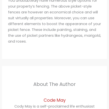
You undoubtedly have numerous style options for
your property’s fencing. The above picket-style
fences are however an economical choice and will
suit virtually all properties. Moreover, you can use
different elements to boost the appearance of your
picket fence. These include painting, staining, and
the use of picket partners like hydrangeas, marigold,
and roses.
About The Author
Code May
Cody May is a self-proclaimed life enthusiast