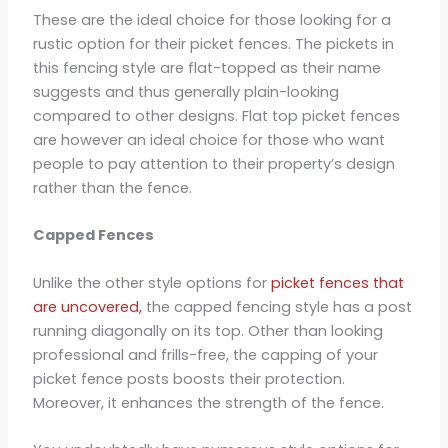
These are the ideal choice for those looking for a
rustic option for their picket fences. The pickets in
this fencing style are flat-topped as their name
suggests and thus generally plain-looking
compared to other designs. Flat top picket fences
are however an ideal choice for those who want
people to pay attention to their property’s design
rather than the fence.
Capped Fences
Unlike the other style options for
picket fences that
are uncovered,
the capped fencing style has a post
running diagonally on its top. Other than looking
professional and frills-free, the capping of your
picket fence posts boosts their protection.
Moreover, it enhances the strength of the fence.