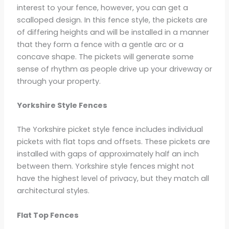
interest to your fence, however, you can get a
scalloped design. In this fence style, the pickets are
of differing heights and will be installed in a manner
that they form a fence with a gentle arc or a
concave shape. The pickets will generate some
sense of rhythm as people drive up your driveway or
through your property.
Yorkshire Style Fences
The Yorkshire picket style fence includes individual
pickets with flat tops and offsets. These pickets are
installed with gaps of approximately half an inch
between them. Yorkshire style fences might not
have the highest level of privacy, but they match all
architectural styles.
Flat Top Fences