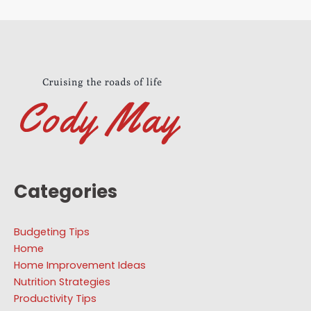
Categories
Budgeting Tips
Home
Home Improvement Ideas
Nutrition Strategies
Productivity Tips