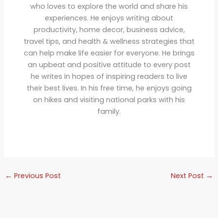
who loves to explore the world and share his
experiences. He enjoys writing about
productivity, home decor, business advice,
travel tips, and health & wellness strategies that
can help make life easier for everyone. He brings
an upbeat and positive attitude to every post
he writes in hopes of inspiring readers to live
their best lives. In his free time, he enjoys going
on hikes and visiting national parks with his
family.
←
Previous Post
Next Post
→