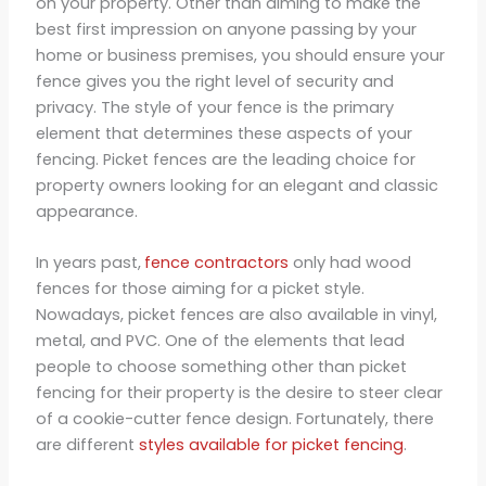
on your property. Other than aiming to make the
best first impression on anyone passing by your
home or business premises, you should ensure your
fence gives you the right level of security and
privacy. The style of your fence is the primary
element that determines these aspects of your
fencing. Picket fences are the leading choice for
property owners looking for an elegant and classic
appearance.
In years past,
fence contractors
only had wood
fences for those aiming for a picket style.
Nowadays, picket fences are also available in vinyl,
metal, and PVC. One of the elements that lead
people to choose something other than picket
fencing for their property is the desire to steer clear
of a cookie-cutter fence design. Fortunately, there
are different
styles available for picket fencing
.