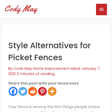
Skip
Mai
to
content
Men
Style Alternatives for
Picket Fences
By
Code May
Home Improvement Ideas
January 7,
2021
3 minutes of reading
Share this post with your loved ones
Your fence is among the first things people notice