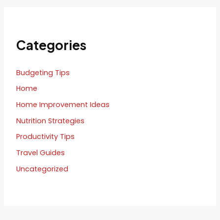
Categories
Budgeting Tips
Home
Home Improvement Ideas
Nutrition Strategies
Productivity Tips
Travel Guides
Uncategorized