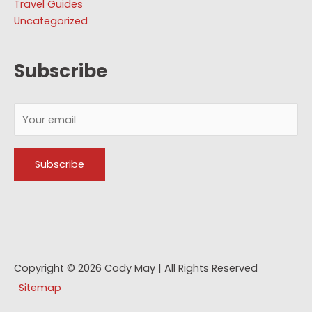
Travel Guides
Uncategorized
Subscribe
Copyright © 2026
Cody May
| All Rights Reserved
Sitemap