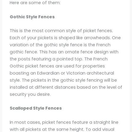
Here are some of them:
Gothic Style Fences
This is the most common style of picket fences.
Each of your pickets is shaped like arrowheads. One
variation of the gothic style fence is the French
gothic fence. This has an ornate fence design with
the posts featuring a pointed top. The French
Gothic picket fences are used for properties
boasting an Edwardian or Victorian architectural
style. The pickets in the gothic style fencing will be
installed at different distances based on the level of
security you desire.
Scalloped Style Fences
In most cases, picket fences feature a straight line
with all pickets at the same height. To add visual