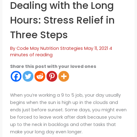
Dealing with the Long
Hours: Stress Relief in
Three Steps
By
Code May
Nutrition Strategies
May 11, 2021
4
minutes of reading
Share this post with your loved ones
When you’re working a 9 to 5 job, your day usually
begins when the sun is high up in the clouds and
ends just before sunset. Some days, you might even
be forced to leave work after dark because you’re
up to the neck in backlogs and other tasks that
make your long day even longer.