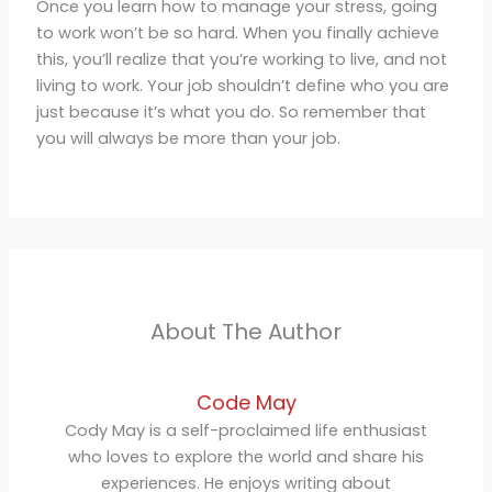
Once you learn how to manage your stress, going
to work won’t be so hard. When you finally achieve
this, you’ll realize that you’re working to live, and not
living to work. Your job shouldn’t define who you are
just because it’s what you do. So remember that
you will always be more than your job.
About The Author
Code May
Cody May is a self-proclaimed life enthusiast
who loves to explore the world and share his
experiences. He enjoys writing about