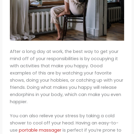
After a long day at work, the best way to get your
mind off of your responsibilities is by occupying it
with activities that make you happy. Good
examples of this are by watching your favorite
shows, doing your hobbies, or catching up with your
friends. Doing what makes you happy will release
endorphins in your body, which can make you even
happier.
You can also relieve your stress by taking a cold
shower to cool off your head. Having an easy-to-
use
portable massager
is perfect if you’re prone to