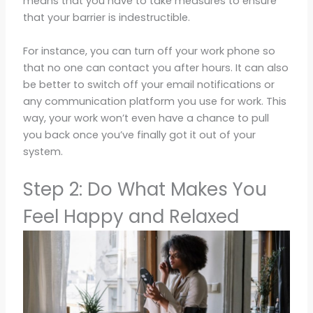
means that you have to take measures to ensure
that your barrier is indestructible.
For instance, you can turn off your work phone so
that no one can contact you after hours. It can also
be better to switch off your email notifications or
any communication platform you use for work. This
way, your work won’t even have a chance to pull
you back once you’ve finally got it out of your
system.
Step 2: Do What Makes You
Feel Happy and Relaxed