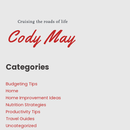
Categories
Budgeting Tips
Home
Home Improvement Ideas
Nutrition Strategies
Productivity Tips
Travel Guides
Uncategorized