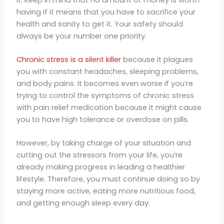
having if it means that you have to sacrifice your
health and sanity to get it. Your safety should
always be your number one priority.
Chronic stress is a silent killer
because it plagues
you with constant headaches, sleeping problems,
and body pains. It becomes even worse if you’re
trying to control the symptoms of chronic stress
with pain relief medication because it might cause
you to have high tolerance or overdose on pills.
However, by taking charge of your situation and
cutting out the stressors from your life, you’re
already making progress in leading a healthier
lifestyle. Therefore, you must continue doing so by
staying more active, eating more nutritious food,
and getting enough sleep every day.