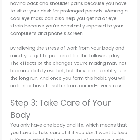
having back and shoulder pains because you have
to sit at your desk for prolonged periods. Wearing a
cool eye mask can also help you get rid of eye
strain because you’re constantly exposed to your
computer’s and phone’s screen.
By relieving the stress of work from your body and
mind, you get to prepare it for the following day.
The effects of the changes you’re making may not
be immediately evident, but they can benefit you in
the long run. And once you form this habit, you will
no longer have to suffer from carried-over stress.
Step 3: Take Care of Your
Body
You only have one body and life, which means that
you have to take care of it if you don’t want to lose
it. Keep in mind that no amount of money is worth