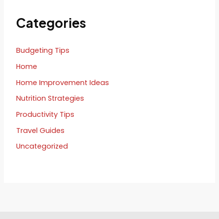
Categories
Budgeting Tips
Home
Home Improvement Ideas
Nutrition Strategies
Productivity Tips
Travel Guides
Uncategorized