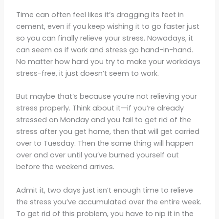
Time can often feel likes it’s dragging its feet in
cement, even if you keep wishing it to go faster just
so you can finally relieve your stress. Nowadays, it
can seem as if work and stress go hand-in-hand.
No matter how hard you try to make your workdays
stress-free, it just doesn’t seem to work.
But maybe that’s because you’re not relieving your
stress properly. Think about it—if you’re already
stressed on Monday and you fail to get rid of the
stress after you get home, then that will get carried
over to Tuesday. Then the same thing will happen
over and over until you’ve burned yourself out
before the weekend arrives.
Admit it, two days just isn’t enough time to relieve
the stress you’ve accumulated over the entire week.
To get rid of this problem, you have to nip it in the