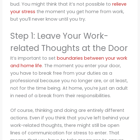
bud. You might think that it’s not possible to
relieve
your stress
the moment you get home from work,
but you’ll never know until you try.
Step 1: Leave Your Work-
related Thoughts at the Door
It’s important to set
boundaries between your work
and home life
. The moment you enter your door,
you have to break free from your duties as a
professional because you no longer are, or at least,
not for the time being. At home, you’re just an adult
in need of a break from their responsibilities.
Of course, thinking and doing are entirely different
actions. Even if you think that you’ve left behind your
work-related thoughts, there might still be open
lines of communication for stress to enter. That