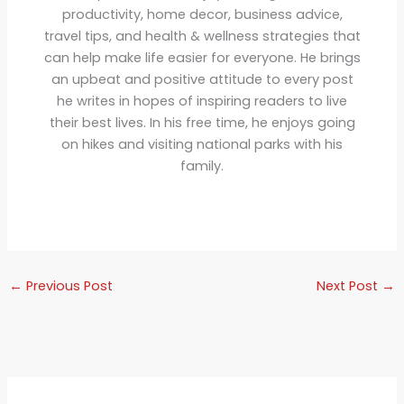
productivity, home decor, business advice,
travel tips, and health & wellness strategies that
can help make life easier for everyone. He brings
an upbeat and positive attitude to every post
he writes in hopes of inspiring readers to live
their best lives. In his free time, he enjoys going
on hikes and visiting national parks with his
family.
←
Previous Post
Next Post
→