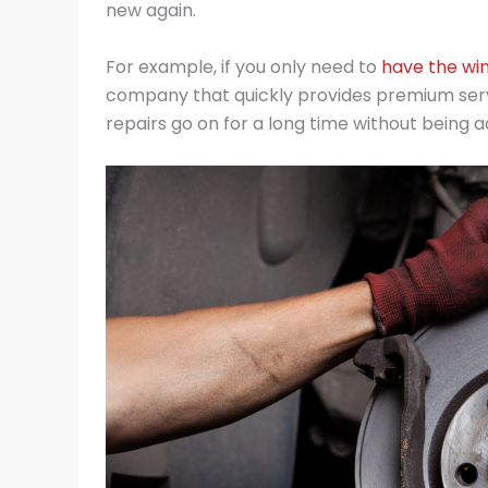
new again.
For example, if you only need to
have the win
company that quickly provides premium servi
repairs go on for a long time without being