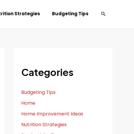
Search
rition Strategies
Budgeting Tips
Categories
Budgeting Tips
Home
Home Improvement Ideas
Nutrition Strategies