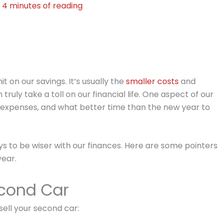
2
4 minutes of reading
t on our savings. It’s usually the
smaller costs
and
uly take a toll on our financial life. One aspect of our
ar expenses, and what better time than the new year to
ys to be wiser with our finances. Here are some pointers
year.
cond Car
ell your second car: