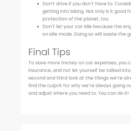
Don’t drive if you don’t have to. Cons
getting into biking. Not only is it good 
protection of the planet, too.
Don’t let your car idle because the en
on idle mode. Doing so will waste the g
Final Tips
To save more money on car expenses, you ca
insurance, and not let yourself be talked into
second and third look at the things we’re alr
find the culprit for why we’re always going o
and adjust where you need to. You can do it!