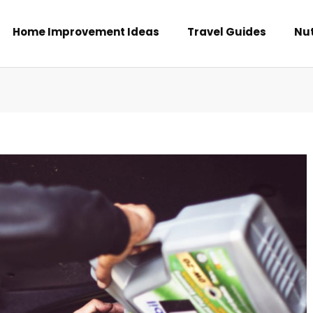
Home Improvement Ideas
Travel Guides
Nut