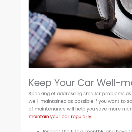
Keep Your Car Well-m
Speaking of addressing smaller problems as 
well-maintained as possible if you want to s
of maintenance will help you save more mone
maintain your car regularly:
Inspect the filters monthly and have t