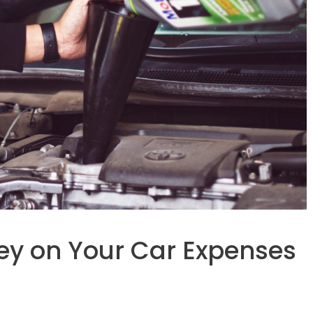
ey on Your Car Expenses