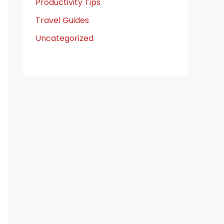
Productivity Tips
Travel Guides
Uncategorized