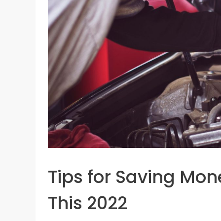
Tips for Saving Mon
This 2022