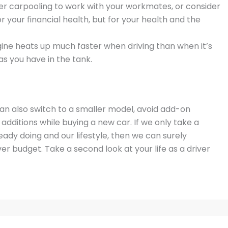
ider carpooling to work with your workmates, or consider
for your financial health, but for your health and the
gine heats up much faster when driving than when it’s
as you have in the tank.
n also switch to a smaller model, avoid add-on
 additions while buying a new car. If we only take a
eady doing and our lifestyle, then we can surely
ver budget. Take a second look at your life as a driver