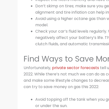
Don’t skimp on tires; make sure you ge
alignment and tire inflation can help i
Avoid using a higher octane gas than
model.
Check your car’s fluid levels regularly.
negatively affect your battery’s life. 
clutch fluids, and automatic transmissio
Find Ways to Save Mo
Unfortunately,
private sector forecasts
tell 
2022. While there’s not much we can do as c
and make some lifestyle changes to decreas
can try to save money on gas this 2022:
Avoid topping off the tank when you ga
or under the sun.