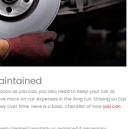
aintained
soon as you can, you also need to keep your car as
ave more on car expenses in the long run. Staying on top
y over time. Here is a basic checklist of how
you can
hem cleaned regularly or replaced if necessary.