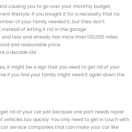
 and causing you to go over your monthly budget.
ent lifestyle. If you bought it for a necessity that no
mber of your family needed it, but they don’t
instead of letting it rot in the garage.
ar and tear and already has more than 100,000 miles.
a good and reasonable price.
are a decade old.
, it might be a sign that you need to get rid of your
e if you find your family might need it again down the
 get rid of your car just because one part needs repair
f vehicles too quickly. You only need to get in touch with
 car service companies that can make your car like