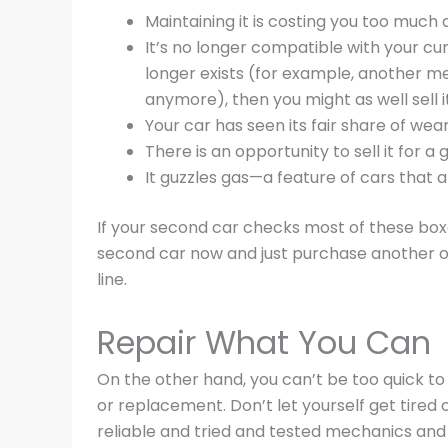
Maintaining it is costing you too much
It’s no longer compatible with your curr
longer exists (for example, another me
anymore), then you might as well sell it 
Your car has seen its fair share of we
There is an opportunity to sell it for 
It guzzles gas—a feature of cars that 
If your second car checks most of these boxes
second car now and just purchase another on
line.
Repair What You Can
On the other hand, you can’t be too quick to
or replacement. Don’t let yourself get tired o
reliable and tried and tested mechanics and