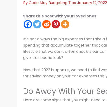
By
Code May
Budgeting Tips
January 12, 202
Share this post with your loved ones
It’s not always the big expenses that take a hi
spending that accumulate together that can tr
lifestyle that we don’t often check is our c
give it a second look?
Now that 2022 is upon us, we need to find wa
for saving money on your car expenses this 
Do Away With Your Se
Here are some signs that you might need to s