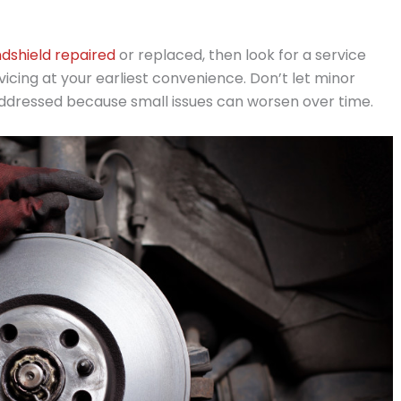
dshield repaired
or replaced, then look for a service
cing at your earliest convenience. Don’t let minor
 addressed because small issues can worsen over time.