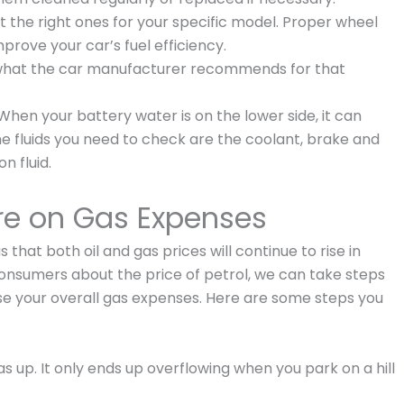
t the right ones for your specific model. Proper wheel
mprove your car’s fuel efficiency.
 what the car manufacturer recommends for that
 When your battery water is on the lower side, it can
The fluids you need to check are the coolant, brake and
n fluid.
re on Gas Expenses
us that both oil and gas prices will continue to rise in
onsumers about the price of petrol, we can take steps
e your overall gas expenses. Here are some steps you
s up. It only ends up overflowing when you park on a hill