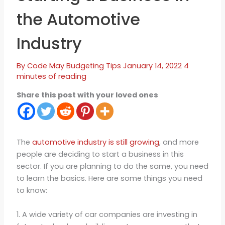
the Automotive
Industry
By
Code May
Budgeting Tips
January 14, 2022
4
minutes of reading
Share this post with your loved ones
The
automotive industry is still growing
, and more
people are deciding to start a business in this
sector. If you are planning to do the same, you need
to learn the basics. Here are some things you need
to know:
1. A wide variety of car companies are investing in