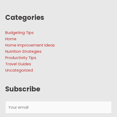
Categories
Budgeting Tips
Home
Home Improvement Ideas
Nutrition Strategies
Productivity Tips
Travel Guides
Uncategorized
Subscribe