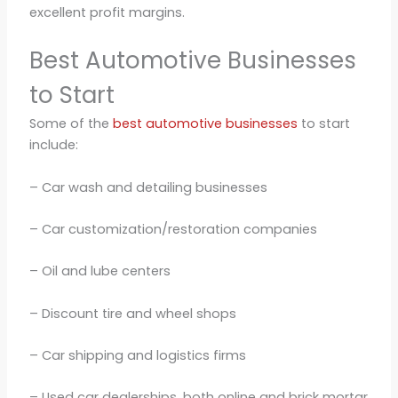
excellent profit margins.
Best Automotive Businesses
to Start
Some of the
best automotive businesses
to start
include:
– Car wash and detailing businesses
– Car customization/restoration companies
– Oil and lube centers
– Discount tire and wheel shops
– Car shipping and logistics firms
– Used car dealerships, both online and brick mortar