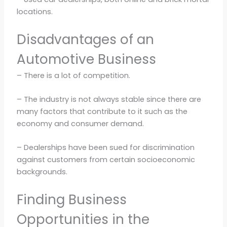
locations.
Disadvantages of an
Automotive Business
– There is a lot of competition.
– The industry is not always stable since there are
many factors that contribute to it such as the
economy and consumer demand.
– Dealerships have been sued for discrimination
against customers from certain socioeconomic
backgrounds.
Finding Business
Opportunities in the