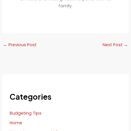
family.
←
Previous Post
Next Post
→
Categories
Budgeting Tips
Home