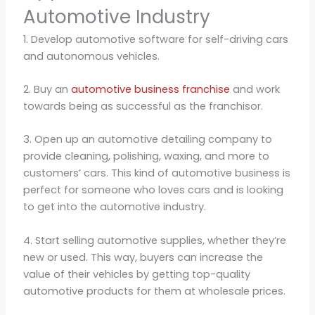
Automotive Industry
1. Develop automotive software for self-driving cars
and autonomous vehicles.
2. Buy an
automotive business franchise
and work
towards being as successful as the franchisor.
3. Open up an automotive detailing company to
provide cleaning, polishing, waxing, and more to
customers’ cars. This kind of automotive business is
perfect for someone who loves cars and is looking
to get into the automotive industry.
4. Start selling automotive supplies, whether they’re
new or used. This way, buyers can increase the
value of their vehicles by getting top-quality
automotive products for them at wholesale prices.