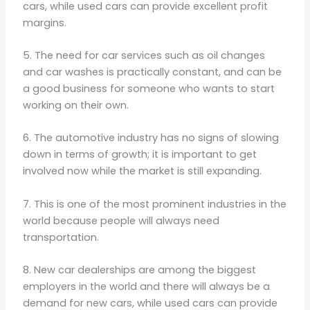
cars, while used cars can provide excellent profit
margins.
5. The need for car services such as oil changes
and car washes is practically constant, and can be
a good business for someone who wants to start
working on their own.
6. The automotive industry has no signs of slowing
down in terms of growth; it is important to get
involved now while the market is still expanding.
7. This is one of the most prominent industries in the
world because people will always need
transportation.
8. New car dealerships are among the biggest
employers in the world and there will always be a
demand for new cars, while used cars can provide