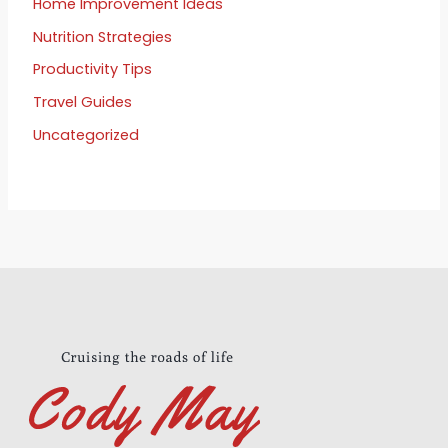
Home Improvement Ideas
Nutrition Strategies
Productivity Tips
Travel Guides
Uncategorized