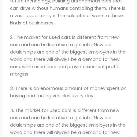
future technology, building autonomous cars that
can drive without humans controlling them. There is
a vast opportunity in the sale of software to these
kinds of businesses.
2. The market for used cars is different from new
cars and can be lucrative to get into. New car
dealerships are one of the biggest employers in the
world and there will always be a demand for new
cars, while used cars can provide excellent profit
margins.
3. There is an enormous amount of money spent on
buying and fueling vehicles every day.
4. The market for used cars is different from new
cars and can be lucrative to get into. New car
dealerships are one of the biggest employers in the
world and there will always be a demand for new