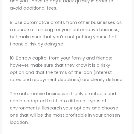
and you’ll have to pay it back quickly in order to
avoid additional fees.
9. Use automotive profits from other businesses as
a source of funding for your automotive business,
but make sure that you’re not putting yourself at
financial risk by doing so.
10. Borrow capital from your family and friends;
however, make sure that they know it is a risky
option and that the terms of the loan (interest
rates and repayment deadlines) are clearly defined.
The automotive business is highly profitable and
can be adapted to fit into different types of
environments. Research your options and choose
one that will be the most profitable in your chosen
location.