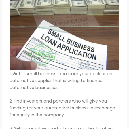
1. Get a small business loan from your bank or an
automotive supplier that is willing to finance
automotive businesses.
2. Find investors and partners who will give you
funding for your automotive business in exchange
for equity in the company.
3. Sell automotive products and supplies to other