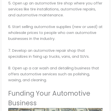
5. Open up an automotive tire shop where you offer
services like tire installations, automotive repairs,
and automotive maintenance.
6. Start selling automotive supplies (new or used) at
wholesale prices to people who own automotive
businesses in the industry.
7. Develop an automotive repair shop that
specializes in fixing up trucks, vans, and SUVs.
8. Open up a car wash and detailing business that
offers automotive services such as polishing,
waxing, and cleaning.
Funding Your Automotive
Business