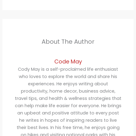
About The Author
Code May
Cody May is a self-proclaimed life enthusiast
who loves to explore the world and share his
experiences. He enjoys writing about
productivity, home decor, business advice,
travel tips, and health & wellness strategies that
can help make life easier for everyone. He brings
an upbeat and positive attitude to every post
he writes in hopes of inspiring readers to live
their best lives. In his free time, he enjoys going
on hikes and visiting national parks with his