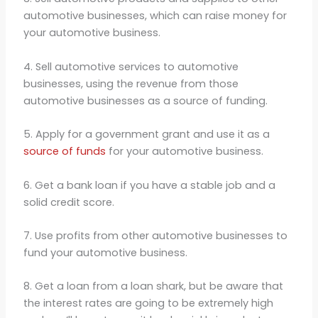
automotive businesses, which can raise money for
your automotive business.
4. Sell automotive services to automotive
businesses, using the revenue from those
automotive businesses as a source of funding.
5. Apply for a government grant and use it as a
source of funds
for your automotive business.
6. Get a bank loan if you have a stable job and a
solid credit score.
7. Use profits from other automotive businesses to
fund your automotive business.
8. Get a loan from a loan shark, but be aware that
the interest rates are going to be extremely high