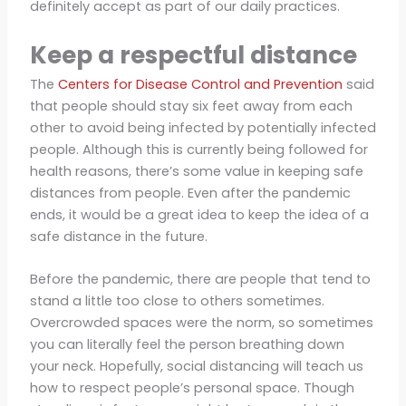
definitely accept as part of our daily practices.
Keep a respectful distance
The
Centers for Disease Control and Prevention
said
that people should stay six feet away from each
other to avoid being infected by potentially infected
people. Although this is currently being followed for
health reasons, there’s some value in keeping safe
distances from people. Even after the pandemic
ends, it would be a great idea to keep the idea of a
safe distance in the future.
Before the pandemic, there are people that tend to
stand a little too close to others sometimes.
Overcrowded spaces were the norm, so sometimes
you can literally feel the person breathing down
your neck. Hopefully, social distancing will teach us
how to respect people’s personal space. Though