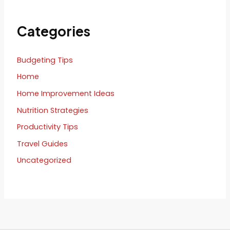
Categories
Budgeting Tips
Home
Home Improvement Ideas
Nutrition Strategies
Productivity Tips
Travel Guides
Uncategorized