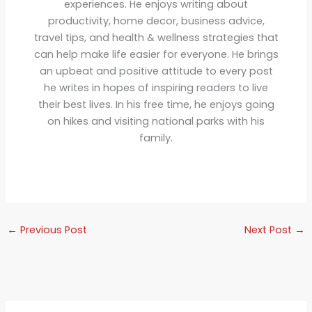
experiences. He enjoys writing about
productivity, home decor, business advice,
travel tips, and health & wellness strategies that
can help make life easier for everyone. He brings
an upbeat and positive attitude to every post
he writes in hopes of inspiring readers to live
their best lives. In his free time, he enjoys going
on hikes and visiting national parks with his
family.
←
Previous Post
Next Post
→