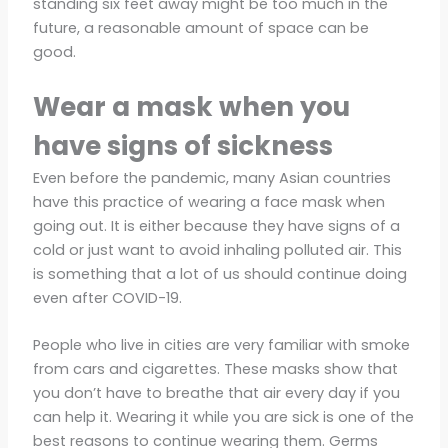
standing six feet away might be too much in the
future, a reasonable amount of space can be
good.
Wear a mask when you
have signs of sickness
Even before the pandemic, many Asian countries
have this practice of wearing a face mask when
going out. It is either because they have signs of a
cold or just want to avoid inhaling polluted air. This
is something that a lot of us should continue doing
even after COVID-19.
People who live in cities are very familiar with smoke
from cars and cigarettes. These masks show that
you don’t have to breathe that air every day if you
can help it. Wearing it while you are sick is one of the
best reasons to continue wearing them. Germs