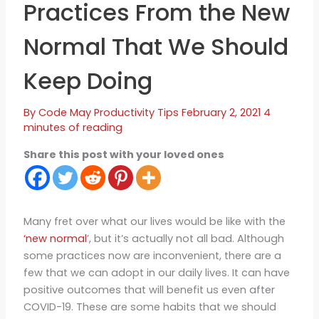
Practices From the New
Normal That We Should
Keep Doing
By
Code May
Productivity Tips
February 2, 2021
4
minutes of reading
Share this post with your loved ones
Many fret over what our lives would be like with the
‘new normal
’, but it’s actually not all bad. Although
some practices now are inconvenient, there are a
few that we can adopt in our daily lives. It can have
positive outcomes that will benefit us even after
COVID-19. These are some habits that we should