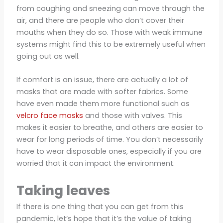
from coughing and sneezing can move through the
air, and there are people who don’t cover their
mouths when they do so. Those with weak immune
systems might find this to be extremely useful when
going out as well.
If comfort is an issue, there are actually a lot of
masks that are made with softer fabrics. Some
have even made them more functional such as
velcro face masks
and those with valves. This
makes it easier to breathe, and others are easier to
wear for long periods of time. You don’t necessarily
have to wear disposable ones, especially if you are
worried that it can impact the environment.
Taking leaves
If there is one thing that you can get from this
pandemic, let’s hope that it’s the value of taking