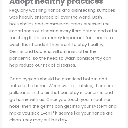
Adopt healthy practices
Regularly washing hands and disinfecting surfaces
was heavily enforced all over the world. Both
households and commercial areas stressed the
importance of cleaning every item before and after
touching it. It is extremely important for people to
wash their hands if they want to stay healthy.
Germs and bacteria will still exist after the
pandemic, so the need to wash consistently can
help reduce our risk of diseases.
Good hygiene should be practiced both in and
outside the home. When we are outside, there are
pollutants in the air that can stay in our arms and
go home with us. Once you touch your mouth or
nose, then the germs can get into your system and
make you sick. Even if it seems like your hands are
clean, they may still be dirty.