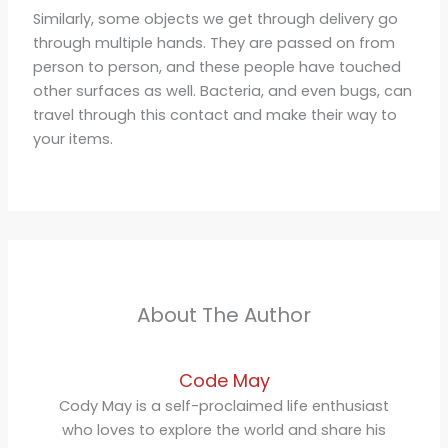
Similarly, some objects we get through delivery go
through multiple hands. They are passed on from
person to person, and these people have touched
other surfaces as well. Bacteria, and even bugs, can
travel through this contact and make their way to
your items.
About The Author
Code May
Cody May is a self-proclaimed life enthusiast
who loves to explore the world and share his