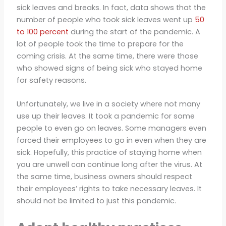
sick leaves and breaks. In fact, data shows that the
number of people who took sick leaves went up
50
to 100 percent
during the start of the pandemic. A
lot of people took the time to prepare for the
coming crisis. At the same time, there were those
who showed signs of being sick who stayed home
for safety reasons.
Unfortunately, we live in a society where not many
use up their leaves. It took a pandemic for some
people to even go on leaves. Some managers even
forced their employees to go in even when they are
sick. Hopefully, this practice of staying home when
you are unwell can continue long after the virus. At
the same time, business owners should respect
their employees’ rights to take necessary leaves. It
should not be limited to just this pandemic.