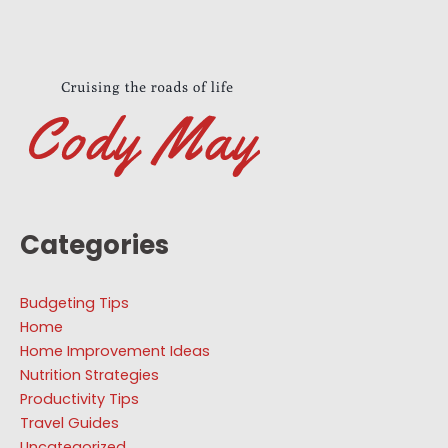
Categories
Budgeting Tips
Home
Home Improvement Ideas
Nutrition Strategies
Productivity Tips
Travel Guides
Uncategorized