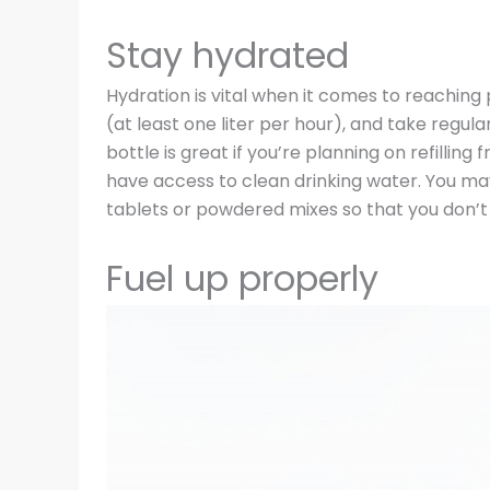
Stay hydrated
Hydration is vital when it comes to reaching
(at least one liter per hour), and take regula
bottle is great if you’re planning on refillin
have access to clean drinking water. You may
tablets or powdered mixes so that you don’t
Fuel up properly