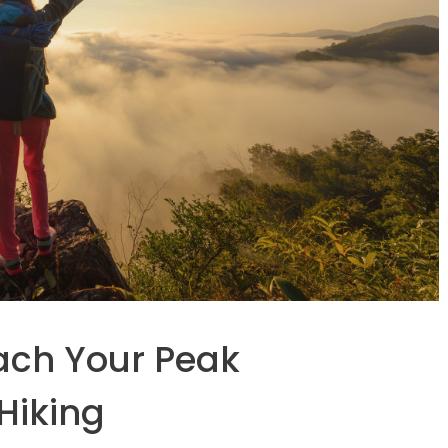
ach Your Peak
Hiking