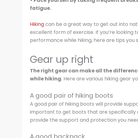
• Pace yourself by taking frequent brea
fatigue.
Hiking
can be a great way to get out into nat
excellent form of exercise. If you’re looking
performance while hiking, here are tips you 
Gear up right
The right gear can make all the differe
while hiking
. Here are various hiking gear yo
A good pair of hiking boots
A good pair of hiking boots will provide suppor
important to get boots that are specifically 
provide the support and protection you need
A good backpack