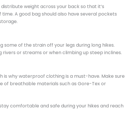
istribute weight across your back so that it’s
 time. A good bag should also have several pockets
storage.
g some of the strain off your legs during long hikes.
 rivers or streams or when climbing up steep inclines.
ich is why waterproof clothing is a must-have. Make sure
de of breathable materials such as Gore-Tex or
o stay comfortable and safe during your hikes and reach