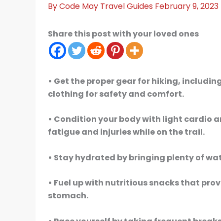
By
Code May
Travel Guides
February 9, 2023
Share this post with your loved ones
• Get the proper gear for hiking, includ
clothing for safety and comfort.
• Condition your body with light cardio 
fatigue and injuries while on the trail.
• Stay hydrated by bringing plenty of wa
• Fuel up with nutritious snacks that pr
stomach.