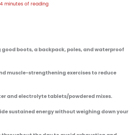
4 minutes of reading
ing good boots, a backpack, poles, and waterproof
and muscle-strengthening exercises to reduce
ter and electrolyte tablets/powdered mixes.
ovide sustained energy without weighing down your