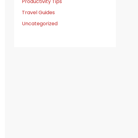
Productivity Tips
Travel Guides
Uncategorized