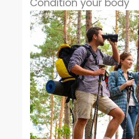
Condition your body