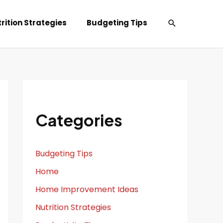
Search
rition Strategies
Budgeting Tips
Categories
Budgeting Tips
Home
Home Improvement Ideas
Nutrition Strategies