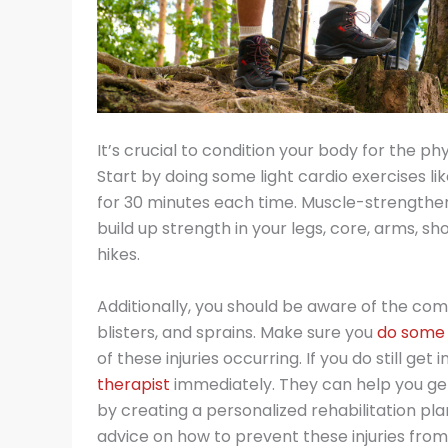
It’s crucial to condition your body for the p
Start by doing some light cardio exercises lik
for 30 minutes each time. Muscle-strengthenin
build up strength in your legs, core, arms, s
hikes.
Additionally, you should be aware of the comm
blisters, and sprains. Make sure you
do some 
of these injuries occurring. If you do still ge
therapist
immediately. They can help you get 
by creating a personalized rehabilitation plan
advice on how to prevent these injuries fro