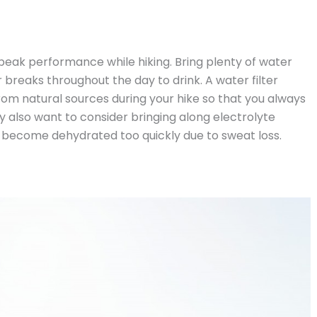
 peak performance while hiking. Bring plenty of water
r breaks throughout the day to drink. A water filter
g from natural sources during your hike so that you always
 also want to consider bringing along electrolyte
 become dehydrated too quickly due to sweat loss.