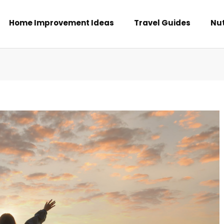
Home Improvement Ideas
Travel Guides
Nut