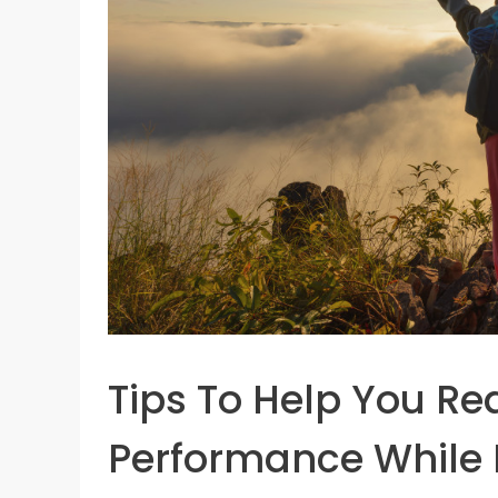
Tips To Help You Re
Performance While 