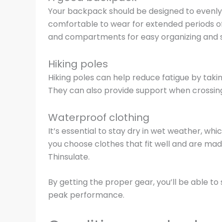
Your backpack should be designed to evenly d
comfortable to wear for extended periods of
and compartments for easy organizing and 
Hiking poles
Hiking poles can help reduce fatigue by takin
They can also provide support when crossing
Waterproof clothing
It’s essential to stay dry in wet weather, wh
you choose clothes that fit well and are ma
Thinsulate.
By getting the proper gear, you’ll be able t
peak performance.