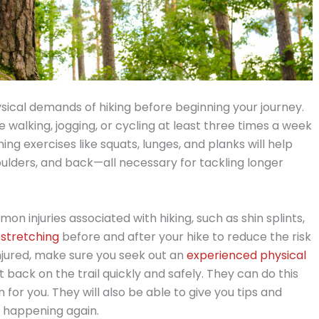
hysical demands of hiking before beginning your journey.
e walking, jogging, or cycling at least three times a week
g exercises like squats, lunges, and planks will help
houlders, and back—all necessary for tackling longer
on injuries associated with hiking, such as shin splints,
stretching
before and after your hike to reduce the risk
t injured, make sure you seek out an
experienced physical
back on the trail quickly and safely. They can do this
 for you. They will also be able to give you tips and
m happening again.