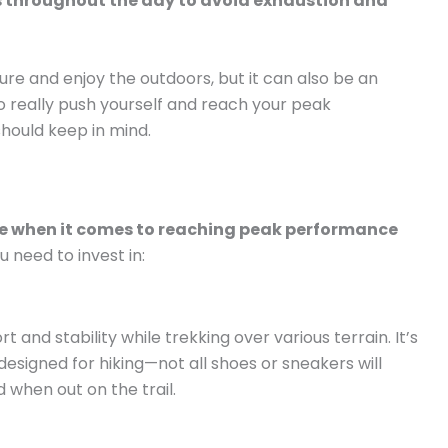
ks throughout the day to avoid exhaustion and
ure and enjoy the outdoors, but it can also be an
 to really push yourself and reach your peak
should keep in mind.
nce when it comes to reaching peak performance
u need to invest in:
t and stability while trekking over various terrain. It’s
designed for hiking—not all shoes or sneakers will
 when out on the trail.