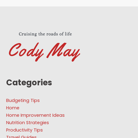
Categories
Budgeting Tips
Home
Home Improvement Ideas
Nutrition Strategies
Productivity Tips
Travel Guides