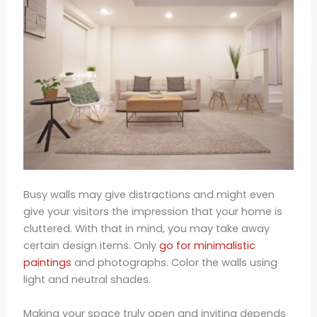
Busy walls may give distractions and might even
give your visitors the impression that your home is
cluttered. With that in mind, you may take away
certain design items. Only
go for minimalistic
paintings
and photographs. Color the walls using
light and neutral shades.
Making your space truly open and inviting depends