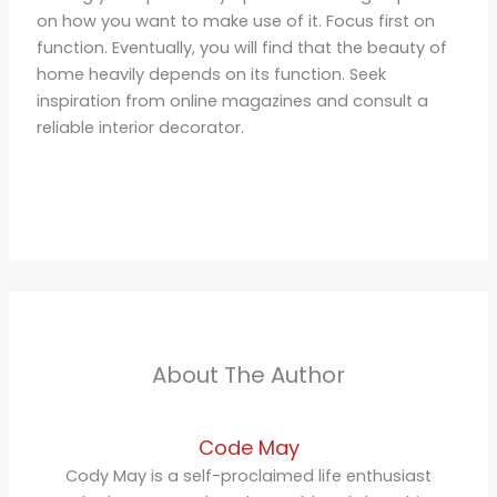
on how you want to make use of it. Focus first on
function. Eventually, you will find that the beauty of
home heavily depends on its function. Seek
inspiration from online magazines and consult a
reliable interior decorator.
About The Author
Code May
Cody May is a self-proclaimed life enthusiast