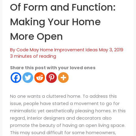
Of Form and Function:
Making Your Home
More Open
By
Code May
Home Improvement Ideas
May 3, 2019
3 minutes of reading
Share this post with your loved ones
No one wants a cluttered home. To address this
issue, people have started a movement to go for
minimalistic yet aesthetically pleasing homes. In this
regard, interior designers and decorators also
promote the beauty of having an open living space.
This may sound difficult for some homeowners,