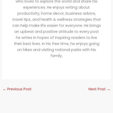
who loves to explore the world and share his
experiences. He enjoys writing about
productivity, home decor, business advice,
travel tips, and health & wellness strategies that
can help make life easier for everyone. He brings
an upbeat and positive attitude to every post
he writes in hopes of inspiring readers to live
their best lives. In his free time, he enjoys going
on hikes and visiting national parks with his
family.
←
Previous Post
Next Post
→