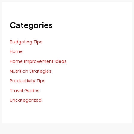
Categories
Budgeting Tips
Home
Home Improvement Ideas
Nutrition Strategies
Productivity Tips
Travel Guides
Uncategorized