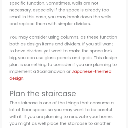
specific function. Sometimes, walls are not
necessary, especially if the space is already too
small. In this case, you may break down the walls
and replace them with simpler dividers.
You may consider using columns, as these function
both as design items and dividers. If you still want
to have dividers yet want to make the space look
big, you can use glass panels and grids. This design
plan is something to consider if you are planning to
implement a Scandinavian or
Japanese-themed
design
.
Plan the staircase
The staircase is one of the things that consume a
lot of floor space, so you may want to be careful
with it. If you are planning to renovate your home,
you might as well place the staircase to another