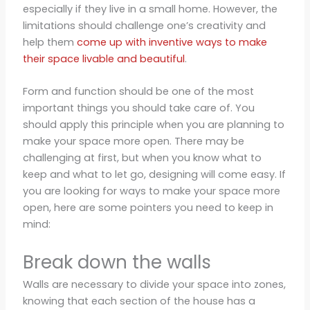
especially if they live in a small home. However, the
limitations should challenge one’s creativity and
help them
come up with inventive ways to make
their space livable and beautiful
.
Form and function should be one of the most
important things you should take care of. You
should apply this principle when you are planning to
make your space more open. There may be
challenging at first, but when you know what to
keep and what to let go, designing will come easy. If
you are looking for ways to make your space more
open, here are some pointers you need to keep in
mind:
Break down the walls
Walls are necessary to divide your space into zones,
knowing that each section of the house has a