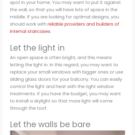
spot in your home. You may want to put it against
the wall, so that you will have lots of space in the
middle. If you are looking for optimal designs, you
should work with
reliable providers and builders of
internal staircases
.
Let the light in
An open space is often bright, and this means
letting the light in. In this regard, you may want to
replace your small windows with bigger ones or use
sliding glass doors for your balcony. You can easily
control the light and heat with the right window
treatments. If you have the budget, you may want
to install a skylight so that more light will come
through the roof.
Let the walls be bare