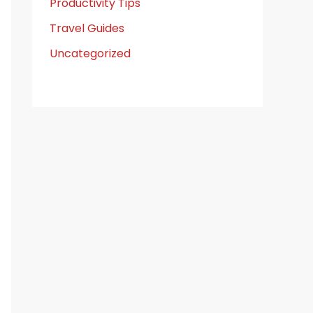
Productivity Tips
Travel Guides
Uncategorized