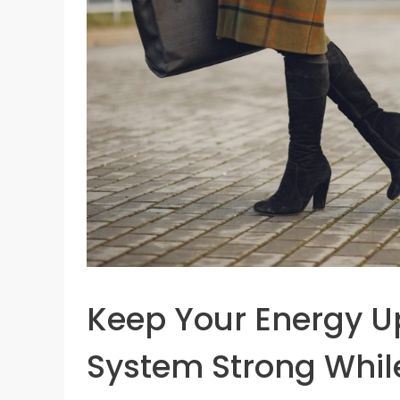
Keep Your Energy 
System Strong Whil