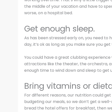
the middle of your vacation and have to spe
worse, on a hospital bed.
Get enough sleep.
As has been stressed early on, you need to h
day, it’s ok as long as you make sure you get 
You could have a great clubbing experience wi
attractions like the theater, the orchestra,
enough time to wind down and sleep to get up
Bring vitamins or diet
For different reasons, our nutrition could g
budgeting our meals, so we don’t get a well
bread the hotel offers for breakfast, then we