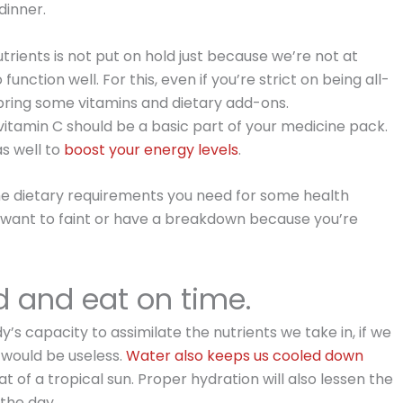
dinner.
trients is not put on hold just because we’re not at
nction well. For this, even if you’re strict on being all-
 bring some vitamins and dietary add-ons.
itamin C should be a basic part of your medicine pack.
s well to
boost your energy levels
.
the dietary requirements you need for some health
 want to faint or have a breakdown because you’re
d and eat on time.
dy’s capacity to assimilate the nutrients we take in, if we
 would be useless.
Water also keeps us cooled down
 of a tropical sun. Proper hydration will also lessen the
 the day.