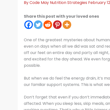
By
Code May
Nutrition Strategies
February 12
Share this post with your loved ones
One of the greatest mysteries about humans
even on days when all we did was sat and re
off our feet an entire day and party all night
and excited for the day ahead. We even forget
possible.
But when we do feel the energy drain, it’s 
our familiar support systems. This is what we
Don’t forget that even if you don’t immediat
affected. When you sleep less, skip meals, an
working overtime. That’s why a little trigger 