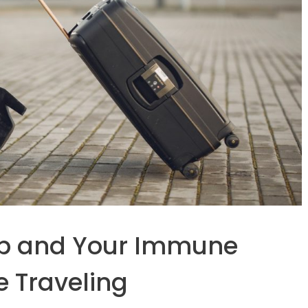
Up and Your Immune
e Traveling