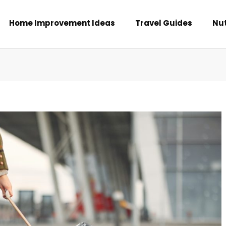
Home Improvement Ideas
Travel Guides
Nut