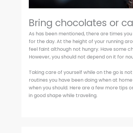
Bring chocolates or c
As has been mentioned, there are times you f
for the day. At the height of your running aro
feel faint although not hungry. Have some c
However, you should not depend on it for no
Taking care of yourself while on the go is not
routines you have been doing when at home —
when you should. Here are a few more tips 
in good shape while traveling.