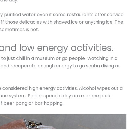
 purified water even if some restaurants offer service
ff those delicacies with shaved ice or anything ice. The
 sometimes is not.
and low energy activities.
 to just chill in a museum or go people-watching in a
st and recuperate enough energy to go scuba diving or
 considered high energy activities. Alcohol wipes out a
mune system. Better spend a day on a serene park
 of beer pong or bar hopping.