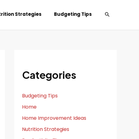
Search
rition Strategies
Budgeting Tips
Categories
Budgeting Tips
Home
Home Improvement Ideas
Nutrition Strategies