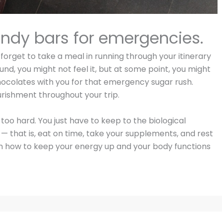
andy bars for emergencies.
orget to take a meal in running through your itinerary
und, you might not feel it, but at some point, you might
hocolates with you for that emergency sugar rush.
urishment throughout your trip.
 too hard. You just have to keep to the biological
 that is, eat on time, take your supplements, and rest
on how to keep your energy up and your body functions