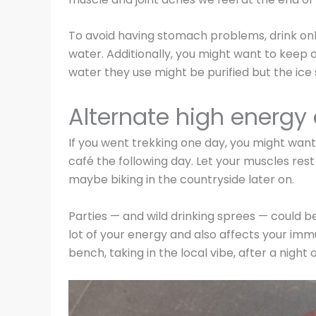
To avoid having stomach problems, drink only
water. Additionally, you might want to keep o
water they use might be purified but the ice
Alternate high energy 
If you went trekking one day, you might want
café the following day. Let your muscles re
maybe biking in the countryside later on.
Parties — and wild drinking sprees — could be
lot of your energy and also affects your im
bench, taking in the local vibe, after a night