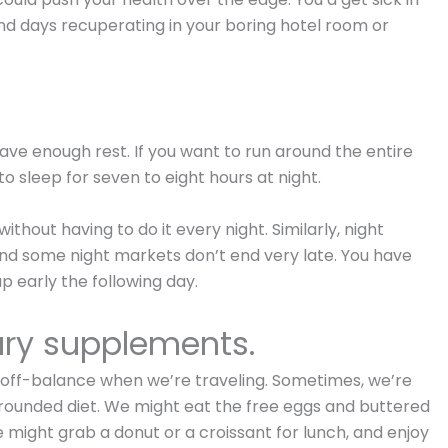
nd days recuperating in your boring hotel room or
ave enough rest. If you want to run around the entire
to sleep for seven to eight hours at night.
thout having to do it every night. Similarly, night
 and some night markets don’t end very late. You have
 early the following day.
ary supplements.
et off-balance when we’re traveling. Sometimes, we’re
-rounded diet. We might eat the free eggs and buttered
 might grab a donut or a croissant for lunch, and enjoy