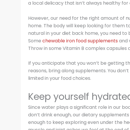
a local delicacy that isn’t always healthy for 
However, our need for the right amount of nu
home. The body will keep looking for them to fu
natural in your diet back home, you need to
Some
chewable iron food supplements
and v
Throw in some Vitamin B complex capsules a
If you anticipate that you won’t be getting 
reasons, bring along supplements. You don’t
limited in your food choices.
Keep yourself hydrate
Since water plays a significant role in our bo
don’t drink enough, our dietary supplements
enough to keep exploring even under the heat
muscle and joint aches we feel at the end of