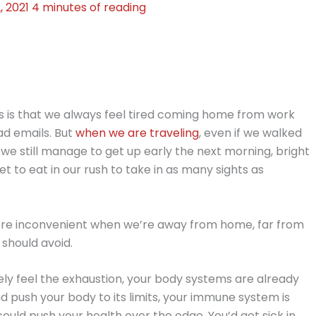
, 2021
4 minutes of reading
 is that we always feel tired coming home from work
ad emails. But
when we are traveling
, even if we walked
, we still manage to get up early the next morning, bright
 to eat in our rush to take in as many sights as
more inconvenient when we’re away from home, far from
 should avoid.
ely feel the exhaustion, your body systems are already
d push your body to its limits, your immune system is
could push your health over the edge. You’d get sick in