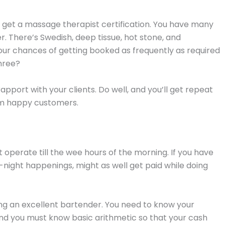
, get a massage therapist certification. You have many
. There’s Swedish, deep tissue, hot stone, and
r chances of getting booked as frequently as required
hree?
pport with your clients. Do well, and you’ll get repeat
rom happy customers.
t operate till the wee hours of the morning. If you have
e-night happenings, might as well get paid while doing
g an excellent bartender. You need to know your
And you must know basic arithmetic so that your cash