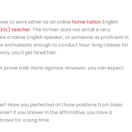
oose to work either as an online
home tuition
English
(ESL) teacher
. The former does not entail a very
re a native English speaker, or someone as proficient in
re enthusiastic enough to conduct hour-long classes for
ncy, you’ll get hired fast.
ht prove a bit more rigorous. However, you can expect
me? Have you perfected all those positions from basic
ose? If you answer in the affirmative, you have a
ravel for a long time.