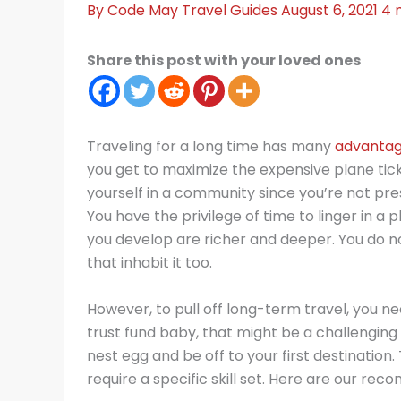
By
Code May
Travel Guides
August 6, 2021
4 
Share this post with your loved ones
Traveling for a long time has many
advantag
you get to maximize the expensive plane tic
yourself in a community since you’re not pre
You have the privilege of time to linger in a
you develop are richer and deeper. You do n
that inhabit it too.
However, to pull off long-term travel, you n
trust fund baby, that might be a challenging
nest egg and be off to your first destination
require a specific skill set. Here are our re