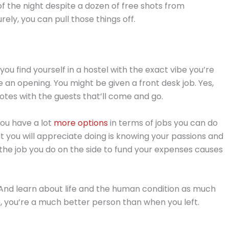
f the night despite a dozen of free shots from
ly, you can pull those things off.
f you find yourself in a hostel with the exact vibe you’re
 an opening. You might be given a front desk job. Yes,
otes with the guests that’ll come and go.
 you have a lot
more options
in terms of jobs you can do
at you will appreciate doing is knowing your passions and
if the job you do on the side to fund your expenses causes
 And learn about life and the human condition as much
e, you’re a much better person than when you left.