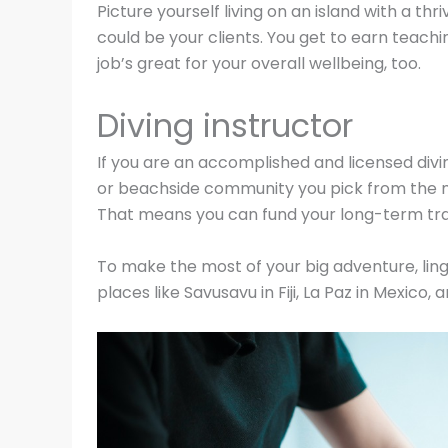
Picture yourself living on an island with a t
could be your clients. You get to earn teac
job’s great for your overall wellbeing, too.
Diving instructor
If you are an accomplished and licensed divin
or beachside community you pick from the ma
That means you can fund your long-term trav
To make the most of your big adventure, lin
places like Savusavu in Fiji, La Paz in Mexico,