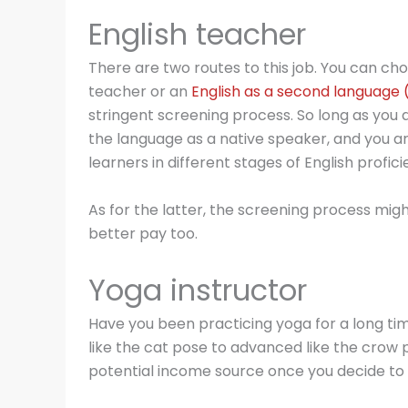
English teacher
There are two routes to this job. You can ch
teacher or an
English as a second language 
stringent screening process. So long as you a
the language as a native speaker, and you a
learners in different stages of English proficie
As for the latter, the screening process mig
better pay too.
Yoga instructor
Have you been practicing yoga for a long ti
like the cat pose to advanced like the crow p
potential income source once you decide to t