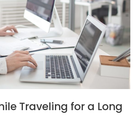
le Traveling for a Long