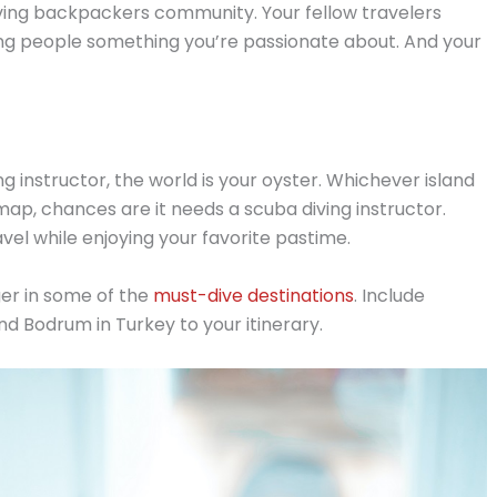
hriving backpackers community. Your fellow travelers
hing people something you’re passionate about. And your
g instructor, the world is your oyster. Whichever island
p, chances are it needs a scuba diving instructor.
el while enjoying your favorite pastime.
ger in some of the
must-dive destinations
. Include
 and Bodrum in Turkey to your itinerary.