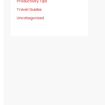
Productivity Tips
Travel Guides
Uncategorized