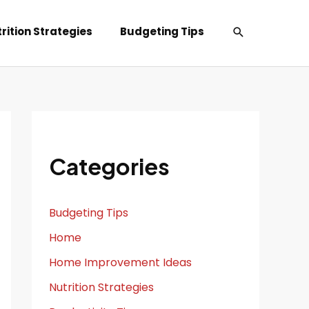
Search
rition Strategies
Budgeting Tips
Categories
Budgeting Tips
Home
Home Improvement Ideas
Nutrition Strategies