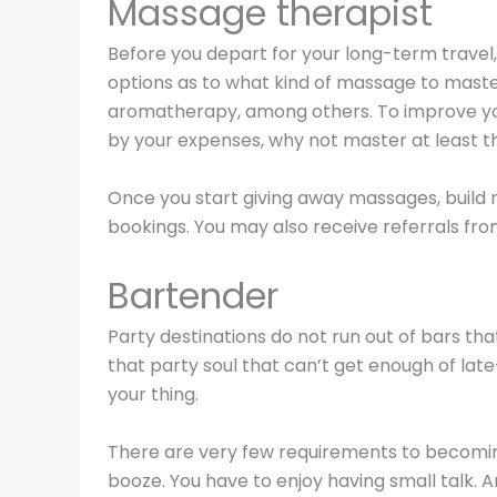
Massage therapist
Before you depart for your long-term travel
options as to what kind of massage to master
aromatherapy, among others. To improve you
by your expenses, why not master at least t
Once you start giving away massages, build ra
bookings. You may also receive referrals f
Bartender
Party destinations do not run out of bars tha
that party soul that can’t get enough of lat
your thing.
There are very few requirements to becomin
booze. You have to enjoy having small talk. 