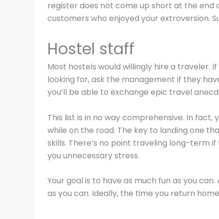
register does not come up short at the end o
customers who enjoyed your extroversion. Sure
Hostel staff
Most hostels would willingly hire a traveler. I
looking for, ask the management if they have
you’ll be able to exchange epic travel anecd
This list is in no way comprehensive. In fact,
while on the road. The key to landing one th
skills. There’s no point traveling long-term 
you unnecessary stress.
Your goal is to have as much fun as you can.
as you can. Ideally, the time you return hom