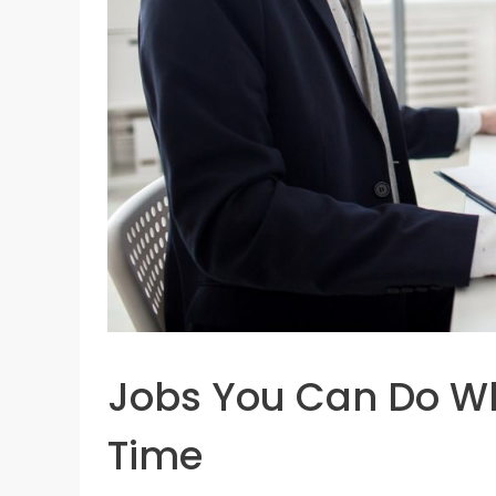
Jobs You Can Do Whi
Time