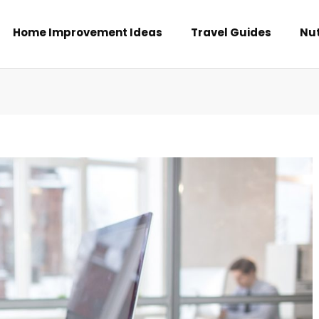
Home Improvement Ideas
Travel Guides
Nut