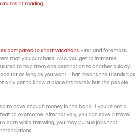
minutes of reading
es compared to short vacations
. First and foremost,
kets that you purchase. Also, you get to immerse
ssured to hop from one destination to another quickly.
 place for as long as you want. That means the friendships
ot only get to know a place intimately but the people
eed to have enough money in the bank. If you’re not a
 feat to overcome. Alternatively, you can save a travel
. To earn while traveling, you may pursue jobs that
commendations.