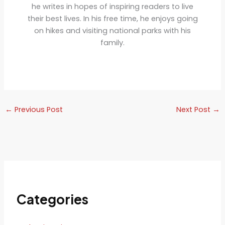
he writes in hopes of inspiring readers to live
their best lives. In his free time, he enjoys going
on hikes and visiting national parks with his
family.
←
Previous Post
Next Post
→
Categories