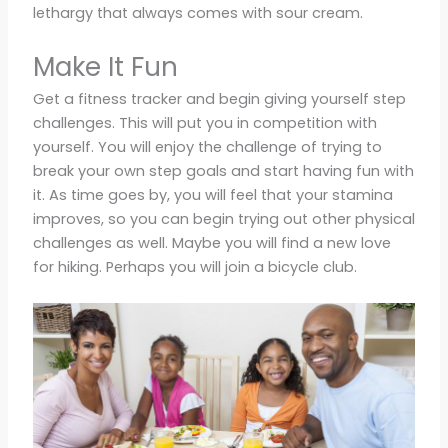
lethargy that always comes with sour cream.
Make It Fun
Get a fitness tracker and begin giving yourself step
challenges. This will put you in competition with
yourself. You will enjoy the challenge of trying to
break your own step goals and start having fun with
it. As time goes by, you will feel that your stamina
improves, so you can begin trying out other physical
challenges as well. Maybe you will find a new love
for hiking. Perhaps you will join a bicycle club.