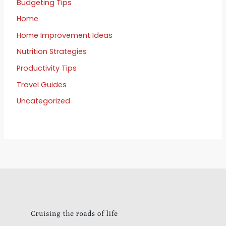
Budgeting Tips
Home
Home Improvement Ideas
Nutrition Strategies
Productivity Tips
Travel Guides
Uncategorized