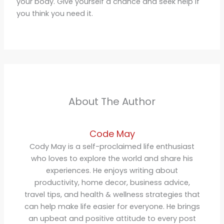
your body. Give yourself a chance and seek help if
you think you need it.
About The Author
Code May
Cody May is a self-proclaimed life enthusiast
who loves to explore the world and share his
experiences. He enjoys writing about
productivity, home decor, business advice,
travel tips, and health & wellness strategies that
can help make life easier for everyone. He brings
an upbeat and positive attitude to every post