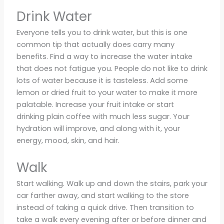
Drink Water
Everyone tells you to drink water, but this is one
common tip that actually does carry many
benefits. Find a way to increase the water intake
that does not fatigue you. People do not like to drink
lots of water because it is tasteless. Add some
lemon or dried fruit to your water to make it more
palatable. Increase your fruit intake or start
drinking plain coffee with much less sugar. Your
hydration will improve, and along with it, your
energy, mood, skin, and hair.
Walk
Start walking. Walk up and down the stairs, park your
car farther away, and start walking to the store
instead of taking a quick drive. Then transition to
take a walk every evening after or before dinner and