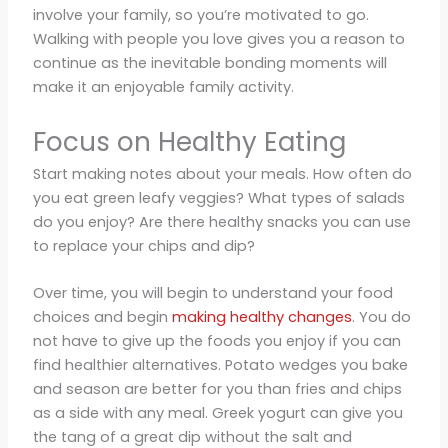
involve your family, so you’re motivated to go.
Walking with people you love gives you a reason to
continue as the inevitable bonding moments will
make it an enjoyable family activity.
Focus on Healthy Eating
Start making notes about your meals. How often do
you eat green leafy veggies? What types of salads
do you enjoy? Are there healthy snacks you can use
to replace your chips and dip?
Over time, you will begin to understand your food
choices and begin
making healthy changes
. You do
not have to give up the foods you enjoy if you can
find healthier alternatives. Potato wedges you bake
and season are better for you than fries and chips
as a side with any meal. Greek yogurt can give you
the tang of a great dip without the salt and