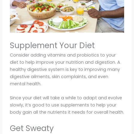
Supplement Your Diet
Consider adding vitamins and probiotics to your
diet to help improve your nutrition and digestion. A
healthy digestive system is key to improving many
digestive ailments, skin complaints, and even
mental health.
Since your diet will take a while to adapt and evolve
slowly, it’s good to use supplements to help your
body gain all the nutrients it needs for overall health.
Get Sweaty