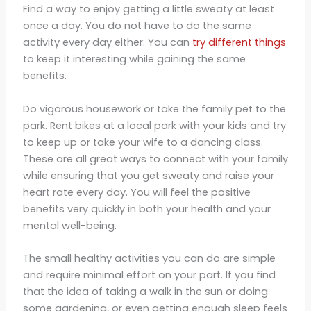
Find a way to enjoy getting a little sweaty at least
once a day. You do not have to do the same
activity every day either. You can
try different things
to keep it interesting while gaining the same
benefits.
Do vigorous housework or take the family pet to the
park. Rent bikes at a local park with your kids and try
to keep up or take your wife to a dancing class.
These are all great ways to connect with your family
while ensuring that you get sweaty and raise your
heart rate every day. You will feel the positive
benefits very quickly in both your health and your
mental well-being.
The small healthy activities you can do are simple
and require minimal effort on your part. If you find
that the idea of taking a walk in the sun or doing
some gardening, or even getting enough sleep feels