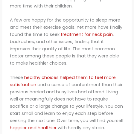
more time with their children.
A few are happy for the opportunity to sleep more
and meet their exercise goals. Yet more have finally
found the time to seek
treatment for neck pain
,
backaches, and other issues, finding that it
improves their quality of life. The most common
factor among these people is that they were able
to make healthier choices.
These
healthy choices helped them to feel more
satisfaction
and a sense of contentment than their
previous harried and busy lives had offered. Living
well or meaningfully does not have to require
sacrifice or a large change to your lifestyle. You can
start small and learn to enjoy each step before
seeking the next one. Over time, you will find yourself
happier and healthier
with hardly any strain.