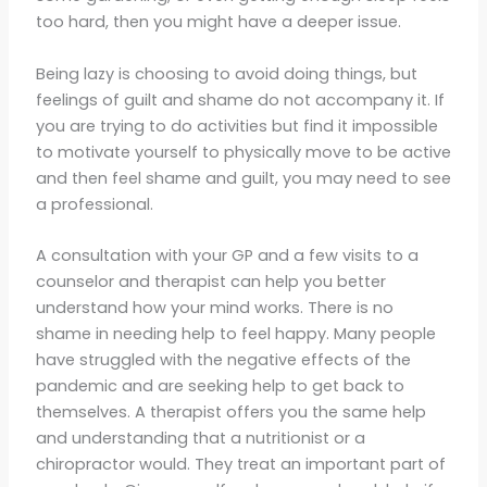
too hard, then you might have a deeper issue.
Being lazy is choosing to avoid doing things, but
feelings of guilt and shame do not accompany it. If
you are trying to do activities but find it impossible
to motivate yourself to physically move to be active
and then feel shame and guilt, you may need to see
a professional.
A consultation with your GP and a few visits to a
counselor and therapist can help you better
understand how your mind works. There is no
shame in needing help to feel happy. Many people
have struggled with the negative effects of the
pandemic and are seeking help to get back to
themselves. A therapist offers you the same help
and understanding that a nutritionist or a
chiropractor would. They treat an important part of