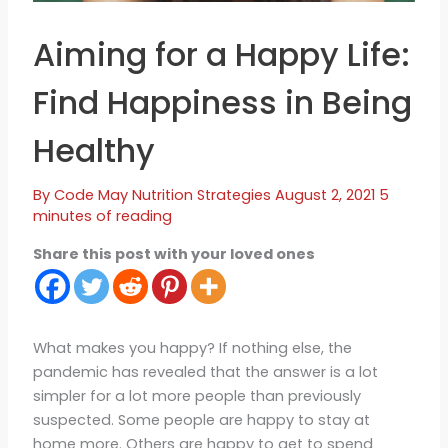
Aiming for a Happy Life:
Find Happiness in Being
Healthy
By
Code May
Nutrition Strategies
August 2, 2021
5
minutes of reading
Share this post with your loved ones
What makes you happy? If nothing else, the
pandemic has revealed that the answer is a lot
simpler for a lot more people than previously
suspected. Some people are happy to stay at
home more. Others are happy to get to spend