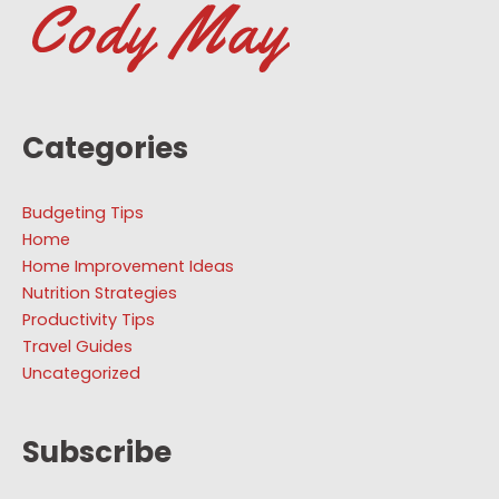
Categories
Budgeting Tips
Home
Home Improvement Ideas
Nutrition Strategies
Productivity Tips
Travel Guides
Uncategorized
Subscribe