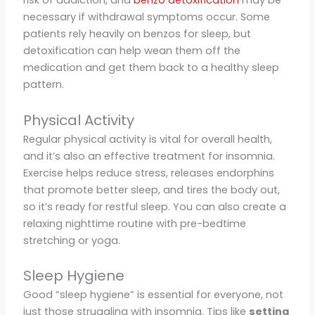
risk of addiction, and
benzo detoxification
may be
necessary if withdrawal symptoms occur. Some
patients rely heavily on benzos for sleep, but
detoxification can help wean them off the
medication and get them back to a healthy sleep
pattern.
Physical Activity
Regular physical activity is vital for overall health,
and it’s also an effective treatment for insomnia.
Exercise helps reduce stress, releases endorphins
that promote better sleep, and tires the body out,
so it’s ready for restful sleep. You can also create a
relaxing nighttime routine with pre-bedtime
stretching or yoga.
Sleep Hygiene
Good “sleep hygiene” is essential for everyone, not
just those struggling with insomnia. Tips like
setting