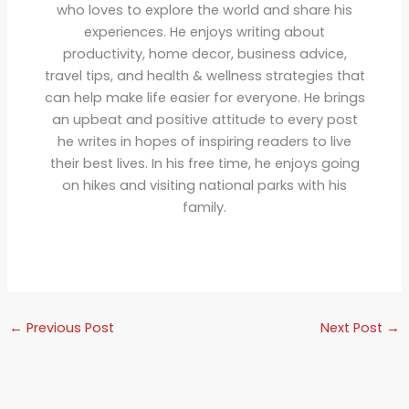
who loves to explore the world and share his
experiences. He enjoys writing about
productivity, home decor, business advice,
travel tips, and health & wellness strategies that
can help make life easier for everyone. He brings
an upbeat and positive attitude to every post
he writes in hopes of inspiring readers to live
their best lives. In his free time, he enjoys going
on hikes and visiting national parks with his
family.
←
Previous Post
Next Post
→