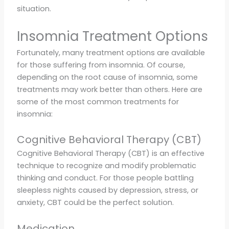
situation.
Insomnia Treatment Options
Fortunately, many treatment options are available
for those suffering from insomnia. Of course,
depending on the root cause of insomnia, some
treatments may work better than others. Here are
some of the most common treatments for
insomnia:
Cognitive Behavioral Therapy (CBT)
Cognitive Behavioral Therapy (CBT) is an effective
technique to recognize and modify problematic
thinking and conduct. For those people battling
sleepless nights caused by depression, stress, or
anxiety, CBT could be the perfect solution.
Medication