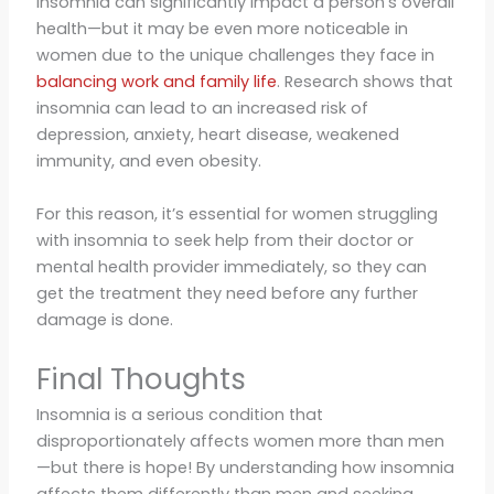
Insomnia can significantly impact a person’s overall
health—but it may be even more noticeable in
women due to the unique challenges they face in
balancing work and family life
. Research shows that
insomnia can lead to an increased risk of
depression, anxiety, heart disease, weakened
immunity, and even obesity.
For this reason, it’s essential for women struggling
with insomnia to seek help from their doctor or
mental health provider immediately, so they can
get the treatment they need before any further
damage is done.
Final Thoughts
Insomnia is a serious condition that
disproportionately affects women more than men
—but there is hope! By understanding how insomnia
affects them differently than men and seeking