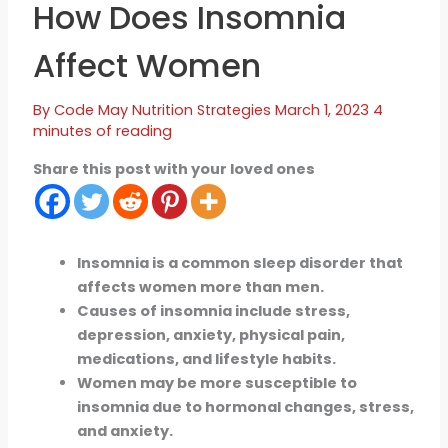
How Does Insomnia
Affect Women
By
Code May
Nutrition Strategies
March 1, 2023
4
minutes of reading
Share this post with your loved ones
Insomnia is a common sleep disorder that
affects women more than men.
Causes of insomnia include stress,
depression, anxiety, physical pain,
medications, and lifestyle habits.
Women may be more susceptible to
insomnia due to hormonal changes, stress,
and anxiety.