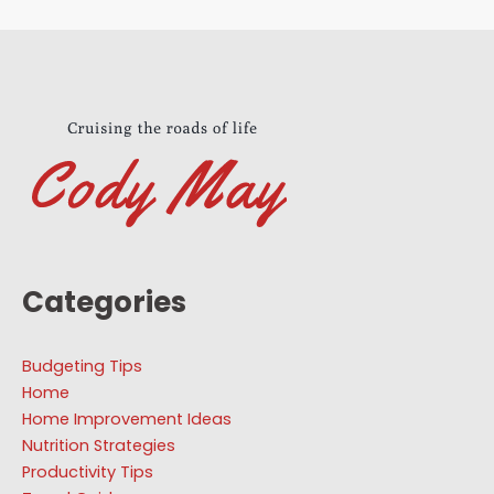
Categories
Budgeting Tips
Home
Home Improvement Ideas
Nutrition Strategies
Productivity Tips