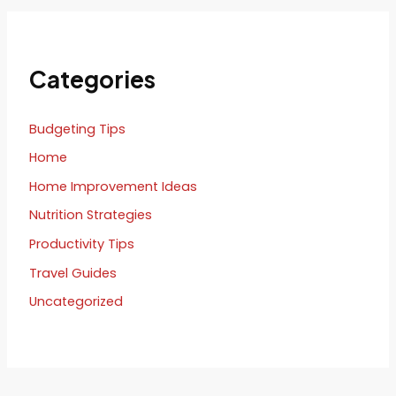
Categories
Budgeting Tips
Home
Home Improvement Ideas
Nutrition Strategies
Productivity Tips
Travel Guides
Uncategorized