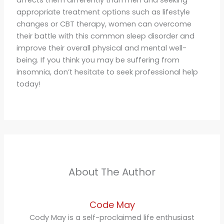
appropriate treatment options such as lifestyle
changes or CBT therapy, women can overcome
their battle with this common sleep disorder and
improve their overall physical and mental well-
being. If you think you may be suffering from
insomnia, don’t hesitate to seek professional help
today!
About The Author
Code May
Cody May is a self-proclaimed life enthusiast