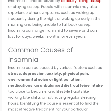
Insomnia is characterized by
difficulty falling asleep
or staying asleep. People with insomnia may also
experience other symptoms, such as waking up
frequently during the night or waking up early in the
morning and being unable to fall back asleep.
Insomnia can range from mild to severe and can
last for days, weeks, months, or even years.
Common Causes of
Insomnia
Insomnia can be caused by various factors such as
stress, depression, anxiety, physical pain,
environmental noise or light pollution,
medications, an unbalanced diet, caffeine intake
too close to bedtime, and lifestyle habits like
working late shifts or not having regular sleeping
hours. Identifying the cause is essential to find the
most effective treatment for your particular