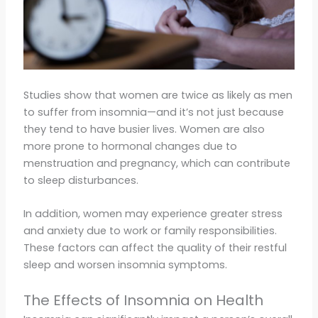
Studies show that women are twice as likely as men
to suffer from insomnia—and it’s not just because
they tend to have busier lives. Women are also
more prone to hormonal changes due to
menstruation and pregnancy, which can contribute
to sleep disturbances.
In addition, women may experience greater stress
and anxiety due to work or family responsibilities.
These factors can affect the quality of their restful
sleep and worsen insomnia symptoms.
The Effects of Insomnia on Health