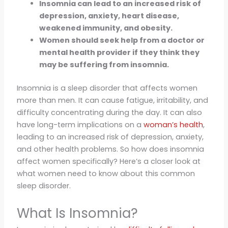
Insomnia can lead to an increased risk of
depression, anxiety, heart disease,
weakened immunity, and obesity.
Women should seek help from a doctor or
mental health provider if they think they
may be suffering from insomnia.
Insomnia is a sleep disorder that affects women
more than men. It can cause fatigue, irritability, and
difficulty concentrating during the day. It can also
have long-term implications on a
woman’s health
,
leading to an increased risk of depression, anxiety,
and other health problems. So how does insomnia
affect women specifically? Here’s a closer look at
what women need to know about this common
sleep disorder.
What Is Insomnia?