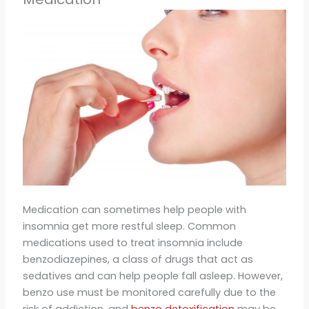
Medication can sometimes help people with
insomnia get more restful sleep. Common
medications used to treat insomnia include
benzodiazepines, a class of drugs that act as
sedatives and can help people fall asleep. However,
benzo use must be monitored carefully due to the