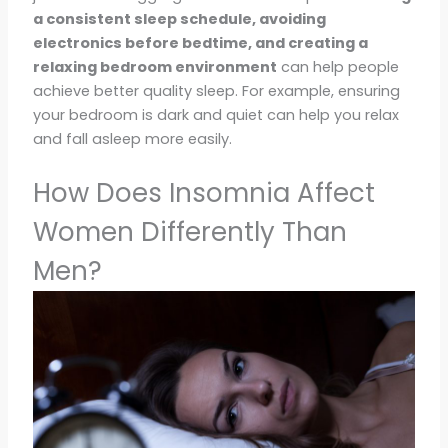
a consistent sleep schedule, avoiding
electronics before bedtime, and creating a
relaxing bedroom environment
can help people
achieve better quality sleep. For example, ensuring
your bedroom is dark and quiet can help you relax
and fall asleep more easily.
How Does Insomnia Affect
Women Differently Than
Men?