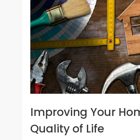
Improving Your Home
Quality of Life