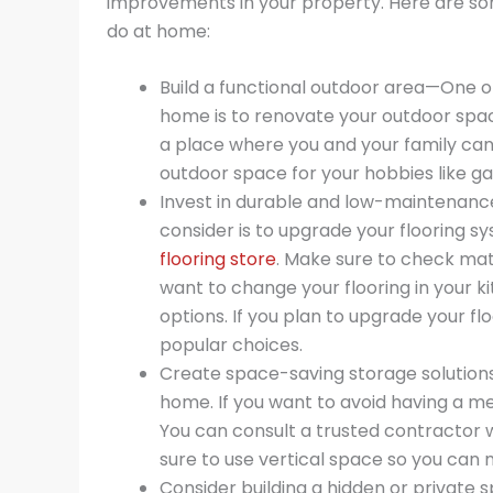
improvements in your property. Here are s
do at home:
Build a functional outdoor area—One o
home is to renovate your outdoor spac
a place where you and your family can
outdoor space for your hobbies like g
Invest in durable and low-maintenan
consider is to upgrade your flooring s
flooring store
. Make sure to check mate
want to change your flooring in your 
options. If you plan to upgrade your f
popular choices.
Create space-saving storage solutions
home. If you want to avoid having a 
You can consult a trusted contractor 
sure to use vertical space so you can
Consider building a hidden or private 