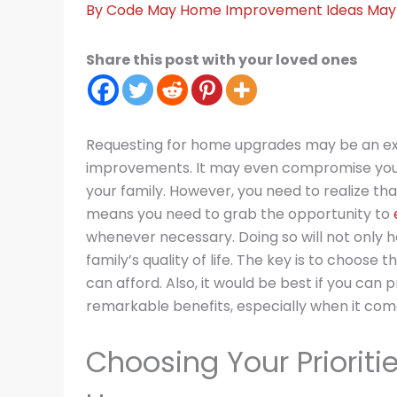
By
Code May
Home Improvement Ideas
May 
Share this post with your loved ones
Requesting for home upgrades may be an exp
improvements. It may even compromise your
your family. However, you need to realize that
means you need to grab the opportunity to
whenever necessary. Doing so will not only h
family’s quality of life. The key is to choose
can afford. Also, it would be best if you can p
remarkable benefits, especially when it co
Choosing Your Priorit