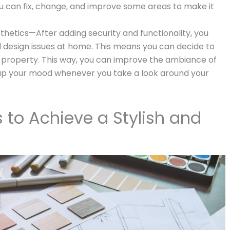
u can fix, change, and improve some areas to make it
hetics—After adding security and functionality, you
 design issues at home. This means you can decide to
 property. This way, you can improve the ambiance of
 up your mood whenever you take a look around your
s to Achieve a Stylish and