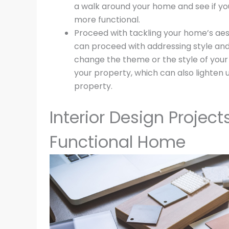
a walk around your home and see if yo
more functional.
Proceed with tackling your home’s aest
can proceed with addressing style and
change the theme or the style of your
your property, which can also lighten
property.
Interior Design Project
Functional Home