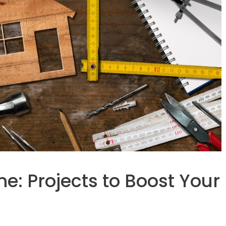
: Projects to Boost Your