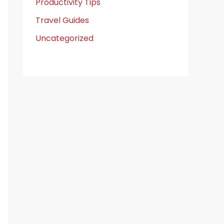
Productivity Tips
Travel Guides
Uncategorized