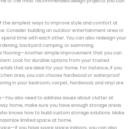
ome of the most recommended design projects you can
f the simplest ways to improve style and comfort at
e. Consider building an outdoor entertainment area or
 spend time with each other. You can also redesign your
ardening, backyard camping, or swimming.
ce flooring—Another simple improvement that you can
ystem. Look for durable options from your trusted
rials that are ideal for your home. For instance, if you
kitchen area, you can choose hardwood or waterproof
looring in your bedroom, carpet, hardwood, and vinyl are
—You also need to address issues about clutter at
messy home, make sure you have enough storage areas.
who knows how to build custom storage solutions. Make
 maximize limited space at home.
space—If you have spare space indoors, you can also