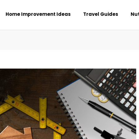
Home Improvement Ideas
Travel Guides
Nut