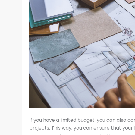
If you have a limited budget, you can also co
projects. This way, you can ensure that your