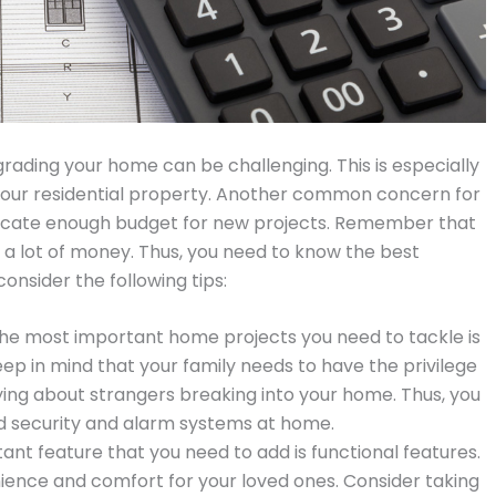
grading your home can be challenging. This is especially
n your residential property. Another common concern for
llocate enough budget for new projects. Remember that
 a lot of money. Thus, you need to know the best
consider the following tips:
 the most important home projects you need to tackle is
eep in mind that your family needs to have the privilege
ying about strangers breaking into your home. Thus, you
d security and alarm systems at home.
nt feature that you need to add is functional features.
nience and comfort for your loved ones. Consider taking