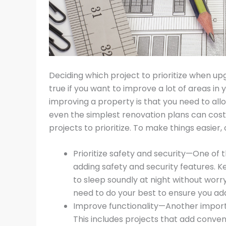
Deciding which project to prioritize when up
true if you want to improve a lot of areas i
improving a property is that you need to a
even the simplest renovation plans can cost
projects to prioritize. To make things easier, 
Prioritize safety and security—One of
adding safety and security features. K
to sleep soundly at night without worr
need to do your best to ensure you ad
Improve functionality—Another importa
This includes projects that add conve