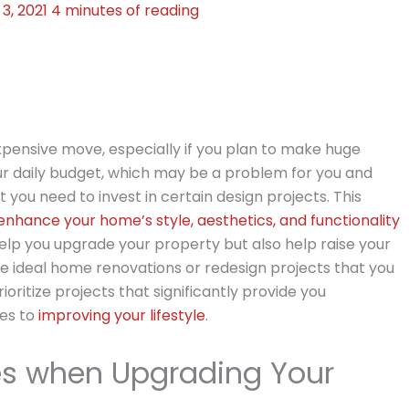
3, 2021
4 minutes of reading
ensive move, especially if you plan to make huge
 daily budget, which may be a problem for you and
 you need to invest in certain design projects. This
enhance your home’s style, aesthetics, and functionality
elp you upgrade your property but also help raise your
 the ideal home renovations or redesign projects that you
rioritize projects that significantly provide you
mes to
improving your lifestyle
.
ies when Upgrading Your