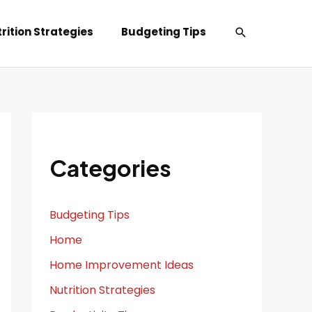
Search
rition Strategies
Budgeting Tips
Categories
Budgeting Tips
Home
Home Improvement Ideas
Nutrition Strategies