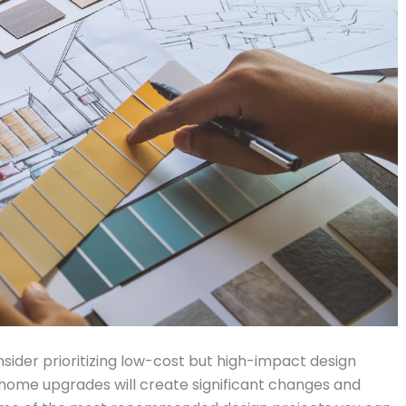
nsider prioritizing low-cost but high-impact design
 home upgrades will create significant changes and