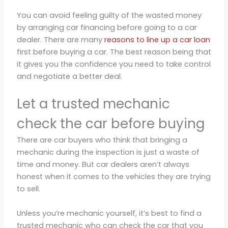
You can avoid feeling guilty of the wasted money
by arranging car financing before going to a car
dealer. There are many
reasons to line up a car loan
first before buying a car. The best reason being that
it gives you the confidence you need to take control
and negotiate a better deal.
Let a trusted mechanic
check the car before buying
There are car buyers who think that bringing a
mechanic during the inspection is just a waste of
time and money. But car dealers aren’t always
honest when it comes to the vehicles they are trying
to sell.
Unless you’re mechanic yourself, it’s best to find a
trusted mechanic who can check the car that you