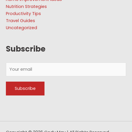
Nutrition Strategies
Productivity Tips
Travel Guides
Uncategorized
Subscribe