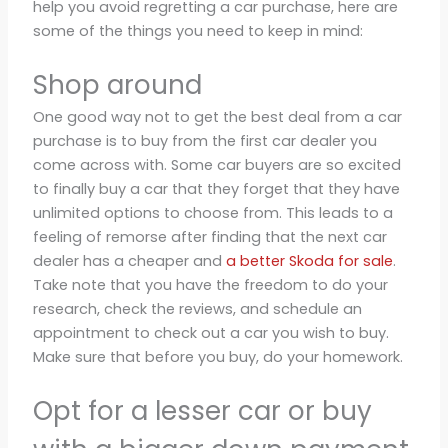
help you avoid regretting a car purchase, here are
some of the things you need to keep in mind:
Shop around
One good way not to get the best deal from a car
purchase is to buy from the first car dealer you
come across with. Some car buyers are so excited
to finally buy a car that they forget that they have
unlimited options to choose from. This leads to a
feeling of remorse after finding that the next car
dealer has a cheaper and
a better Skoda for sale
.
Take note that you have the freedom to do your
research, check the reviews, and schedule an
appointment to check out a car you wish to buy.
Make sure that before you buy, do your homework.
Opt for a lesser car or buy