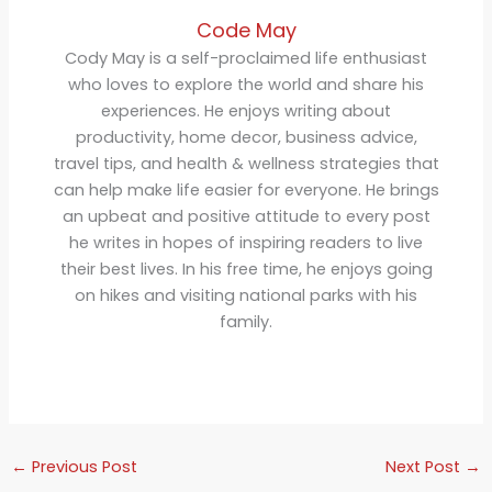
Code May
Cody May is a self-proclaimed life enthusiast
who loves to explore the world and share his
experiences. He enjoys writing about
productivity, home decor, business advice,
travel tips, and health & wellness strategies that
can help make life easier for everyone. He brings
an upbeat and positive attitude to every post
he writes in hopes of inspiring readers to live
their best lives. In his free time, he enjoys going
on hikes and visiting national parks with his
family.
←
Previous Post
Next Post
→