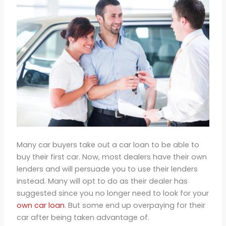
Many car buyers take out a car loan to be able to
buy their first car. Now, most dealers have their own
lenders and will persuade you to use their lenders
instead. Many will opt to do as their dealer has
suggested since you no longer need to look for your
own car loan
. But some end up overpaying for their
car after being taken advantage of.