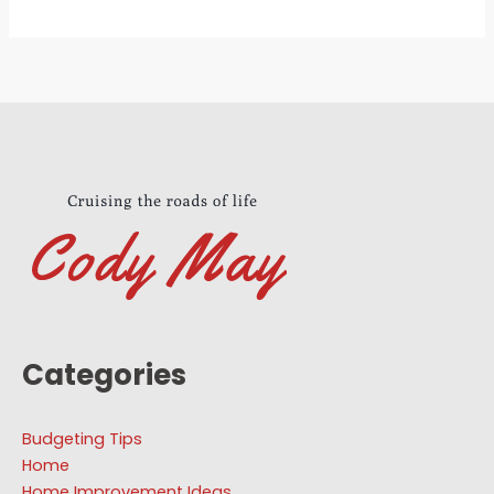
Categories
Budgeting Tips
Home
Home Improvement Ideas