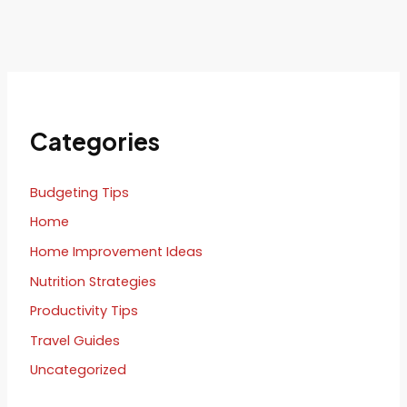
Categories
Budgeting Tips
Home
Home Improvement Ideas
Nutrition Strategies
Productivity Tips
Travel Guides
Uncategorized