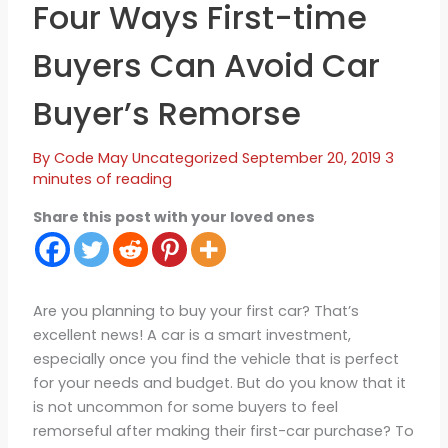
Four Ways First-time
Buyers Can Avoid Car
Buyer’s Remorse
By
Code May
Uncategorized
September 20, 2019
3
minutes of reading
Share this post with your loved ones
Are you planning to buy your first car? That’s
excellent news! A car is a smart investment,
especially once you find the vehicle that is perfect
for your needs and budget. But do you know that it
is not uncommon for some buyers to feel
remorseful after making their first-car purchase? To