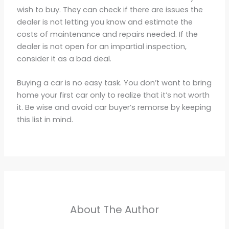
wish to buy. They can check if there are issues the
dealer is not letting you know and estimate the
costs of maintenance and repairs needed. If the
dealer is not open for an impartial inspection,
consider it as a bad deal.
Buying a car is no easy task. You don’t want to bring
home your first car only to realize that it’s not worth
it. Be wise and avoid car buyer’s remorse by keeping
this list in mind.
About The Author