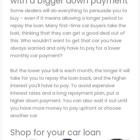
with a bigger down payment
Some dealers will do everything to persuade you to
buy – even if it means allowing a longer period to
repay the loan. Many first-time car buyers take the
bait, thinking that they can get a good deal out of
this. Who wouldn’t want to get that car you have
always wanted and only have to pay for a lower
monthly car payment?
But the lower your bill is each month, the longer it will
take for you to repay the loan back, and the higher
interest you’ll have to pay. To avoid expensive
interest rates and a long repayment plan, put a
higher down payment. You can also wait it out until
you have more money to pay upfront or choose
another car.
Shop for your car loan