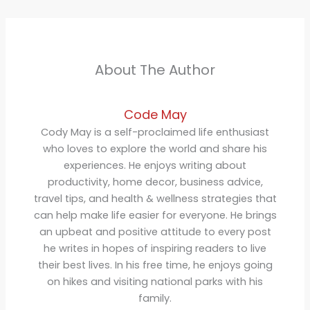
About The Author
Code May
Cody May is a self-proclaimed life enthusiast
who loves to explore the world and share his
experiences. He enjoys writing about
productivity, home decor, business advice,
travel tips, and health & wellness strategies that
can help make life easier for everyone. He brings
an upbeat and positive attitude to every post
he writes in hopes of inspiring readers to live
their best lives. In his free time, he enjoys going
on hikes and visiting national parks with his
family.