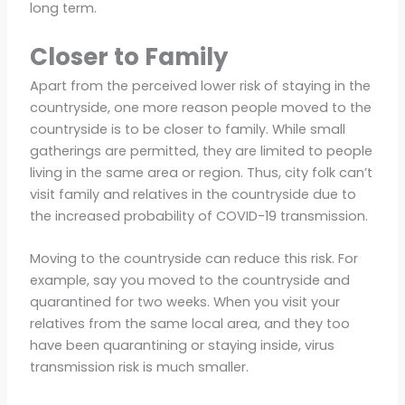
long term.
Closer to Family
Apart from the perceived lower risk of staying in the
countryside, one more reason people moved to the
countryside is to be closer to family. While small
gatherings are permitted, they are limited to people
living in the same area or region. Thus, city folk can’t
visit family and relatives in the countryside due to
the increased probability of COVID-19 transmission.
Moving to the countryside can reduce this risk. For
example, say you moved to the countryside and
quarantined for two weeks. When you visit your
relatives from the same local area, and they too
have been quarantining or staying inside, virus
transmission risk is much smaller.