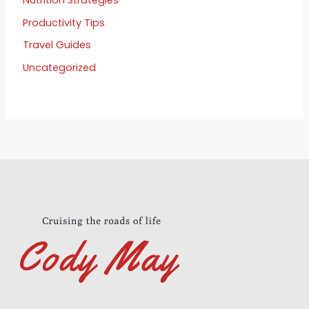
Productivity Tips
Travel Guides
Uncategorized