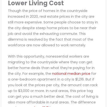
Lower Living Cost
Though the price of homes in the countryside
increased in 2020, real estate prices in the city are
still more expensive. Some people choose to stay in
the city despite steep home prices to be near their
job and avoid the exhausting commute. This
dilemma is resolved by the fact that most of the
workforce are now allowed to work remotely.
With this opportunity, nonessential workers are
migrating to the countryside where they can get
better home deals than what they’re paying for in
the city. For example, the
national median price
for
a one-bedroom apartment in a city is $1,216. But if
you look at the prices per city, the amount can rack
up to $3,000 or more. In rural areas, this price tag
can get you a much better deal. The cost of living is
also more affordable in rural areas. The difference