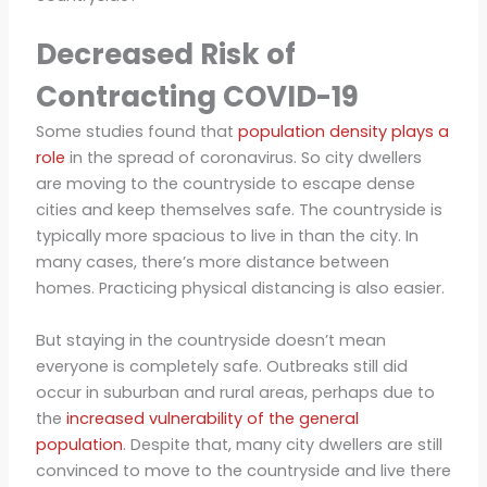
Decreased Risk of
Contracting COVID-19
Some studies found that
population density plays a
role
in the spread of coronavirus. So city dwellers
are moving to the countryside to escape dense
cities and keep themselves safe. The countryside is
typically more spacious to live in than the city. In
many cases, there’s more distance between
homes. Practicing physical distancing is also easier.
But staying in the countryside doesn’t mean
everyone is completely safe. Outbreaks still did
occur in suburban and rural areas, perhaps due to
the
increased vulnerability of the general
population
. Despite that, many city dwellers are still
convinced to move to the countryside and live there