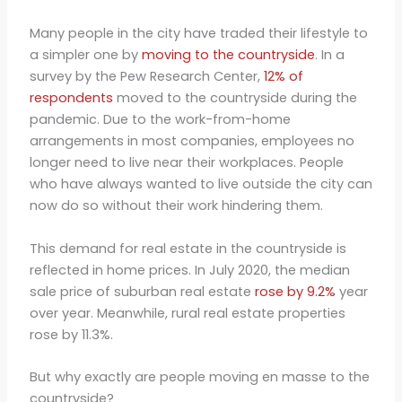
Many people in the city have traded their lifestyle to
a simpler one by
moving to the countryside
. In a
survey by the Pew Research Center,
12% of
respondents
moved to the countryside during the
pandemic. Due to the work-from-home
arrangements in most companies, employees no
longer need to live near their workplaces. People
who have always wanted to live outside the city can
now do so without their work hindering them.
This demand for real estate in the countryside is
reflected in home prices. In July 2020, the median
sale price of suburban real estate
rose by 9.2%
year
over year. Meanwhile, rural real estate properties
rose by 11.3%.
But why exactly are people moving en masse to the
countryside?