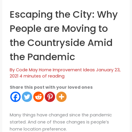
Escaping the City: Why
People are Moving to
the Countryside Amid
the Pandemic
By
Code May
Home Improvement Ideas
January 23,
2021
4 minutes of reading
Share this post with your loved ones
Many things have changed since the pandemic
started. And one of those changes is people’s
home location preference.