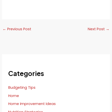
←
Previous Post
Next Post
→
Categories
Budgeting Tips
Home
Home Improvement Ideas
Nutrition Strategies