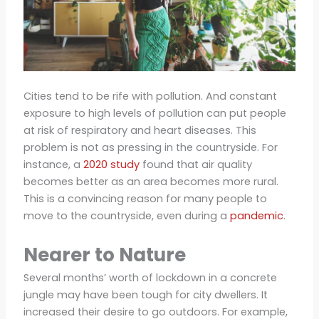
Cities tend to be rife with pollution. And constant
exposure to high levels of pollution can put people
at risk of respiratory and heart diseases. This
problem is not as pressing in the countryside. For
instance, a
2020 study
found that air quality
becomes better as an area becomes more rural.
This is a convincing reason for many people to
move to the countryside, even during a
pandemic
.
Nearer to Nature
Several months’ worth of lockdown in a concrete
jungle may have been tough for city dwellers. It
increased their desire to go outdoors. For example,