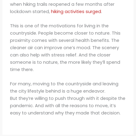
when hiking trails reopened a few months after
lockdown started,
hiking activities surged
.
This is one of the motivations for living in the
countryside. People become closer to nature. This
proximity comes with several health benefits. The
cleaner air can improve one’s mood. The scenery
can also help with stress relief. And the closer
someone is to nature, the more likely they’ll spend
time there.
For many, moving to the countryside and leaving
the city lifestyle behind is a huge endeavor.
But they’re willing to push through with it despite the
pandemic. And with all the reasons to move, it’s
easy to understand why they made that decision.