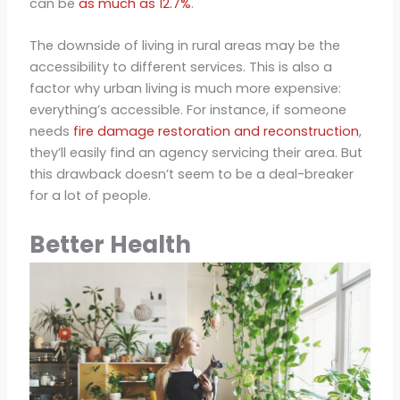
can be
as much as 12.7%
.
The downside of living in rural areas may be the
accessibility to different services. This is also a
factor why urban living is much more expensive:
everything’s accessible. For instance, if someone
needs
fire damage restoration and reconstruction
,
they’ll easily find an agency servicing their area. But
this drawback doesn’t seem to be a deal-breaker
for a lot of people.
Better Health