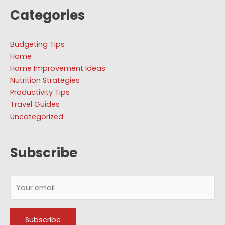
Categories
Budgeting Tips
Home
Home Improvement Ideas
Nutrition Strategies
Productivity Tips
Travel Guides
Uncategorized
Subscribe