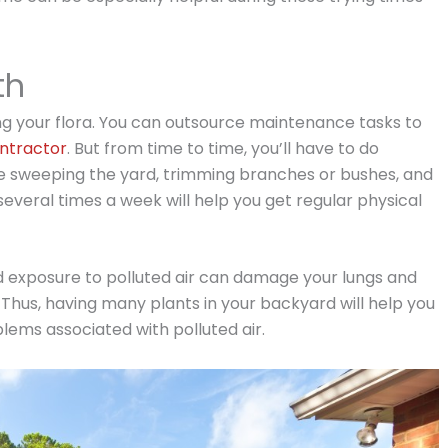
th
ing your flora. You can outsource maintenance tasks to
ntractor
. But from time to time, you’ll have to do
de sweeping the yard, trimming branches or bushes, and
several times a week will help you get regular physical
ded exposure to polluted air can damage your lungs and
Thus, having many plants in your backyard will help you
lems associated with polluted air.