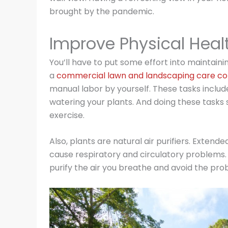
brought by the pandemic.
Improve Physical Heal
You’ll have to put some effort into maintain
a
commercial lawn and landscaping care co
manual labor by yourself. These tasks inclu
watering your plants. And doing these tasks 
exercise.
Also, plants are natural air purifiers. Exten
cause respiratory and circulatory problems. 
purify the air you breathe and avoid the prob