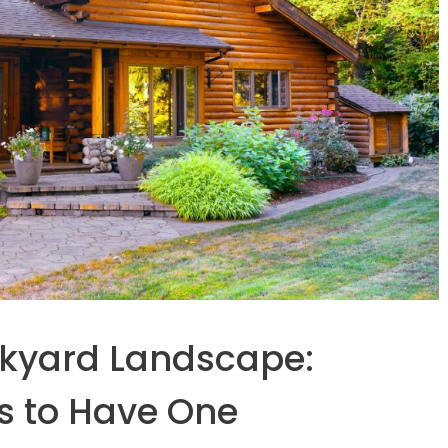
ckyard Landscape:
s to Have One