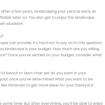
e after a few years, landscaping your yard as early as
table later on. You also get to enjoy the landscape
win situation!
e?
ape can provide, it’s hard not to say no to this question.
you landscape is your budget. How much are you willing
ace? Once you’ve settled on your budget, consider what
of bench or lawn chair set do you want in your
ayout once you’ve determined what you want to be
es like Pinterest to get more ideas for your backyard
 some time. But after everything, you’ll be able to enjoy