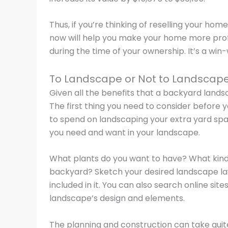
Thus, if you’re thinking of reselling your hom
now will help you make your home more profi
during the time of your ownership. It’s a win-
To Landscape or Not to Landscap
Given all the benefits that a backyard landsc
The first thing you need to consider before 
to spend on landscaping your extra yard sp
you need and want in your landscape.
What plants do you want to have? What kind 
backyard? Sketch your desired landscape l
included in it. You can also search online sit
landscape’s design and elements.
The planning and construction can take quite