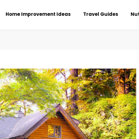
Home Improvement Ideas
Travel Guides
Nut