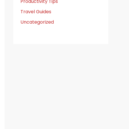
Productivity Tips
Travel Guides
Uncategorized