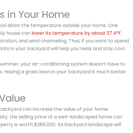
s in Your Home
 cool down the temperature outside your home. One
mily house can
lower its temperature by about 37.4°F
.
iration, and wind channeling. Thus, if you want to spend
nts in your backyard will help you relax and stay cool.
e summer, your air-conditioning system doesn’t have to
e. Having a grass lawn in your backyard is much better
 Value
backyard can increase the value of your home.
sity, the selling price of a well-landscaped home can
roperty is worth $285,000. Its backyard landscape will