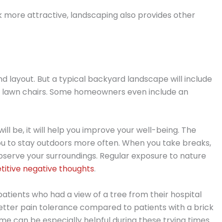
 more attractive, landscaping also provides other
d layout. But a typical backyard landscape will include
or lawn chairs. Some homeowners even include an
l be, it will help you improve your well-being. The
ou to stay outdoors more often. When you take breaks,
observe your surroundings. Regular exposure to nature
titive negative thoughts
.
atients who had a view of a tree from their hospital
tter pain tolerance compared to patients with a brick
ome can be especially helpful during these trying times