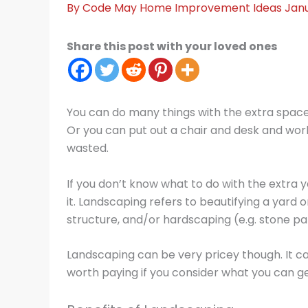
By
Code May
Home Improvement Ideas
Janu
Share this post with your loved ones
You can do many things with the extra space
Or you can put out a chair and desk and work o
wasted.
If you don’t know what to do with the extra 
it. Landscaping refers to beautifying a yard 
structure, and/or hardscaping (e.g. stone pat
Landscaping can be very pricey though. It c
worth paying if you consider what you can get