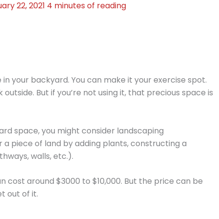
ary 22, 2021
4 minutes of reading
 in your backyard. You can make it your exercise spot.
utside. But if you’re not using it, that precious space is
yard space, you might consider landscaping
or a piece of land by adding plants, constructing a
hways, walls, etc.).
an cost around $3000 to $10,000. But the price can be
 out of it.