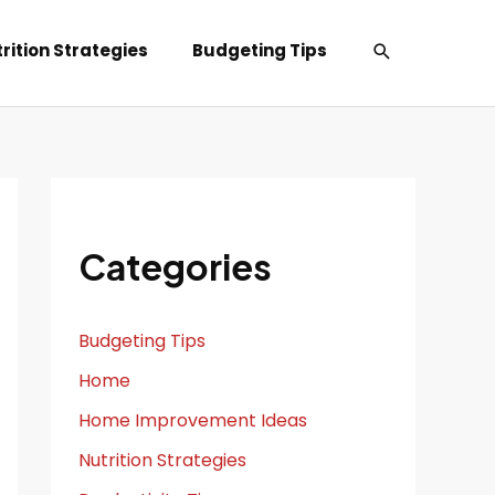
Search
rition Strategies
Budgeting Tips
Categories
Budgeting Tips
Home
Home Improvement Ideas
Nutrition Strategies