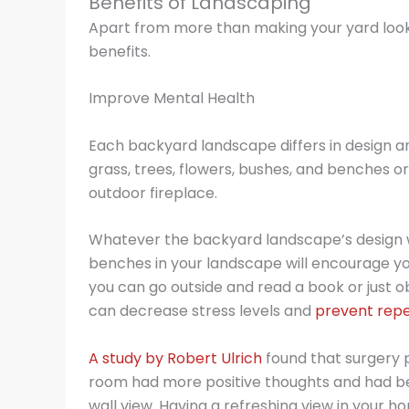
Benefits of Landscaping
Apart from more than making your yard look
benefits.
Improve Mental Health
Each backyard landscape differs in design an
grass, trees, flowers, bushes, and benches 
outdoor fireplace.
Whatever the backyard landscape’s design wil
benches in your landscape will encourage y
you can go outside and read a book or just 
can decrease stress levels and
prevent repe
A study by Robert Ulrich
found that surgery p
room had more positive thoughts and had be
wall view. Having a refreshing view in your h