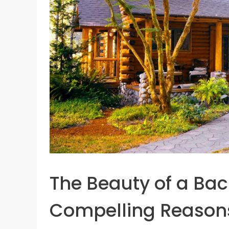
The Beauty of a Ba
Compelling Reason