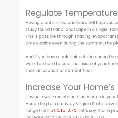
Regulate Temperature
Having plants in the backyard will help you
study found that a landscape in a single-fa
This is possible through shading, evapotransp
time outside even during the summer, the pla
And if you have cooler air outside during th
work too hard to cool the inside of your hom
than an asphalt or cement floor.
Increase Your Home’s
Having a well-maintained landscape in your 
According to a study by Virginia State Univer
range from
5 5% to 12.7%
. Let’s say that a p
increase its value by $15,675 to $36,195.