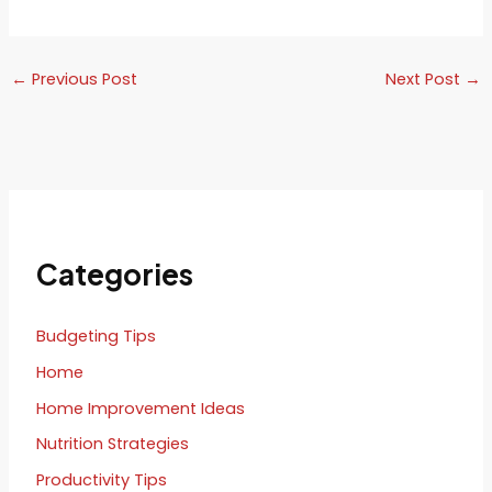
←
Previous Post
Next Post
→
Categories
Budgeting Tips
Home
Home Improvement Ideas
Nutrition Strategies
Productivity Tips