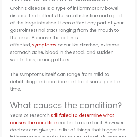
Crohn’s disease is a type of inflammatory bowel
disease that affects the small intestine and a part
of the large intestine. It can affect any part of your
gastrointestinal tract ranging from the mouth to
the anus. Because the colon is
affected,
symptoms
occur like diarrhea, extreme
stomach ache, blood in the stool, and sudden
weight loss, among others.
The symptoms itself can range from mild to
debilitating and can dormant to at some point in
time.
What causes the condition?
Years of research
still failed to determine what
causes the condition
nor find a cure for it. However,
doctors can give you a list of things that trigger the