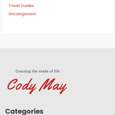
Travel Guides
Uncategorized
Categories