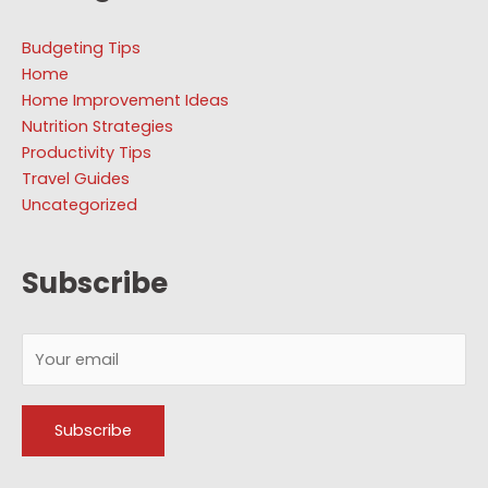
Budgeting Tips
Home
Home Improvement Ideas
Nutrition Strategies
Productivity Tips
Travel Guides
Uncategorized
Subscribe