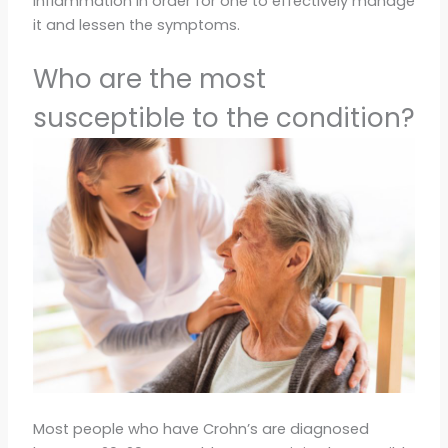
inflammation in order for one to effectively manage
it and lessen the symptoms.
Who are the most
susceptible to the condition?
Most people who have Crohn’s are diagnosed