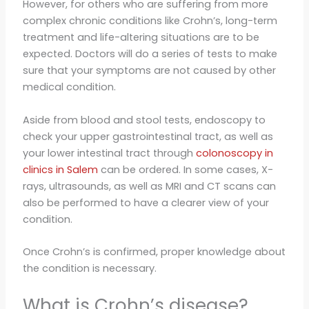
However, for others who are suffering from more
complex chronic conditions like Crohn’s, long-term
treatment and life-altering situations are to be
expected. Doctors will do a series of tests to make
sure that your symptoms are not caused by other
medical condition.
Aside from blood and stool tests, endoscopy to
check your upper gastrointestinal tract, as well as
your lower intestinal tract through
colonoscopy in
clinics in Salem
can be ordered. In some cases, X-
rays, ultrasounds, as well as MRI and CT scans can
also be performed to have a clearer view of your
condition.
Once Crohn’s is confirmed, proper knowledge about
the condition is necessary.
What is Crohn’s disease?