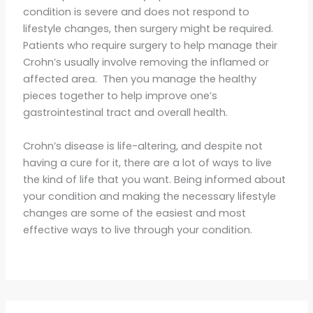
condition is severe and does not respond to
lifestyle changes, then surgery might be required.
Patients who require surgery to help manage their
Crohn’s usually involve removing the inflamed or
affected area. Then you manage the healthy
pieces together to help improve one’s
gastrointestinal tract and overall health.
Crohn’s disease is life-altering, and despite not
having a cure for it, there are a lot of ways to live
the kind of life that you want. Being informed about
your condition and making the necessary lifestyle
changes are some of the easiest and most
effective ways to live through your condition.