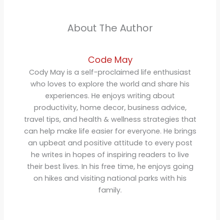
About The Author
Code May
Cody May is a self-proclaimed life enthusiast
who loves to explore the world and share his
experiences. He enjoys writing about
productivity, home decor, business advice,
travel tips, and health & wellness strategies that
can help make life easier for everyone. He brings
an upbeat and positive attitude to every post
he writes in hopes of inspiring readers to live
their best lives. In his free time, he enjoys going
on hikes and visiting national parks with his
family.