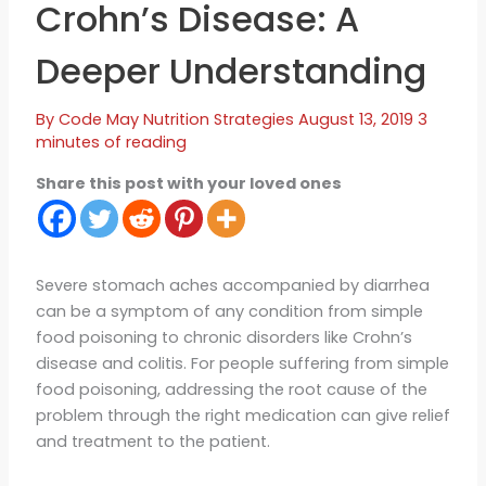
Crohn’s Disease: A
Deeper Understanding
By
Code May
Nutrition Strategies
August 13, 2019
3
minutes of reading
Share this post with your loved ones
Severe stomach aches accompanied by diarrhea
can be a symptom of any condition from simple
food poisoning to chronic disorders like Crohn’s
disease and colitis. For people suffering from simple
food poisoning, addressing the root cause of the
problem through the right medication can give relief
and treatment to the patient.