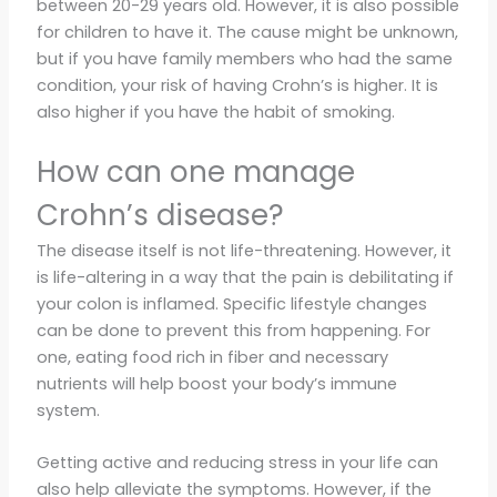
between 20-29 years old. However, it is also possible
for children to have it. The cause might be unknown,
but if you have family members who had the same
condition, your risk of having Crohn’s is higher. It is
also higher if you have the habit of smoking.
How can one manage
Crohn’s disease?
The disease itself is not life-threatening. However, it
is life-altering in a way that the pain is debilitating if
your colon is inflamed. Specific lifestyle changes
can be done to prevent this from happening. For
one, eating food rich in fiber and necessary
nutrients will help boost your body’s immune
system.
Getting active and reducing stress in your life can
also help alleviate the symptoms. However, if the