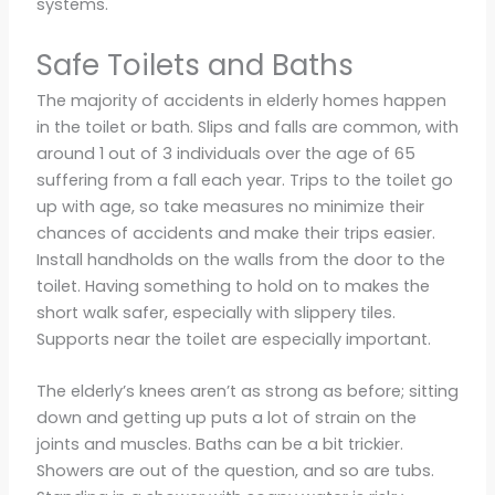
systems.
Safe Toilets and Baths
The majority of accidents in elderly homes happen
in the toilet or bath. Slips and falls are common, with
around 1 out of 3 individuals over the age of 65
suffering from a fall each year. Trips to the toilet go
up with age, so take measures no minimize their
chances of accidents and make their trips easier.
Install handholds on the walls from the door to the
toilet. Having something to hold on to makes the
short walk safer, especially with slippery tiles.
Supports near the toilet are especially important.
The elderly’s knees aren’t as strong as before; sitting
down and getting up puts a lot of strain on the
joints and muscles. Baths can be a bit trickier.
Showers are out of the question, and so are tubs.