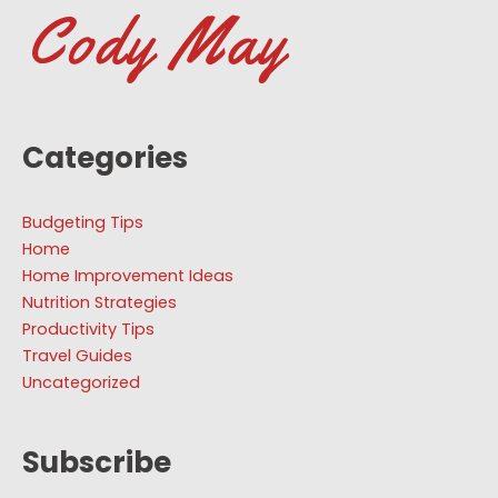
Categories
Budgeting Tips
Home
Home Improvement Ideas
Nutrition Strategies
Productivity Tips
Travel Guides
Uncategorized
Subscribe