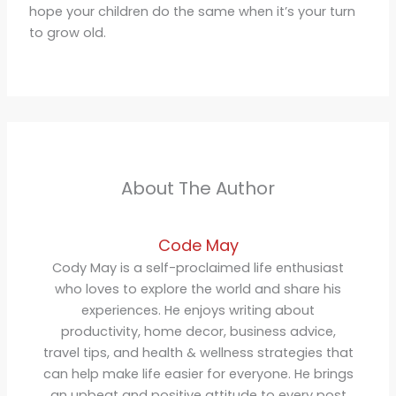
hope your children do the same when it’s your turn
to grow old.
About The Author
Code May
Cody May is a self-proclaimed life enthusiast
who loves to explore the world and share his
experiences. He enjoys writing about
productivity, home decor, business advice,
travel tips, and health & wellness strategies that
can help make life easier for everyone. He brings
an upbeat and positive attitude to every post