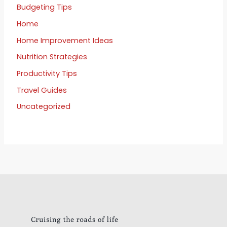
Budgeting Tips
Home
Home Improvement Ideas
Nutrition Strategies
Productivity Tips
Travel Guides
Uncategorized