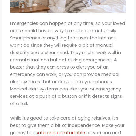
Emergencies can happen at any time, so your loved
ones should have a way to make contact easily.
Smartphones or anything that uses the Internet
won’t do since they will require a bit of manual
dexterity and a clear mind. They might work well in
normal situations but not during emergencies. A
buzzer that they can press to alert you of an
emergency can work, or you can provide medical
alert systems that are keyed into your phones.
Medical alert systems can alert you or emergency
services at a push of a button or if it detects signs
of a fall.
While it’s good to take care of aging relatives, it’s
best to give them a bit of independence. Make your
granny flat
safe and comfortable
as you can and