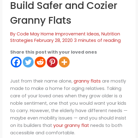
Build Safer and Cozier
Granny Flats
By
Code May
Home Improvement Ideas
,
Nutrition
Strategies
February 28, 2020
3 minutes of reading
Share this post with your loved ones
Just from their name alone,
granny flats
are mostly
made to make a home for aging relatives. Taking
care of your loved ones when they grow older is a
noble sentiment, one that you would want your kids
to carry. However, the elderly have different needs —
maybe even mobility issues — and you should insist
on its builders that
your granny flat
needs to both
accessible and comfortable.