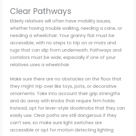
Clear Pathways
Elderly relatives will often have mobility issues,
whether having trouble walking, needing a cane, or
needing a wheelchair. Your granny flat must be
accessible, with no steps to trip on or mats and
rugs that can slip from underneath. Pathways and
corridors must be wide, especially if one of your
relatives uses a wheelchair.
Make sure there are no obstacles on the floor that
they might trip over like toys, pots, or decorative
ornaments. Take into account their grip strengths
and do away with knobs that require firm holds.
Instead, opt for lever-style doorknobs that they can
easily use. Clear paths are still dangerous if they
can’t see, so make sure light switches are
accessible or opt for motion detecting lighting