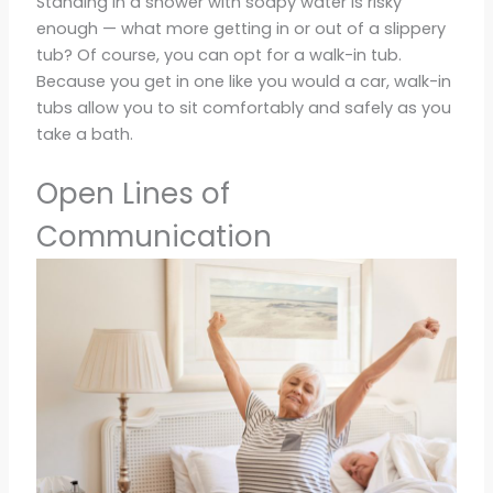
Standing in a shower with soapy water is risky
enough — what more getting in or out of a slippery
tub? Of course, you can opt for a walk-in tub.
Because you get in one like you would a car, walk-in
tubs allow you to sit comfortably and safely as you
take a bath.
Open Lines of
Communication