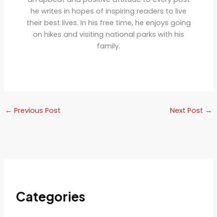
he writes in hopes of inspiring readers to live
their best lives. In his free time, he enjoys going
on hikes and visiting national parks with his
family.
←
Previous Post
Next Post
→
Categories