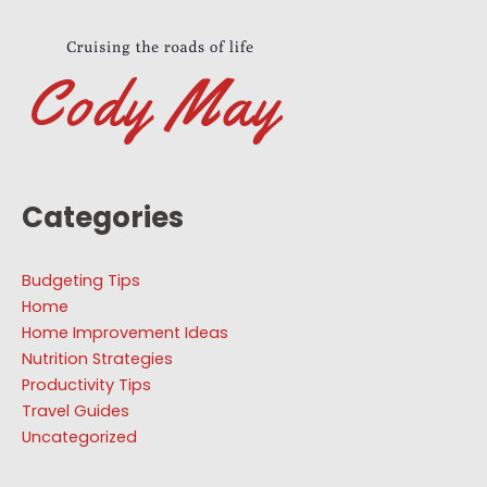
Categories
Budgeting Tips
Home
Home Improvement Ideas
Nutrition Strategies
Productivity Tips
Travel Guides
Uncategorized