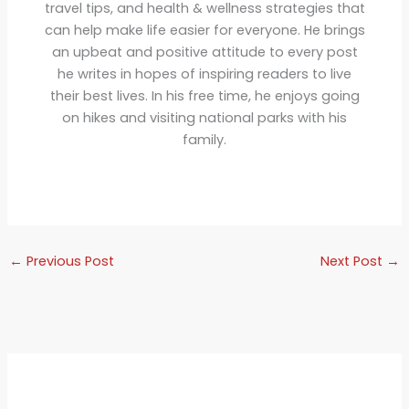
travel tips, and health & wellness strategies that
can help make life easier for everyone. He brings
an upbeat and positive attitude to every post
he writes in hopes of inspiring readers to live
their best lives. In his free time, he enjoys going
on hikes and visiting national parks with his
family.
←
Previous Post
Next Post
→