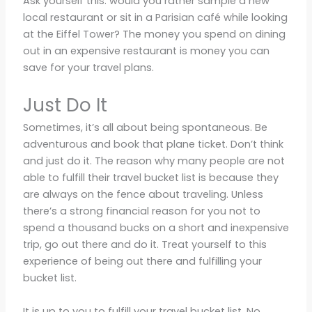
Ask yourself this: would you rather sample a new
local restaurant or sit in a Parisian café while looking
at the Eiffel Tower? The money you spend on dining
out in an expensive restaurant is money you can
save for your travel plans.
Just Do It
Sometimes, it’s all about being spontaneous. Be
adventurous and book that plane ticket. Don’t think
and just do it. The reason why many people are not
able to fulfill their travel bucket list is because they
are always on the fence about traveling. Unless
there’s a strong financial reason for you not to
spend a thousand bucks on a short and inexpensive
trip, go out there and do it. Treat yourself to this
experience of being out there and fulfilling your
bucket list.
It is up to you to fulfill your travel bucket list. No