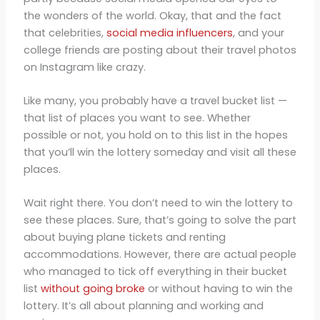
the wonders of the world. Okay, that and the fact
that celebrities,
social media influencers
, and your
college friends are posting about their travel photos
on Instagram like crazy.
Like many, you probably have a travel bucket list —
that list of places you want to see. Whether
possible or not, you hold on to this list in the hopes
that you’ll win the lottery someday and visit all these
places.
Wait right there. You don’t need to win the lottery to
see these places. Sure, that’s going to solve the part
about buying plane tickets and renting
accommodations. However, there are actual people
who managed to tick off everything in their bucket
list
without going broke
or without having to win the
lottery. It’s all about planning and working and