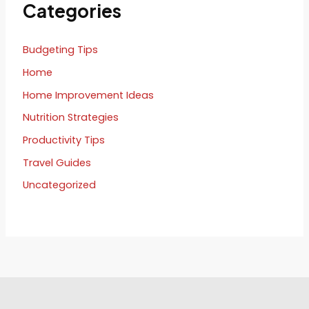
Categories
Budgeting Tips
Home
Home Improvement Ideas
Nutrition Strategies
Productivity Tips
Travel Guides
Uncategorized