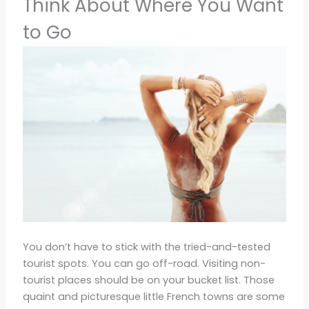
Think About Where You Want
to Go
You don’t have to stick with the tried-and-tested
tourist spots. You can go off-road. Visiting non-
tourist places should be on your bucket list. Those
quaint and picturesque little French towns are some