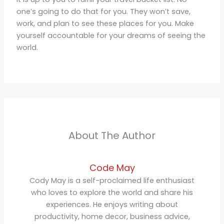
one’s going to do that for you. They won’t save,
work, and plan to see these places for you. Make
yourself accountable for your dreams of seeing the
world.
About The Author
Code May
Cody May is a self-proclaimed life enthusiast
who loves to explore the world and share his
experiences. He enjoys writing about
productivity, home decor, business advice,