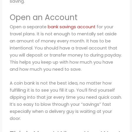
saving.
Open an Account
Open a separate
bank savings account
for your
travel plans. It is not enough to mentally set aside
an amount of money every month. It has to be
intentional. You should have a travel account that
you will deposit or transfer money to during payday.
This helps you keep up with how much you have
and how much you need to save.
A coin bank is not the best idea, no matter how
fulfilling it is to see you fill it up. You’ll find yourself
dipping into that jar every time you need quick cash.
It’s so easy to blow through your “savings” fast
especially when a delivery guy is waiting at your
door.