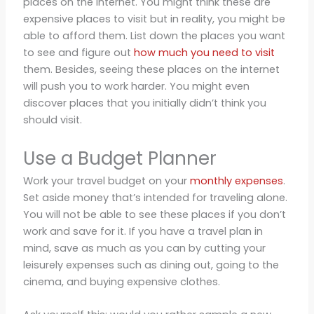
places on the internet. You might think these are
expensive places to visit but in reality, you might be
able to afford them. List down the places you want
to see and figure out
how much you need to visit
them. Besides, seeing these places on the internet
will push you to work harder. You might even
discover places that you initially didn’t think you
should visit.
Use a Budget Planner
Work your travel budget on your
monthly expenses
.
Set aside money that’s intended for traveling alone.
You will not be able to see these places if you don’t
work and save for it. If you have a travel plan in
mind, save as much as you can by cutting your
leisurely expenses such as dining out, going to the
cinema, and buying expensive clothes.