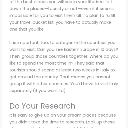
of the best places you will see in your lifetime. List
down the places—touristy or not—even if it seems
impossible for you to visit them all. To plan to fulfill
your travel bucket list, you have to actually make
one that you like.
It is important, too, to categorize the countries you
want to visit. Can you see Eastern Europe in 10 days?
Then, group those countries together. Where do you
like to spend the most time in? They said that
tourists should spend at least two weeks in Italy to
get around the country. That means you cannot
group it with other countries. You’d have to visit Italy
separately (if you want to).
Do Your Research
It is easy to give up on your dream places because
you didn’t take the time to research. Look up these