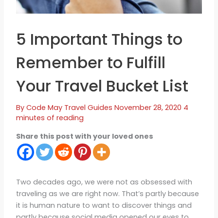
5 Important Things to
Remember to Fulfill
Your Travel Bucket List
By
Code May
Travel Guides
November 28, 2020
4
minutes of reading
Share this post with your loved ones
Two decades ago, we were not as obsessed with
traveling as we are right now. That’s partly because
it is human nature to want to discover things and
partly because social media opened our eyes to