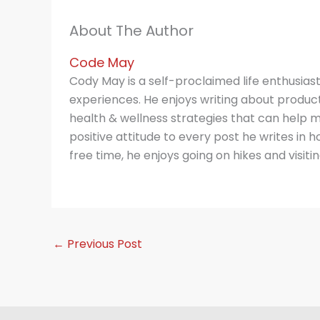
About The Author
Code May
Cody May is a self-proclaimed life enthusias
experiences. He enjoys writing about producti
health & wellness strategies that can help m
positive attitude to every post he writes in hop
free time, he enjoys going on hikes and visitin
←
Previous Post