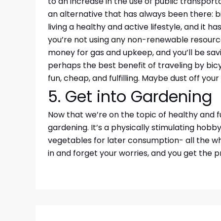
to an increase in the use of public transporta
an alternative that has always been there: bi
living a healthy and active lifestyle, and it h
you’re not using any non-renewable resources
money for gas and upkeep, and you’ll be savin
perhaps the best benefit of traveling by bicyc
fun, cheap, and fulfilling. Maybe dust off you
5. Get into Gardening
Now that we’re on the topic of healthy and f
gardening. It’s a physically stimulating hobby
vegetables for later consumption- all the w
in and forget your worries, and you get the p