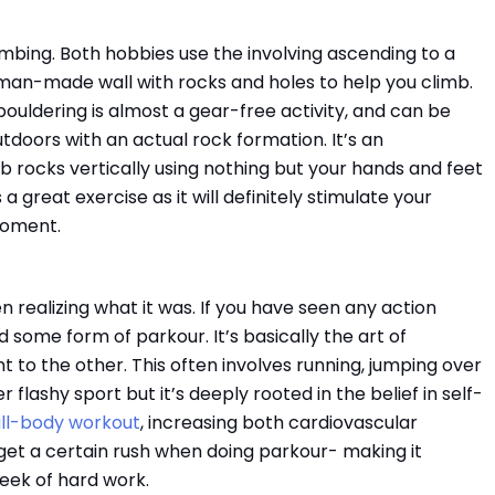
imbing. Both hobbies use the involving ascending to a
a man-made wall with rocks and holes to help you climb.
 bouldering is almost a gear-free activity, and can be
utdoors with an actual rock formation. It’s an
mb rocks vertically using nothing but your hands and feet
a great exercise as it will definitely stimulate your
moment.
realizing what it was. If you have seen any action
ed some form of parkour. It’s basically the art of
to the other. This often involves running, jumping over
r flashy sport but it’s deeply rooted in the belief in self-
full-body workout
, increasing both cardiovascular
et a certain rush when doing parkour- making it
eek of hard work.