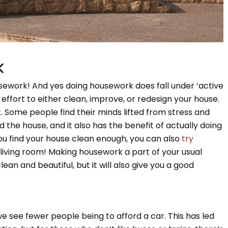
k
work! And yes doing housework does fall under ‘active
l effort to either clean, improve, or redesign your house.
 Some people find their minds lifted from stress and
 the house, and it also has the benefit of actually doing
ou find your house clean enough, you can also
try
n living room! Making housework a part of your usual
lean and beautiful, but it will also give you a good
we see fewer people being to afford a car. This has led