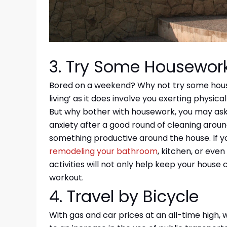
3. Try Some Housewor
Bored on a weekend? Why not try some house
living’ as it does involve you exerting physica
But why bother with housework, you may ask.
anxiety after a good round of cleaning around
something productive around the house. If y
remodeling your bathroom
, kitchen, or eve
activities will not only help keep your house c
workout.
4. Travel by Bicycle
With gas and car prices at an all-time high, 