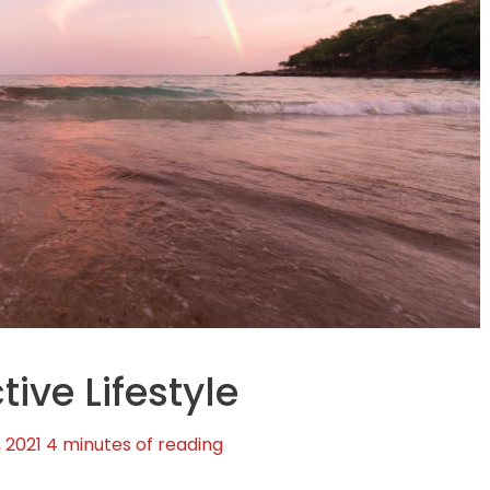
tive Lifestyle
, 2021
4 minutes of reading