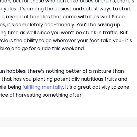
tion, but for those who don’t like buses or trains, there’s
cycles. It’s among the easiest and safest ways to start
as a myriad of benefits that come with it as well. Since
, it’s completely eco-friendly. You’ll be saving up
g time as well since you won’t be stuck in traffic. But
le is the ability to go wherever your feet take you- it’s
r bike and go for a ride this weekend.
un hobbies, there’s nothing better of a mixture than
 that has you planting potentially nutritious fruits and
hile being
fulfilling mentally
. It’s a great activity to zone
rice of harvesting something after.