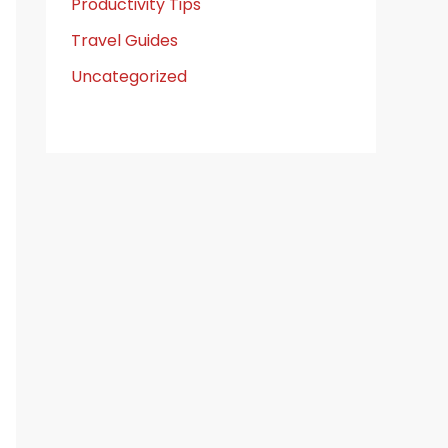
Productivity Tips
Travel Guides
Uncategorized