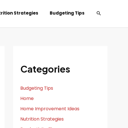
Search
rition Strategies
Budgeting Tips
Categories
Budgeting Tips
Home
Home Improvement Ideas
Nutrition Strategies