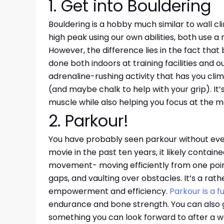
1. Get into Bouldering
Bouldering is a hobby much similar to wall cl
high peak using our own abilities, both use 
However, the difference lies in the fact that
done both indoors at training facilities and o
adrenaline-rushing activity that has you cli
(and maybe chalk to help with your grip). It’s 
muscle while also helping you focus at the 
2. Parkour!
You have probably seen parkour without even 
movie in the past ten years, it likely contain
movement- moving efficiently from one point 
gaps, and vaulting over obstacles. It’s a rathe
empowerment and efficiency.
Parkour is a 
endurance and bone strength. You can also g
something you can look forward to after a w