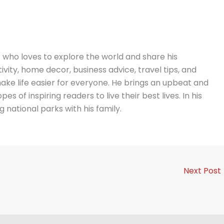
t who loves to explore the world and share his
vity, home decor, business advice, travel tips, and
ake life easier for everyone. He brings an upbeat and
es of inspiring readers to live their best lives. In his
g national parks with his family.
Next Post