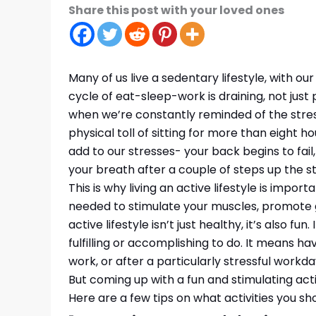
Share this post with your loved ones
Many of us live a sedentary lifestyle, with ou
cycle of eat-sleep-work is draining, not just p
when we’re constantly reminded of the stres
physical toll of sitting for more than eight 
add to our stresses- your back begins to fail
your breath after a couple of steps up the st
This is why living an active lifestyle is import
needed to stimulate your muscles, promote 
active lifestyle isn’t just healthy, it’s also fu
fulfilling or accomplishing to do. It means h
work, or after a particularly stressful workda
But coming up with a fun and stimulating acti
Here are a few tips on what activities you shou