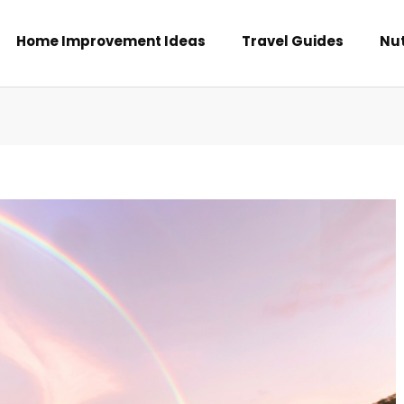
Home Improvement Ideas
Travel Guides
Nut