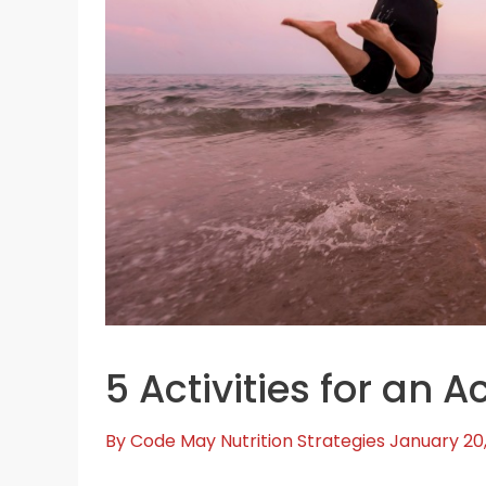
5 Activities for an Ac
By
Code May
Nutrition Strategies
January 20