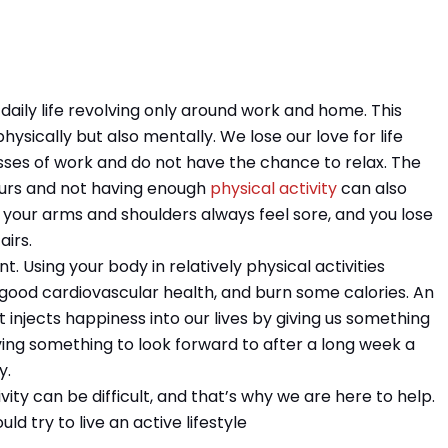
r daily life revolving only around work and home. This
hysically but also mentally. We lose our love for life
ses of work and do not have the chance to relax. The
hours and not having enough
physical activity
can also
, your arms and shoulders always feel sore, and you lose
airs.
ant. Using your body in relatively physical activities
good cardiovascular health, and burn some calories. An
n. It injects happiness into our lives by giving us something
aving something to look forward to after a long week a
y.
vity can be difficult, and that’s why we are here to help.
ld try to live an active lifestyle