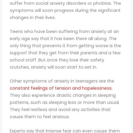
suffer from social anxiety disorders or phobias. The
symptoms will soon progress during the significant
changes in their lives.
Teens who have been suffering from anxiety at an
early age say that it has been there all along. The
only thing that prevents it from getting worse is the
support that they get from their parents and a few
school staff. But once they lose their safety
crutches, anxiety will soon start to set in.
Other symptoms of anxiety in teenagers are the
constant feelings of tension and hopelessness
.
They also experience drastic changes in sleeping
patterns, such as sleeping less or more than usual.
They feel restless and avoid any activities that
cause them to feel anxious.
Experts say that intense fear can even cause them