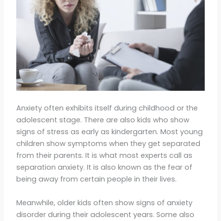
Anxiety often exhibits itself during childhood or the
adolescent stage. There are also kids who show
signs of stress as early as kindergarten. Most young
children show symptoms when they get separated
from their parents. It is what most experts call as
separation anxiety. It is also known as the fear of
being away from certain people in their lives.
Meanwhile, older kids often show signs of anxiety
disorder during their adolescent years. Some also