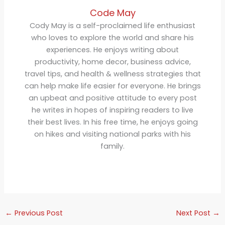
Code May
Cody May is a self-proclaimed life enthusiast
who loves to explore the world and share his
experiences. He enjoys writing about
productivity, home decor, business advice,
travel tips, and health & wellness strategies that
can help make life easier for everyone. He brings
an upbeat and positive attitude to every post
he writes in hopes of inspiring readers to live
their best lives. In his free time, he enjoys going
on hikes and visiting national parks with his
family.
←
Previous Post
Next Post
→