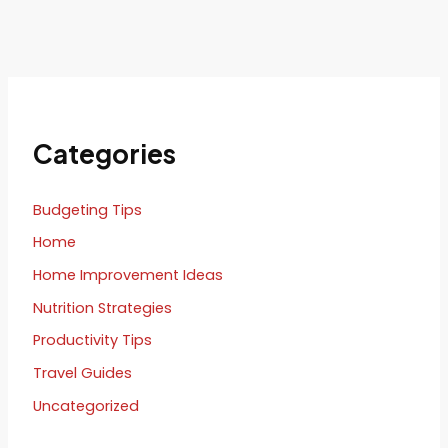
Categories
Budgeting Tips
Home
Home Improvement Ideas
Nutrition Strategies
Productivity Tips
Travel Guides
Uncategorized