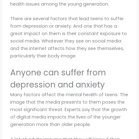
health issues among the young generation.
There are several factors that lead teens to suffer
from depression or anxiety. And one that has a
great impact on them is their constant exposure to
social media. Whatever they see on social media
and the internet affects how they see themselves,
particularly their body image.
Anyone can suffer from
depression and anxiety
Many factors affect the mental health of teens. The
image that the media presents to them poses the
most significant threat. Experts say that the growth
of digital media impacts the lives of the younger
generation more than older people.