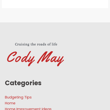
Categories
Budgeting Tips
Home
Home Improvement Ideas