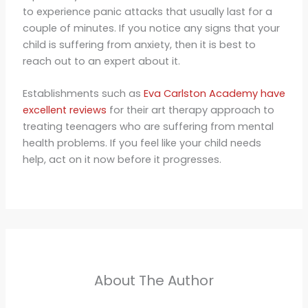
to experience panic attacks that usually last for a
couple of minutes. If you notice any signs that your
child is suffering from anxiety, then it is best to
reach out to an expert about it.
Establishments such as
Eva Carlston Academy have
excellent reviews
for their art therapy approach to
treating teenagers who are suffering from mental
health problems. If you feel like your child needs
help, act on it now before it progresses.
About The Author