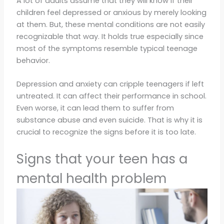
A lot of adults assume that they will know if their
children feel depressed or anxious by merely looking
at them. But, these mental conditions are not easily
recognizable that way. It holds true especially since
most of the symptoms resemble typical teenage
behavior.
Depression and anxiety can cripple teenagers if left
untreated. It can affect their performance in school.
Even worse, it can lead them to suffer from
substance abuse and even suicide. That is why it is
crucial to recognize the signs before it is too late.
Signs that your teen has a
mental health problem