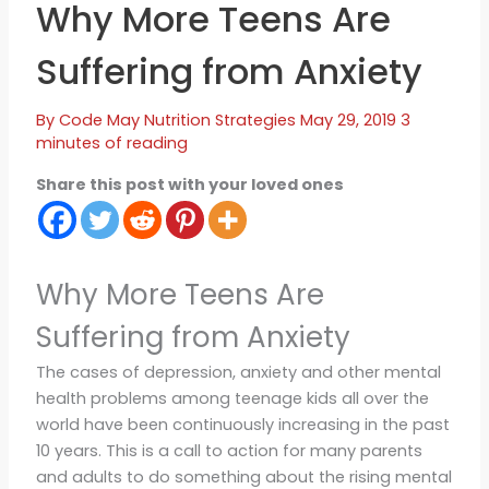
Why More Teens Are
Suffering from Anxiety
By
Code May
Nutrition Strategies
May 29, 2019
3
minutes of reading
Share this post with your loved ones
Why More Teens Are
Suffering from Anxiety
The cases of depression, anxiety and other mental
health problems among teenage kids all over the
world have been continuously increasing in the past
10 years. This is a call to action for many parents
and adults to do something about the rising mental