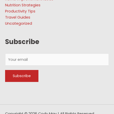
Nutrition Strategies
Productivity Tips
Travel Guides
Uncategorized
Subscribe
Copyright © 2026
Cody May
| All Rights Reserved