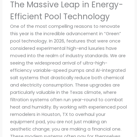
The Massive Leap in Energy-
Efficient Pool Technology
One of the most compelling reasons to renovate
this year is the incredible advancement in “Green”
pool technology. In 2026, features that were once
considered experimental high-end luxuries have
moved into the realm of industry standards. We are
seeing the widespread arrival of ultra-high-
efficiency variable-speed pumps and AI-integrated
salt systems that drastically reduce both chemical
and electricity consumption. These upgrades are
particularly valuable in the Texas climate, where
filtration systems often run year-round to combat
heat and humidity. By working with experienced pool
remodelers in Houston, TX to overhaul your
equipment pad, you are not just making an
aesthetic change; you are making a financial one.
These modern systems often pay for themselves