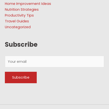
Home Improvement Ideas
Nutrition Strategies
Productivity Tips
Travel Guides
Uncategorized
Subscribe