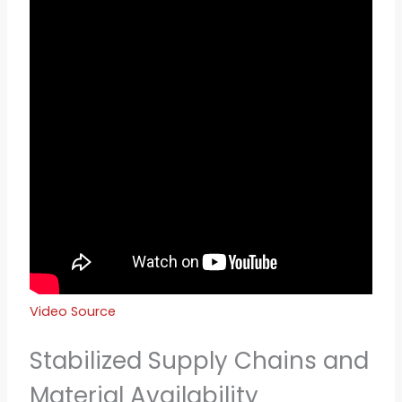
Video Source
Stabilized Supply Chains and
Material Availability