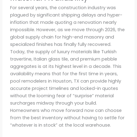
For several years, the construction industry was
plagued by significant shipping delays and hyper-
inflation that made quoting a renovation nearly
impossible. However, as we move through 2026, the
global supply chain for high-end masonry and
specialized finishes has finally fully recovered.
Today, the supply of luxury materials like Turkish
travertine, Italian glass tile, and premium pebble
aggregates is at its highest level in a decade. This
availability means that for the first time in years,
pool remodelers in Houston, TX can provide highly
accurate project timelines and locked-in quotes
without the looming fear of “surprise” material
surcharges midway through your build.
Homeowners who move forward now can choose
from the best inventory without having to settle for
“whatever is in stock” at the local warehouse.