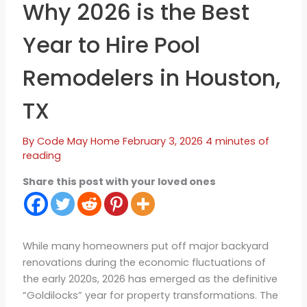
Why 2026 is the Best
Year to Hire Pool
Remodelers in Houston,
TX
By
Code May
Home
February 3, 2026
4 minutes of
reading
Share this post with your loved ones
While many homeowners put off major backyard
renovations during the economic fluctuations of
the early 2020s, 2026 has emerged as the definitive
“Goldilocks” year for property transformations. The