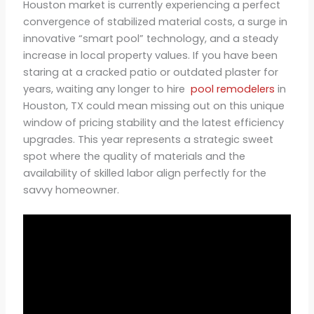
Houston market is currently experiencing a perfect
convergence of stabilized material costs, a surge in
innovative “smart pool” technology, and a steady
increase in local property values. If you have been
staring at a cracked patio or outdated plaster for
years, waiting any longer to hire
pool remodelers
in
Houston, TX could mean missing out on this unique
window of pricing stability and the latest efficiency
upgrades. This year represents a strategic sweet
spot where the quality of materials and the
availability of skilled labor align perfectly for the
savvy homeowner.