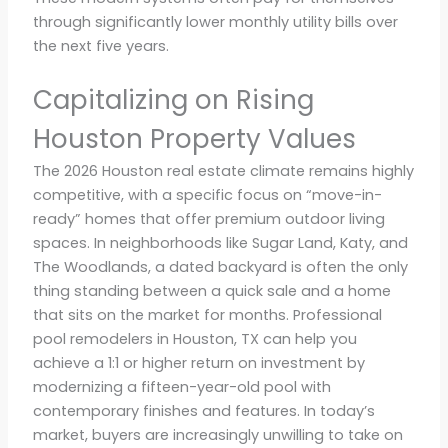
through significantly lower monthly utility bills over
the next five years.
Capitalizing on Rising
Houston Property Values
The 2026 Houston real estate climate remains highly
competitive, with a specific focus on “move-in-
ready” homes that offer premium outdoor living
spaces. In neighborhoods like Sugar Land, Katy, and
The Woodlands, a dated backyard is often the only
thing standing between a quick sale and a home
that sits on the market for months. Professional
pool remodelers in Houston, TX can help you
achieve a 1:1 or higher return on investment by
modernizing a fifteen-year-old pool with
contemporary finishes and features. In today’s
market, buyers are increasingly unwilling to take on