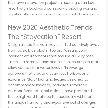
their own renovation projects, meaning a turnkey,
resort-style backyard can spark a bidding war and
significantly increase your home’s final closing price.
New 2026 Aesthetic Trends:
The “Staycation” Resort
Design trends this year have shifted decisively away
from basic blue plaster toward “destination-
inspired” environments that feel like a luxury hotel.
There is a massive demand for sunken fire pits that
allow you to sit at water level, infinity-edge
spillovers that create a seamless horizon, and
expansive “Baja” lounging ledges designed to
accommodate modern, partially submerged
outdoor furniture. Local builders have perfected
these high-end features to specifically withstand
the unique humidity and expansive soil challenges