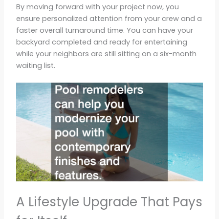
By moving forward with your project now, you
ensure personalized attention from your crew and a
faster overall turnaround time. You can have your
backyard completed and ready for entertaining
while your neighbors are still sitting on a six-month
waiting list.
A Lifestyle Upgrade That Pays