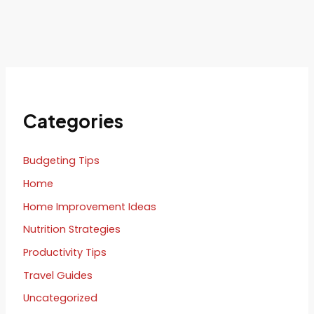
Categories
Budgeting Tips
Home
Home Improvement Ideas
Nutrition Strategies
Productivity Tips
Travel Guides
Uncategorized