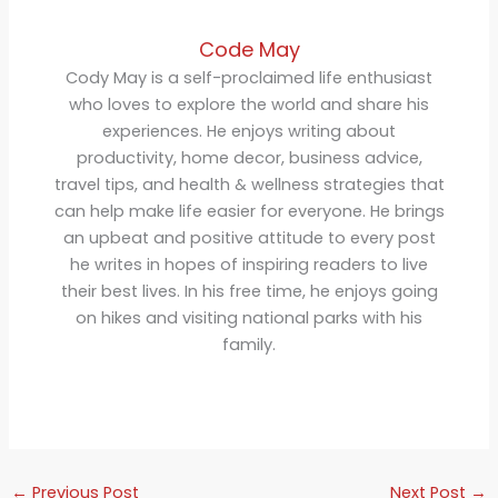
Code May
Cody May is a self-proclaimed life enthusiast
who loves to explore the world and share his
experiences. He enjoys writing about
productivity, home decor, business advice,
travel tips, and health & wellness strategies that
can help make life easier for everyone. He brings
an upbeat and positive attitude to every post
he writes in hopes of inspiring readers to live
their best lives. In his free time, he enjoys going
on hikes and visiting national parks with his
family.
←
Previous Post
Next Post
→