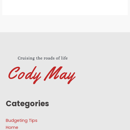
Categories
Budgeting Tips
Home