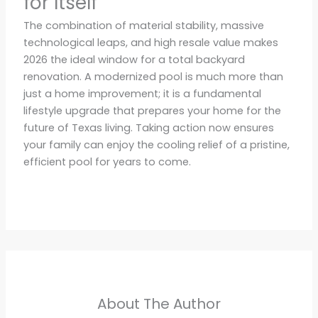
for Itself
The combination of material stability, massive
technological leaps, and high resale value makes
2026 the ideal window for a total backyard
renovation. A modernized pool is much more than
just a home improvement; it is a fundamental
lifestyle upgrade that prepares your home for the
future of Texas living. Taking action now ensures
your family can enjoy the cooling relief of a pristine,
efficient pool for years to come.
About The Author