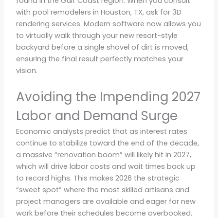
found in the Gulf Coast region. When you consult
with pool remodelers in Houston, TX, ask for 3D
rendering services. Modern software now allows you
to virtually walk through your new resort-style
backyard before a single shovel of dirt is moved,
ensuring the final result perfectly matches your
vision.
Avoiding the Impending 2027
Labor and Demand Surge
Economic analysts predict that as interest rates
continue to stabilize toward the end of the decade,
a massive “renovation boom” will likely hit in 2027,
which will drive labor costs and wait times back up
to record highs. This makes 2026 the strategic
“sweet spot” where the most skilled artisans and
project managers are available and eager for new
work before their schedules become overbooked.