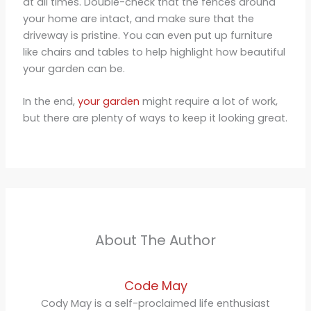
at all times. Double-check that the fences around
your home are intact, and make sure that the
driveway is pristine. You can even put up furniture
like chairs and tables to help highlight how beautiful
your garden can be.
In the end,
your garden
might require a lot of work,
but there are plenty of ways to keep it looking great.
About The Author
Code May
Cody May is a self-proclaimed life enthusiast