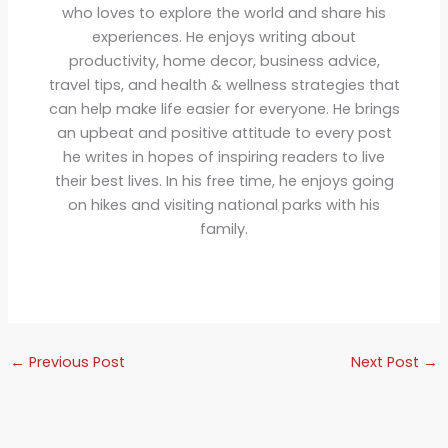
who loves to explore the world and share his
experiences. He enjoys writing about
productivity, home decor, business advice,
travel tips, and health & wellness strategies that
can help make life easier for everyone. He brings
an upbeat and positive attitude to every post
he writes in hopes of inspiring readers to live
their best lives. In his free time, he enjoys going
on hikes and visiting national parks with his
family.
←
Previous Post
Next Post
→