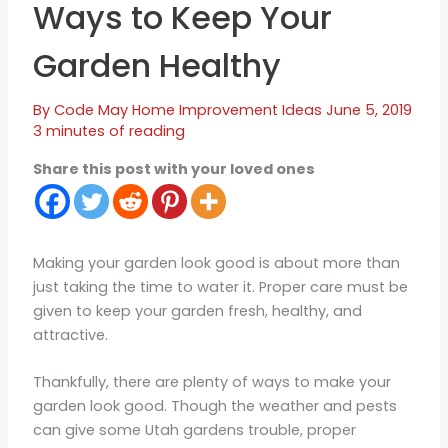
Ways to Keep Your
Garden Healthy
By
Code May
Home Improvement Ideas
June 5, 2019
3 minutes of reading
Share this post with your loved ones
Making your garden look good is about more than
just taking the time to water it. Proper care must be
given to keep your garden fresh, healthy, and
attractive.
Thankfully, there are plenty of ways to make your
garden look good. Though the weather and pests
can give some Utah gardens trouble, proper