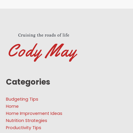
Categories
Budgeting Tips
Home
Home Improvement Ideas
Nutrition Strategies
Productivity Tips