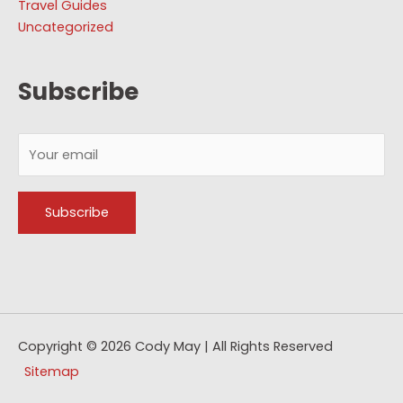
Travel Guides
Uncategorized
Subscribe
Copyright © 2026
Cody May
| All Rights Reserved
Sitemap