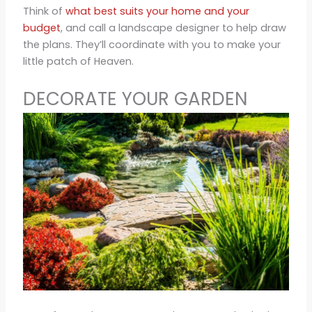
Think of
what best suits your home and your
budget
, and call a landscape designer to help draw
the plans. They’ll coordinate with you to make your
little patch of Heaven.
DECORATE YOUR GARDEN