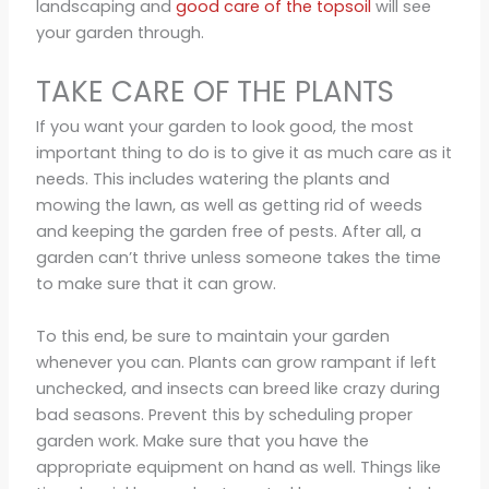
landscaping and
good care of the topsoil
will see
your garden through.
TAKE CARE OF THE PLANTS
If you want your garden to look good, the most
important thing to do is to give it as much care as it
needs. This includes watering the plants and
mowing the lawn, as well as getting rid of weeds
and keeping the garden free of pests. After all, a
garden can’t thrive unless someone takes the time
to make sure that it can grow.
To this end, be sure to maintain your garden
whenever you can. Plants can grow rampant if left
unchecked, and insects can breed like crazy during
bad seasons. Prevent this by scheduling proper
garden work. Make sure that you have the
appropriate equipment on hand as well. Things like