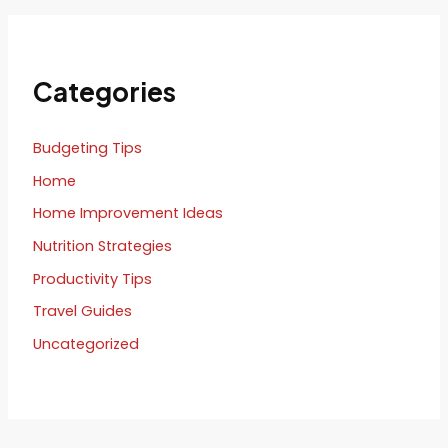
Categories
Budgeting Tips
Home
Home Improvement Ideas
Nutrition Strategies
Productivity Tips
Travel Guides
Uncategorized