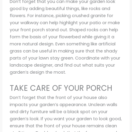
Don’t forget that you can make your garden look
good by adding beautiful things, like rocks and
flowers. For instance, picking crushed granite for
your walkway can help highlight your patio or make
your front porch stand out. Shaped rocks can help
form the basis of your flowerbed while giving it a
more natural design. Even something like artificial
grass can be useful in making sure that the shady
parts of your lawn stay green. Coordinate with your
landscape designer, and find out what suits your
garden’s design the most.
TAKE CARE OF YOUR PORCH
Don’t forget that the front of your house also
impacts your garden’s appearance. Unclean walls
and dirty furniture will be a black spot on your
garden’s look. If you want your garden to look good,
ensure that the front of your house remains clean