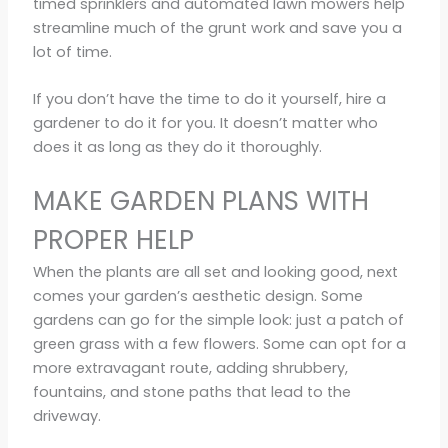
timed sprinklers and automated lawn mowers help
streamline much of the grunt work and save you a
lot of time.
If you don’t have the time to do it yourself, hire a
gardener to do it for you. It doesn’t matter who
does it as long as they do it thoroughly.
MAKE GARDEN PLANS WITH
PROPER HELP
When the plants are all set and looking good, next
comes your garden’s aesthetic design. Some
gardens can go for the simple look: just a patch of
green grass with a few flowers. Some can opt for a
more extravagant route, adding shrubbery,
fountains, and stone paths that lead to the
driveway.