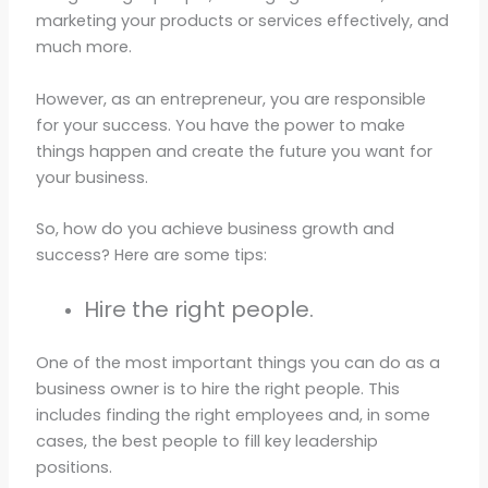
marketing your products or services effectively, and
much more.
However, as an entrepreneur, you are responsible
for your success. You have the power to make
things happen and create the future you want for
your business.
So, how do you achieve business growth and
success? Here are some tips:
Hire the right people.
One of the most important things you can do as a
business owner is to hire the right people. This
includes finding the right employees and, in some
cases, the best people to fill key leadership
positions.