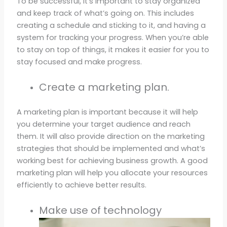
To be successful, it’s important to stay organized
and keep track of what’s going on. This includes
creating a schedule and sticking to it, and having a
system for tracking your progress. When you’re able
to stay on top of things, it makes it easier for you to
stay focused and make progress.
Create a marketing plan.
A marketing plan is important because it will help
you determine your target audience and reach
them. It will also provide direction on the marketing
strategies that should be implemented and what’s
working best for achieving business growth. A good
marketing plan will help you allocate your resources
efficiently to achieve better results.
Make use of technology