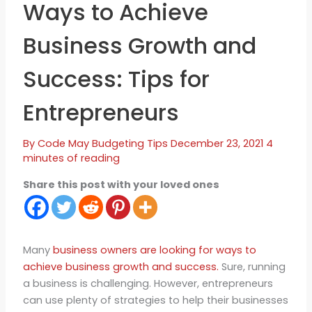
Ways to Achieve
Business Growth and
Success: Tips for
Entrepreneurs
By
Code May
Budgeting Tips
December 23, 2021
4
minutes of reading
Share this post with your loved ones
Many
business owners are looking for ways to
achieve business growth and success.
Sure, running
a business is challenging. However, entrepreneurs
can use plenty of strategies to help their businesses