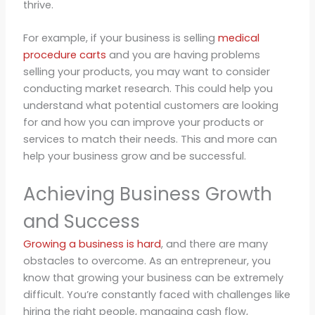
thrive.
For example, if your business is selling
medical
procedure carts
and you are having problems
selling your products, you may want to consider
conducting market research. This could help you
understand what potential customers are looking
for and how you can improve your products or
services to match their needs. This and more can
help your business grow and be successful.
Achieving Business Growth
and Success
Growing a business is hard
, and there are many
obstacles to overcome. As an entrepreneur, you
know that growing your business can be extremely
difficult. You’re constantly faced with challenges like
hiring the right people, managing cash flow,