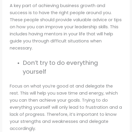
A key part of achieving business growth and
success is to have the right people around you.
These people should provide valuable advice or tips
on how you can improve your leadership skills. This
includes having mentors in your life that will help
guide you through difficult situations when
necessary.
Don’t try to do everything
yourself
Focus on what you’re good at and delegate the
rest. This will help you save time and energy, which
you can then achieve your goals. Trying to do
everything yourself will only lead to frustration and a
lack of progress. Therefore, it’s important to know
your strengths and weaknesses and delegate
accordingly.