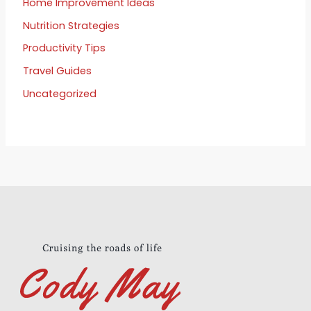
Home Improvement Ideas
Nutrition Strategies
Productivity Tips
Travel Guides
Uncategorized