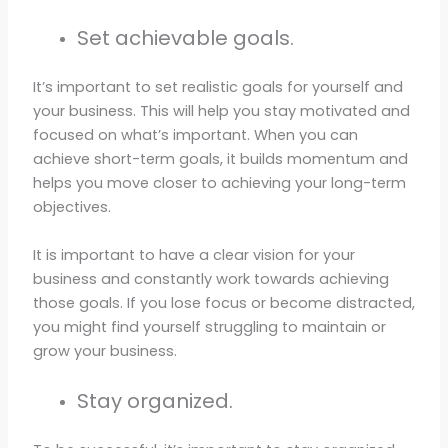
Set achievable goals.
It’s important to set realistic goals for yourself and
your business. This will help you stay motivated and
focused on what’s important. When you can
achieve short-term goals, it builds momentum and
helps you move closer to achieving your long-term
objectives.
It is important to have a clear vision for your
business and constantly work towards achieving
those goals. If you lose focus or become distracted,
you might find yourself struggling to maintain or
grow your business.
Stay organized.