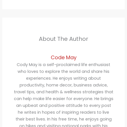
About The Author
Code May
Cody May is a self-proclaimed life enthusiast
who loves to explore the world and share his
experiences. He enjoys writing about
productivity, home decor, business advice,
travel tips, and health & wellness strategies that
can help make life easier for everyone. He brings
an upbeat and positive attitude to every post
he writes in hopes of inspiring readers to live
their best lives. In his free time, he enjoys going
on hikes and visiting national parks with his