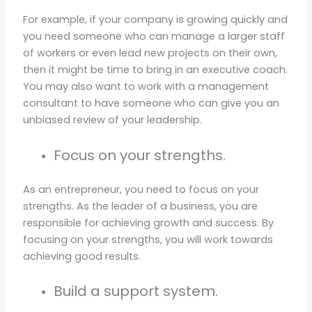
For example, if your company is growing quickly and
you need someone who can manage a larger staff
of workers or even lead new projects on their own,
then it might be time to bring in an executive coach.
You may also want to work with a management
consultant to have someone who can give you an
unbiased review of your leadership.
Focus on your strengths.
As an entrepreneur, you need to focus on your
strengths. As the leader of a business, you are
responsible for achieving growth and success. By
focusing on your strengths, you will work towards
achieving good results.
Build a support system.