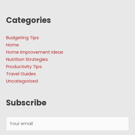
Categories
Budgeting Tips
Home
Home Improvement Ideas
Nutrition Strategies
Productivity Tips
Travel Guides
Uncategorized
Subscribe