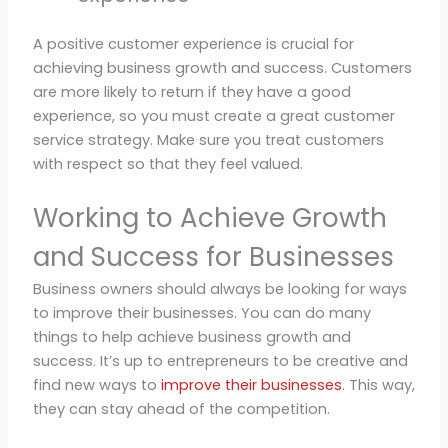
A positive customer experience is crucial for
achieving business growth and success. Customers
are more likely to return if they have a good
experience, so you must create a great customer
service strategy. Make sure you treat customers
with respect so that they feel valued.
Working to Achieve Growth
and Success for Businesses
Business owners should always be looking for ways
to improve their businesses. You can do many
things to help achieve business growth and
success. It’s up to entrepreneurs to be creative and
find new ways to
improve their businesses
. This way,
they can stay ahead of the competition.