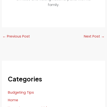
family.
←
Previous Post
Next Post
→
Categories
Budgeting Tips
Home