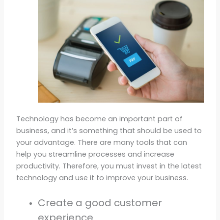
Technology has become an important part of
business, and it’s something that should be used to
your advantage. There are many tools that can
help you streamline processes and increase
productivity. Therefore, you must invest in the latest
technology and use it to improve your business.
Create a good customer
experience