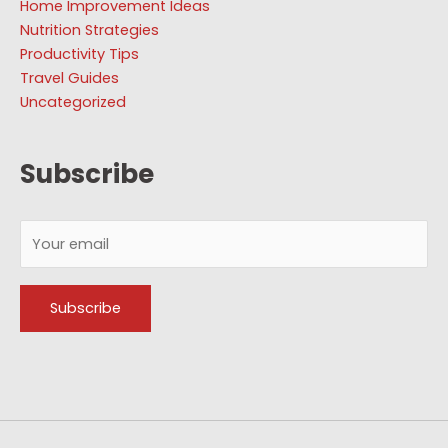
Home Improvement Ideas
Nutrition Strategies
Productivity Tips
Travel Guides
Uncategorized
Subscribe