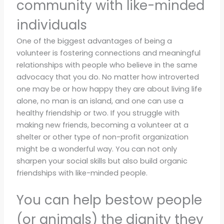
community with like-minded
individuals
One of the biggest advantages of being a
volunteer is fostering connections and meaningful
relationships with people who believe in the same
advocacy that you do. No matter how introverted
one may be or how happy they are about living life
alone, no man is an island, and one can use a
healthy friendship or two. If you struggle with
making new friends, becoming a volunteer at a
shelter or other type of non-profit organization
might be a wonderful way. You can not only
sharpen your social skills but also build organic
friendships with like-minded people.
You can help bestow people
(or animals) the dignity they