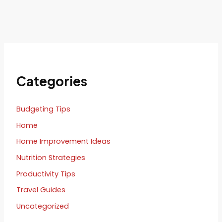
Categories
Budgeting Tips
Home
Home Improvement Ideas
Nutrition Strategies
Productivity Tips
Travel Guides
Uncategorized