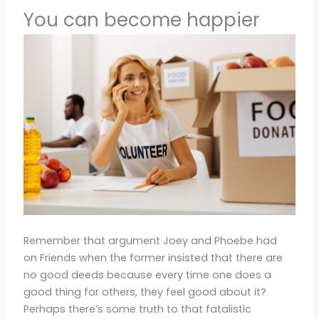
You can become happier
Remember that argument Joey and Phoebe had
on Friends when the former insisted that there are
no good deeds because every time one does a
good thing for others, they feel good about it?
Perhaps there’s some truth to that fatalistic