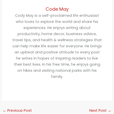
Code May
Cody May is a self-proclaimed life enthusiast
who loves to explore the world and share his
experiences. He enjoys writing about
productivity, home decor, business advice,
travel tips, and health & wellness strategies that
can help make life easier for everyone. He brings
an upbeat and positive attitude to every post
he writes in hopes of inspiring readers to live
their best lives. In his free time, he enjoys going
on hikes and visiting national parks with his
family.
←
Previous Post
Next Post
→