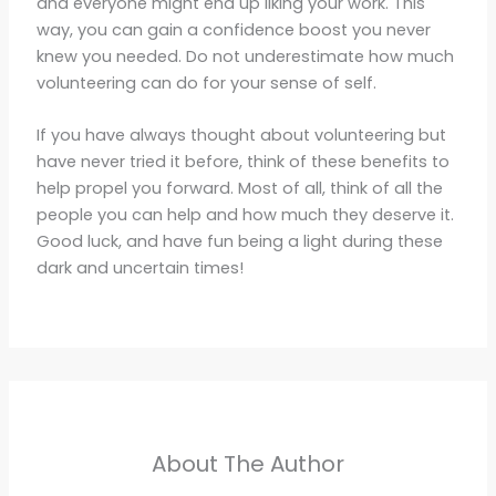
and everyone might end up liking your work. This
way, you can gain a confidence boost you never
knew you needed. Do not underestimate how much
volunteering can do for your sense of self.
If you have always thought about volunteering but
have never tried it before, think of these benefits to
help propel you forward. Most of all, think of all the
people you can help and how much they deserve it.
Good luck, and have fun being a light during these
dark and uncertain times!
About The Author