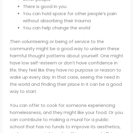
There is good in you
You can hold space for other people’s pain
without absorbing their trauma
You can help change the world
Then volunteering or being of service to the
community might be a good way to unlearn these
harmful thought patterns about yourself. One might
have low self-esteem or don’t have confidence in
life; they feel like they have no purpose or reason to
wake up every day. In that case, seeing the need in
the world and finding their place in it can be a good
way to start.
You can offer to cook for someone experiencing
homelessness, and they might like your food. Or you
can contribute to making a mural for a public
school that has no funds to improve its aesthetics,