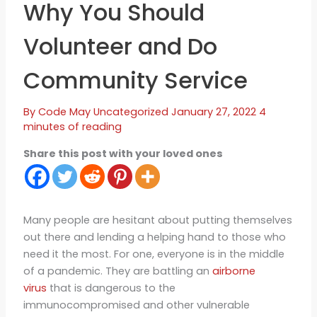
Why You Should
Volunteer and Do
Community Service
By
Code May
Uncategorized
January 27, 2022
4
minutes of reading
Share this post with your loved ones
Many people are hesitant about putting themselves
out there and lending a helping hand to those who
need it the most. For one, everyone is in the middle
of a pandemic. They are battling an
airborne
virus
that is dangerous to the
immunocompromised and other vulnerable