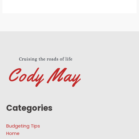
Categories
Budgeting Tips
Home