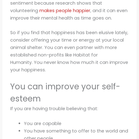
sentiment because research shows that
volunteering
makes people happier
, and it can even
improve their mental health as time goes on.
So if you find that happiness has been elusive lately,
consider offering your time or energy at your local
animal shelter. You can even partner with more
established non-profits like Habitat for
Humanity. You never know how much it can improve
your happiness.
You can improve your self-
esteem
If you are having trouble believing that:
You are capable
You have something to offer to the world and
other people