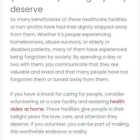
deserve
So many beneficiaries of these healthcare facilities
or non-profits have had their dignity stripped away
from them. Whether it’s people experiencing
homelessness, abuse survivors, or elderly or
disabled patients, many of them have experienced
being forgotten by society. By spending a day or
two with them, you communicate that they are
valuable and loved and that many people have not
forgotten them or turned away from them.
If you have a knack for caring for people, consider
volunteering at a care facility and assisting
health
aides at home
. These facilities give people in their
twilight years the love, care, and attention they
deserve. If you volunteer, you can be part of making
this worthwhile endeavor a reality.