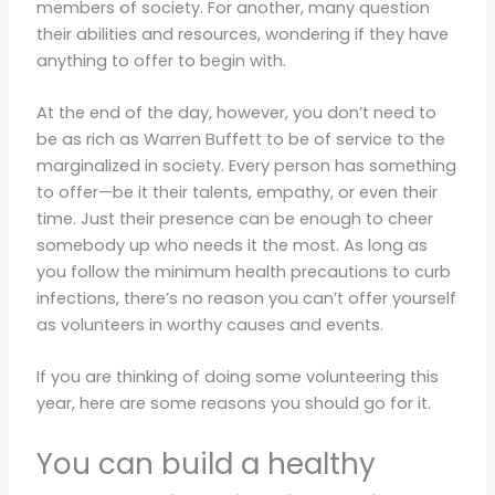
members of society. For another, many question
their abilities and resources, wondering if they have
anything to offer to begin with.
At the end of the day, however, you don’t need to
be as rich as Warren Buffett to be of service to the
marginalized in society. Every person has something
to offer—be it their talents, empathy, or even their
time. Just their presence can be enough to cheer
somebody up who needs it the most. As long as
you follow the minimum health precautions to curb
infections, there’s no reason you can’t offer yourself
as volunteers in worthy causes and events.
If you are thinking of doing some volunteering this
year, here are some reasons you should go for it.
You can build a healthy