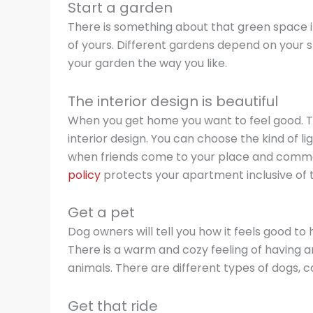
Start a garden
There is something about that green space i
of yours. Different gardens depend on your s
your garden the way you like.
The interior design is beautiful
When you get home you want to feel good. Th
interior design. You can choose the kind of lig
when friends come to your place and commen
policy
protects your apartment inclusive of t
Get a pet
Dog owners will tell you how it feels good to
There is a warm and cozy feeling of having a
animals. There are different types of dogs, ca
Get that ride