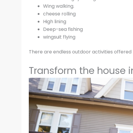
Wing walking.
cheese rolling
High lining
Deep-sea fishing
wingsuit flying
There are endless outdoor activities offered 
Transform the house 