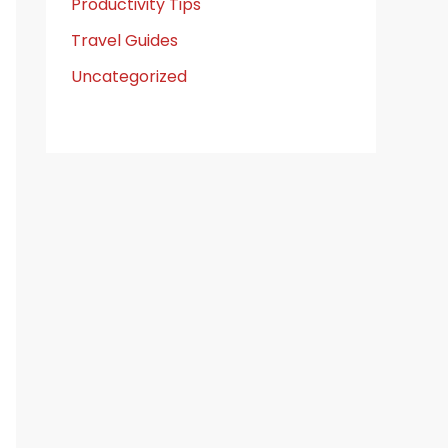
Productivity Tips
Travel Guides
Uncategorized