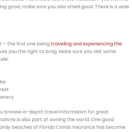
ing good, make sure you also smell good. There is a wide
 — the first one being
traveling and experiencing the
ives you the right to brag. Make sure you visit some
ude:
ake
rest
eenery
ou browse in-depth travel information for great
ations is also part of owning the world. One good
sandy beaches of Florida Condo insurance has become