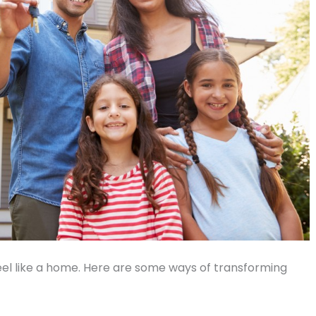
eel like a home. Here are some ways of transforming