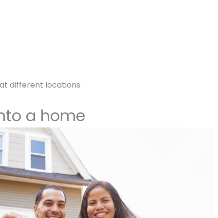
at different locations.
into a home