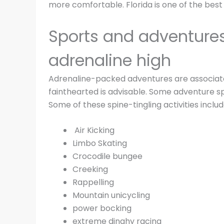
more comfortable. Florida is one of the best 
Sports and adventures 
adrenaline high
Adrenaline-packed adventures are associated
fainthearted is advisable. Some adventure sp
Some of these spine-tingling activities includ
Air Kicking
Limbo Skating
Crocodile bungee
Creeking
Rappelling
Mountain unicycling
power bocking
extreme dinghy racing