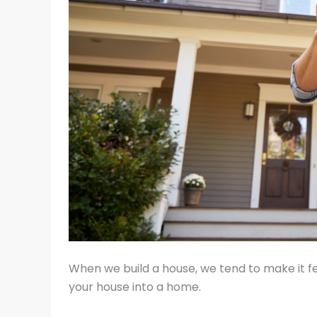
When we build a house, we tend to make it f
your house into a home.