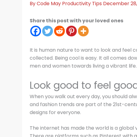
By
Code May
Productivity Tips
December 28
Share this post with your loved ones
It is human nature to want to look and feel 
collected. Being cool is easy. It all comes d
men and women towards living a vibrant life. A
Look good to feel goo
When you walk out every day, you should alw
and fashion trends are part of the 21st-centu
designs for everyone.
The internet has made the world is a global v
There are platforms such as Pinterest with gr