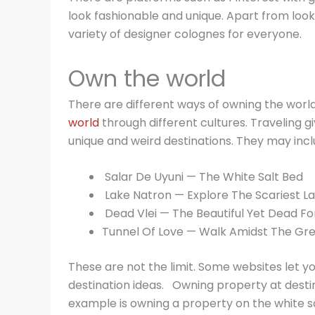
look fashionable and unique. Apart from look
variety of designer colognes for everyone.
Own the world
There are different ways of owning the world
world
through different cultures. Traveling g
unique and weird destinations. They may incl
Salar De Uyuni — The White Salt Bed
Lake Natron — Explore The Scariest L
Dead Vlei — The Beautiful Yet Dead Fo
Tunnel Of Love — Walk Amidst The Gr
These are not the limit. Some websites let y
destination ideas. Owning property at destin
example is owning a property on the white 