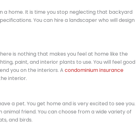
n a home. It is time you stop neglecting that backyard
pecifications. You can hire a landscaper who will design
ere is nothing that makes you feel at home like the
hting, paint, and interior plants to use. You will feel good
d you on the interiors. A
condominium insurance
he interior.
 have a pet. You get home and is very excited to see you.
n animal friend. You can choose from a wide variety of
ts, and birds.