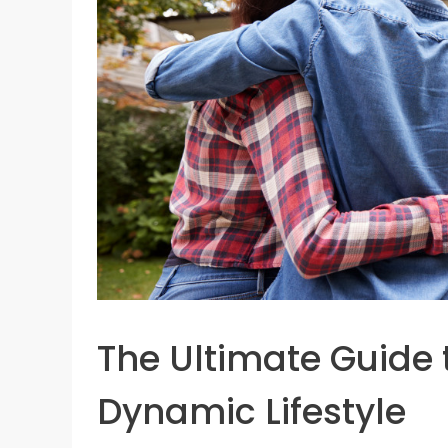
The Ultimate Guide 
Dynamic Lifestyle