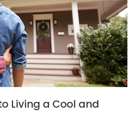
to Living a Cool and