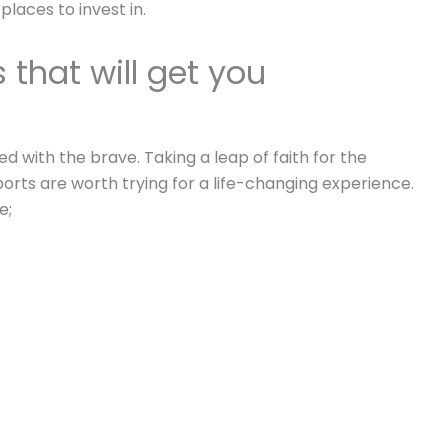
places to invest in.
that will get you
 with the brave. Taking a leap of faith for the
orts are worth trying for a life-changing experience.
e;