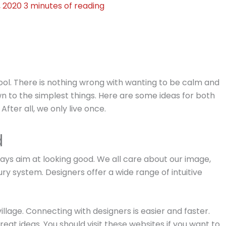
, 2020
3 minutes of reading
cool. There is nothing wrong with wanting to be calm and
own to the simplest things. Here are some ideas for both
fter all, we only live once.
d
ays aim at looking good. We all care about our image,
ry system. Designers offer a wide range of intuitive
illage. Connecting with designers is easier and faster.
eat ideas. You should visit these websites if you want to