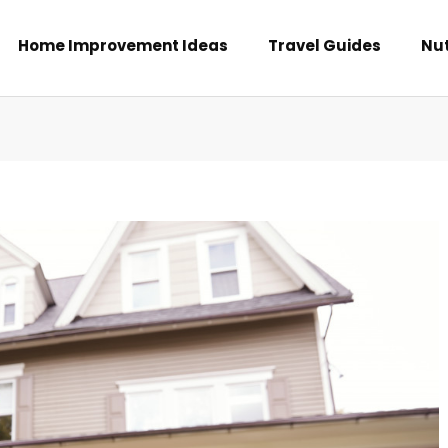
Home Improvement Ideas
Travel Guides
Nut