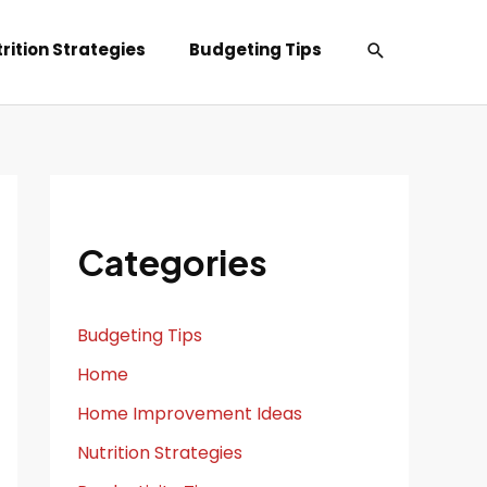
Search
rition Strategies
Budgeting Tips
Categories
Budgeting Tips
Home
Home Improvement Ideas
Nutrition Strategies