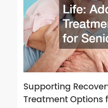
Supporting Recovery 
Treatment Options f