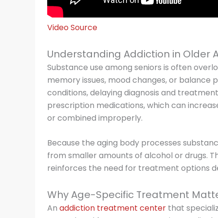
Video Source
Understanding Addiction in Older 
Substance use among seniors is often overlo
memory issues, mood changes, or balance p
conditions, delaying diagnosis and treatment. 
prescription medications, which can increa
or combined improperly.
Because the aging body processes substance
from smaller amounts of alcohol or drugs. Thi
reinforces the need for treatment options de
Why Age-Specific Treatment Matt
An
addiction treatment center
that specializ