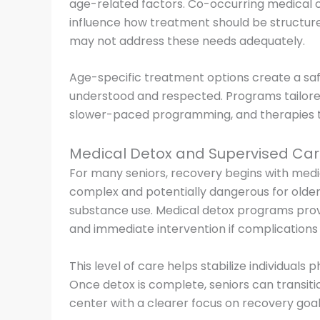
age-related factors. Co-occurring medical con
influence how treatment should be structure
may not address these needs adequately.
Age-specific treatment options create a sa
understood and respected. Programs tailored
slower-paced programming, and therapies tha
Medical Detox and Supervised Ca
For many seniors, recovery begins with med
complex and potentially dangerous for older 
substance use. Medical detox programs pro
and immediate intervention if complications 
This level of care helps stabilize individuals 
Once detox is complete, seniors can transit
center with a clearer focus on recovery goal