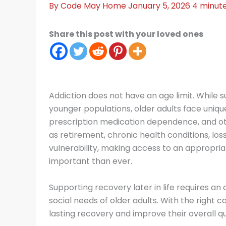
By
Code May
Home
January 5, 2026
4 minute
Share this post with your loved ones
Addiction does not have an age limit. While 
younger populations, older adults face uniqu
prescription medication dependence, and oth
as retirement, chronic health conditions, loss
vulnerability, making access to an appropri
important than ever.
Supporting recovery later in life requires a
social needs of older adults. With the right
lasting recovery and improve their overall qual