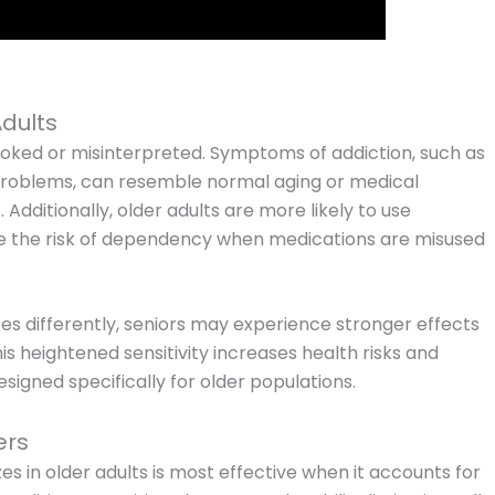
Adults
oked or misinterpreted. Symptoms of addiction, such as
roblems, can resemble normal aging or medical
Additionally, older adults are more likely to use
se the risk of dependency when medications are misused
s differently, seniors may experience stronger effects
s heightened sensitivity increases health risks and
signed specifically for older populations.
ers
es in older adults is most effective when it accounts for