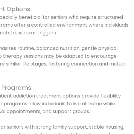
nt Options
ecially beneficial for seniors who require structured
rams offer a controlled environment where individuals
al stressors or triggers.
asizes routine, balanced nutrition, gentle physical
up therapy sessions may be adapted to encourage
 similar life stages, fostering connection and mutual
t Programs
atient addiction treatment options provide flexibility
se programs allow individuals to live at home while
cal appointments, and support groups.
or seniors with strong family support, stable housing,