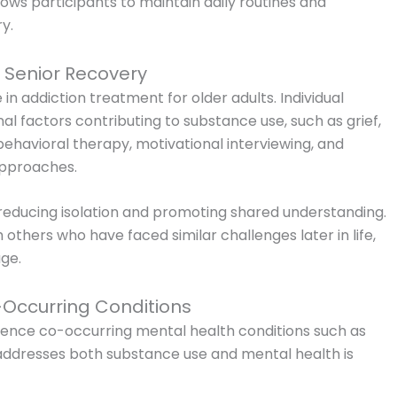
lows participants to maintain daily routines and
y.
 Senior Recovery
in addiction treatment for older adults. Individual
al factors contributing to substance use, such as grief,
behavioral therapy, motivational interviewing, and
approaches.
 reducing isolation and promoting shared understanding.
 others who have faced similar challenges later in life,
age.
Occurring Conditions
ience co-occurring mental health conditions such as
 addresses both substance use and mental health is