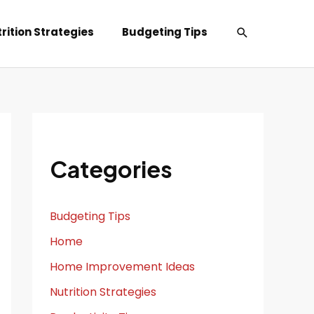
Search
rition Strategies
Budgeting Tips
Categories
Budgeting Tips
Home
Home Improvement Ideas
Nutrition Strategies