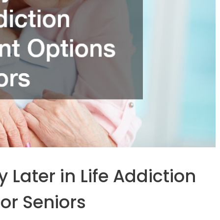
Later in Life Addiction
or Seniors