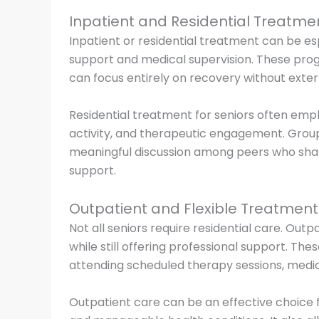
Inpatient and Residential Treatme
Inpatient or residential treatment can be esp
support and medical supervision. These prog
can focus entirely on recovery without extern
Residential treatment for seniors often emph
activity, and therapeutic engagement. Gro
meaningful discussion among peers who share
support.
Outpatient and Flexible Treatmen
Not all seniors require residential care. Outp
while still offering professional support. The
attending scheduled therapy sessions, medi
Outpatient care can be an effective choice f