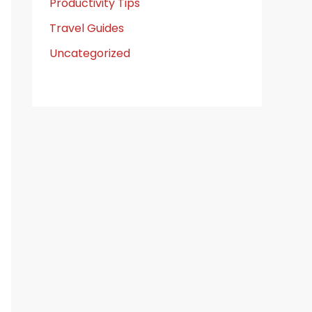
Productivity Tips
Travel Guides
Uncategorized