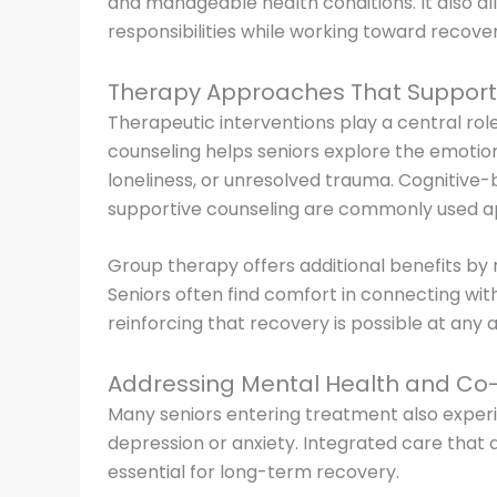
and manageable health conditions. It also al
responsibilities while working toward recover
Therapy Approaches That Support
Therapeutic interventions play a central role 
counseling helps seniors explore the emotion
loneliness, or unresolved trauma. Cognitive-
supportive counseling are commonly used 
Group therapy offers additional benefits by
Seniors often find comfort in connecting with
reinforcing that recovery is possible at any 
Addressing Mental Health and Co-
Many seniors entering treatment also exper
depression or anxiety. Integrated care that
essential for long-term recovery.