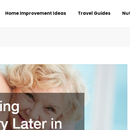
Home Improvement Ideas
Travel Guides
Nut