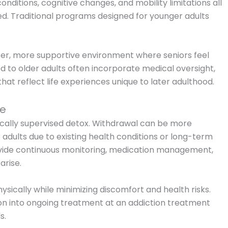
ditions, cognitive changes, and mobility limitations all
d. Traditional programs designed for younger adults
fer, more supportive environment where seniors feel
 to older adults often incorporate medical oversight,
t reflect life experiences unique to later adulthood.
re
ically supervised detox. Withdrawal can be more
adults due to existing health conditions or long-term
vide continuous monitoring, medication management,
arise.
physically while minimizing discomfort and health risks.
ion into ongoing treatment at an addiction treatment
s.