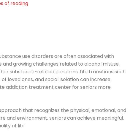
s of reading
substance use disorders are often associated with
e and growing challenges related to alcohol misuse,
er substance-related concerns. Life transitions such
 of loved ones, and social isolation can increase
ate addiction treatment center for seniors more
n approach that recognizes the physical, emotional, and
 care and environment, seniors can achieve meaningful,
ity of life.