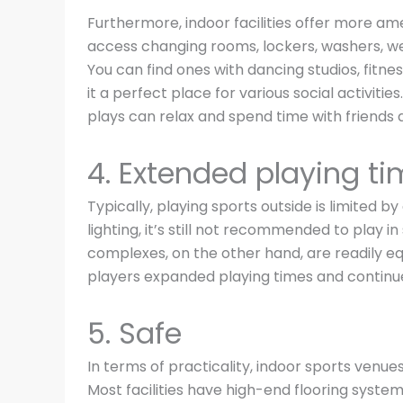
Furthermore, indoor facilities offer more ame
access changing rooms, lockers, washers, w
You can find ones with dancing studios, fitn
it a perfect place for various social activit
plays can relax and spend time with friends 
4. Extended playing t
Typically, playing sports outside is limited b
lighting, it’s still not recommended to play 
complexes, on the other hand, are readily equ
players expanded playing times and continues
5. Safe
In terms of practicality, indoor sports venues
Most facilities have high-end flooring syste