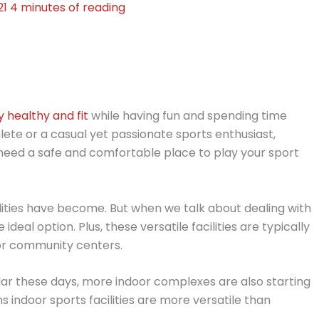
21
4 minutes of reading
y healthy and fit
while having fun and spending time
ete or a casual yet passionate sports enthusiast,
 need a safe and comfortable place to play your sport
ities have become. But when we talk about dealing with
ideal option. Plus, these versatile facilities are typically
or community centers.
ar these days, more indoor complexes are also starting
s indoor sports facilities are more versatile than