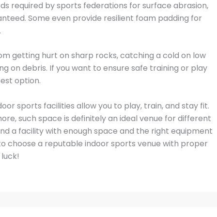
ds required by sports federations for surface abrasion,
aranteed. Some even provide resilient foam padding for
.
rom getting hurt on sharp rocks, catching a cold on low
ng on debris. If you want to ensure safe training or play
est option.
 sports facilities allow you to play, train, and stay fit.
re, such space is definitely an ideal venue for different
 find a facility with enough space and the right equipment
 to choose a reputable indoor sports venue with proper
 luck!