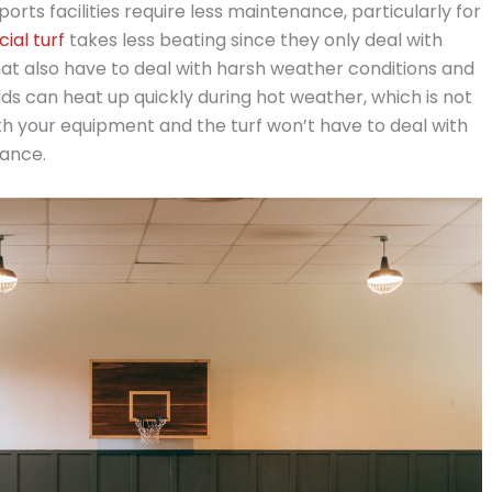
orts facilities require less maintenance, particularly for
icial turf
takes less beating since they only deal with
s that also have to deal with harsh weather conditions and
elds can heat up quickly during hot weather, which is not
both your equipment and the turf won’t have to deal with
nance.