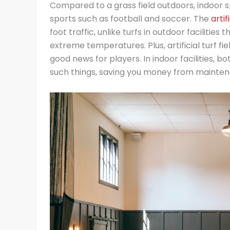
Compared to a grass field outdoors, indoor sp
sports such as football and soccer. The
artif
foot traffic, unlike turfs in outdoor facilitie
extreme temperatures. Plus, artificial turf fi
good news for players. In indoor facilities, 
such things, saving you money from mainte