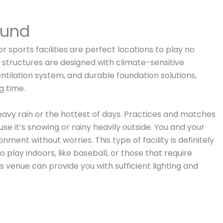
round
 sports facilities are perfect locations to play no
 structures are designed with climate-sensitive
entilation system, and durable foundation solutions,
g time.
eavy rain or the hottest of days. Practices and matches
e it’s snowing or rainy heavily outside. You and your
ment without worries. This type of facility is definitely
 play indoors, like baseball, or those that require
is venue can provide you with sufficient lighting and