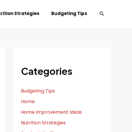
Search
rition Strategies
Budgeting Tips
Categories
Budgeting Tips
Home
Home Improvement Ideas
Nutrition Strategies