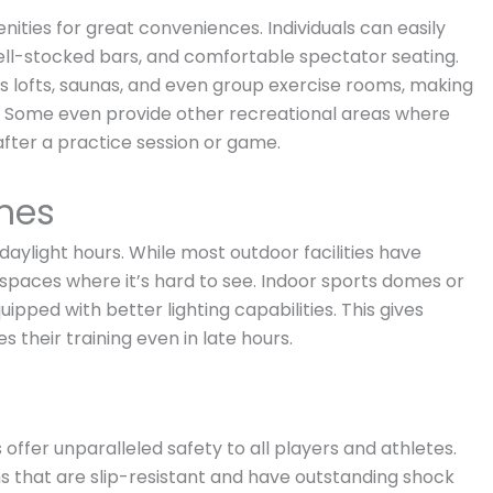
nities for great conveniences. Individuals can easily
ell-stocked bars, and comfortable spectator seating.
ess lofts, saunas, and even group exercise rooms, making
ies. Some even provide other recreational areas where
after a practice session or game.
imes
y daylight hours. While most outdoor facilities have
in spaces where it’s hard to see. Indoor sports domes or
ipped with better lighting capabilities. This gives
 their training even in late hours.
 offer unparalleled safety to all players and athletes.
ms that are slip-resistant and have outstanding shock