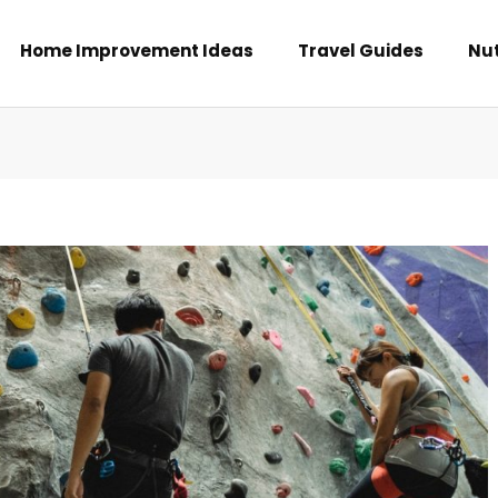
Home Improvement Ideas
Travel Guides
Nut