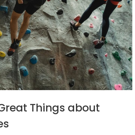
 Great Things about
es