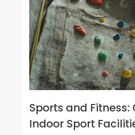
Sports and Fitness:
Indoor Sport Faciliti