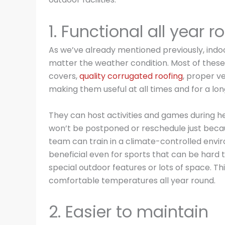
1. Functional all year 
As we’ve already mentioned previously, indoor
matter the weather condition. Most of these
covers,
quality corrugated roofing
, proper v
making them useful at all times and for a lon
They can host activities and games during h
won’t be postponed or reschedule just becaus
team can train in a climate-controlled environ
beneficial even for sports that can be hard to
special outdoor features or lots of space. Th
comfortable temperatures all year round.
2. Easier to maintain