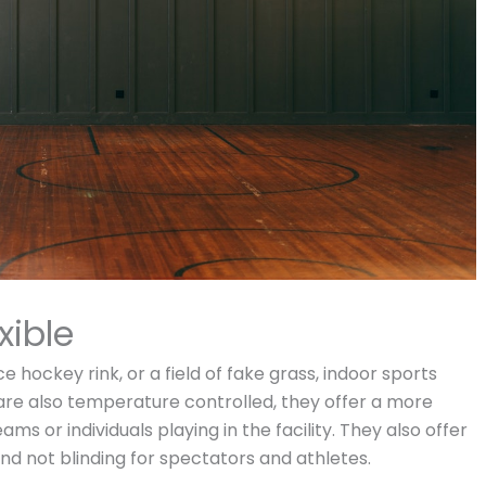
xible
 hockey rink, or a field of fake grass, indoor sports
re also temperature controlled, they offer a more
 or individuals playing in the facility. They also offer
 and not blinding for spectators and athletes.