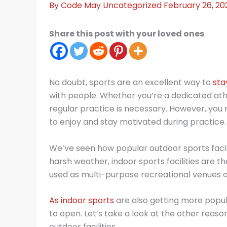
By
Code May
Uncategorized
February 26, 20
Share this post with your loved ones
No doubt, sports are an excellent way to
sta
with people. Whether you’re a dedicated athl
regular practice is necessary. However, you
to enjoy and stay motivated during practice.
We’ve seen how popular outdoor sports facil
harsh weather, indoor sports facilities are the 
used as multi-purpose recreational venues 
As indoor sports
are also getting more popul
to open. Let’s take a look at the other reason
outdoor facilities.