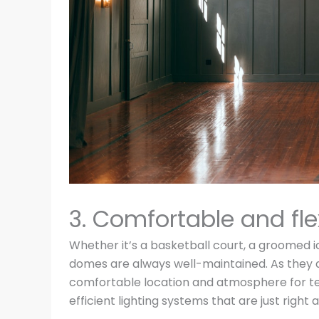
3. Comfortable and fle
Whether it’s a basketball court, a groomed ice
domes are always well-maintained. As they a
comfortable location and atmosphere for teams
efficient lighting systems that are just right