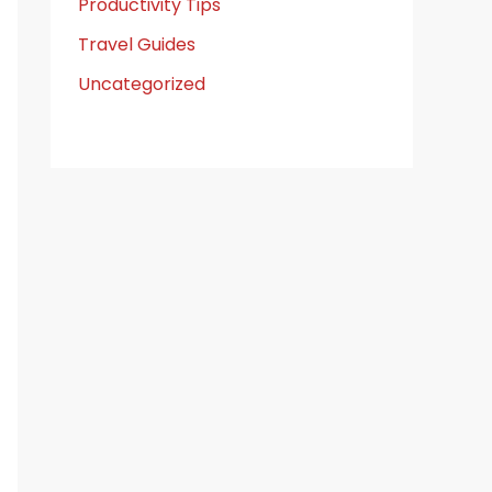
Productivity Tips
Travel Guides
Uncategorized