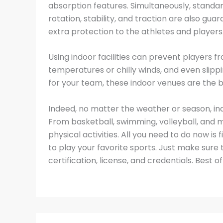
absorption features. Simultaneously, standar
rotation, stability, and traction are also gu
extra protection to the athletes and players
Using indoor facilities can prevent players f
temperatures or chilly winds, and even slippi
for your team, these indoor venues are the b
Indeed, no matter the weather or season, indoor
From basketball, swimming, volleyball, and mo
physical activities. All you need to do now is
to play your favorite sports. Just make sure
certification, license, and credentials. Best of