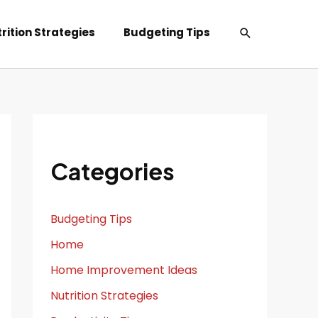
Search
rition Strategies
Budgeting Tips
Categories
Budgeting Tips
Home
Home Improvement Ideas
Nutrition Strategies