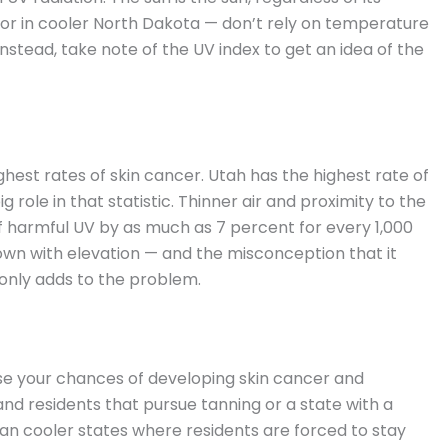
a or in cooler North Dakota — don’t rely on temperature
Instead, take note of the UV index to get an idea of the
hest rates of skin cancer. Utah has the highest rate of
g role in that statistic. Thinner air and proximity to the
 harmful UV by as much as 7 percent for every 1,000
own with elevation — and the misconception that it
only adds to the problem.
se your chances of developing skin cancer and
nd residents that pursue tanning or a state with a
an cooler states where residents are forced to stay