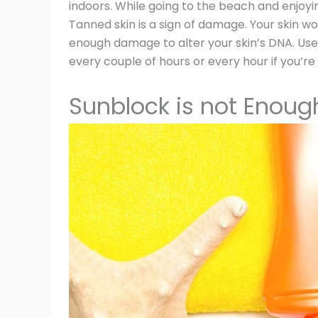
indoors. While going to the beach and enjoyin
Tanned skin is a sign of damage. Your skin wo
enough damage to alter your skin’s DNA. Use 
every couple of hours or every hour if you’re
Sunblock is not Enoug