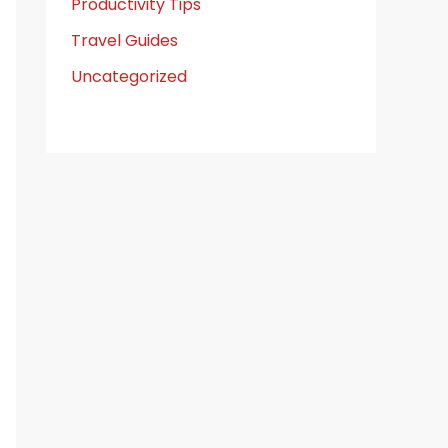
Productivity Tips
Travel Guides
Uncategorized