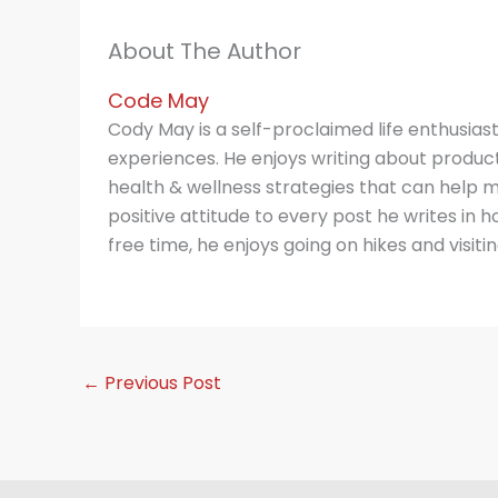
About The Author
Code May
Cody May is a self-proclaimed life enthusias
experiences. He enjoys writing about producti
health & wellness strategies that can help m
positive attitude to every post he writes in hop
free time, he enjoys going on hikes and visitin
←
Previous Post