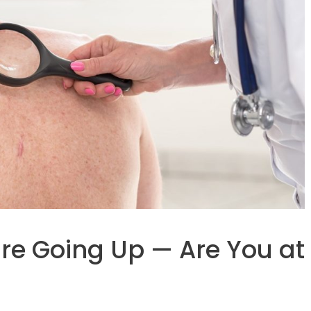
re Going Up — Are You at