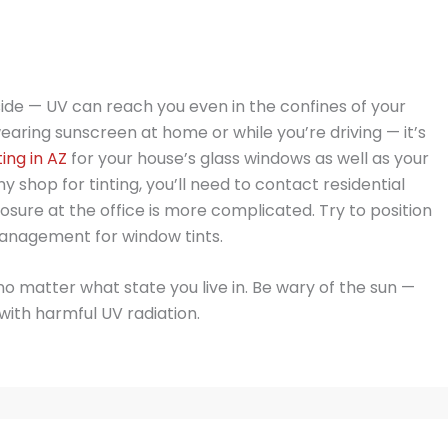
de — UV can reach you even in the confines of your
wearing sunscreen at home or while you’re driving — it’s
ing in AZ
for your house’s glass windows as well as your
y shop for tinting, you’ll need to contact residential
sure at the office is more complicated. Try to position
anagement for window tints.
matter what state you live in. Be wary of the sun —
with harmful UV radiation.