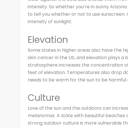
intensity. So whether you’re in sunny Arizon
to tell you whether or not to use sunscreen. 
intensity of sunlight.
Elevation
Some states in higher areas also have the hig
skin cancer in the US, and elevation plays a bi
stratosphere increases the concentration of
feet of elevation. Temperatures also drop d
needs to be warm for the sun to be harmful 
Culture
Love of the sun and the outdoors can increa
melanomas. A state with beautiful beaches a
strong outdoor culture is more vulnerable th