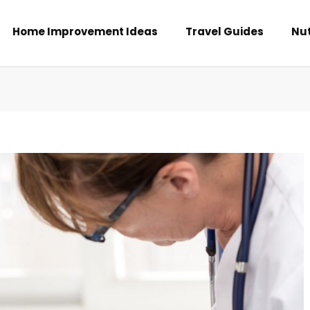
Home Improvement Ideas
Travel Guides
Nut