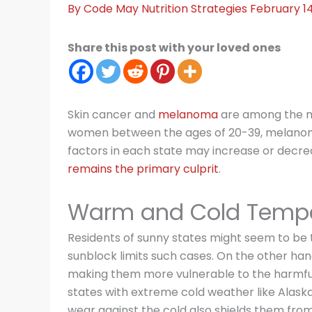
By
Code May
Nutrition Strategies
February 1
Share this post with your loved ones
Skin cancer and
melanoma
are among the m
women between the ages of 20-39, melanoma
factors in each state may increase or decre
remains the primary culprit
.
Warm and Cold Tempe
Residents of sunny states might seem to be t
sunblock limits such cases. On the other han
making them more vulnerable to the harmful e
states with extreme cold weather like Alaska
wear against the cold also shields them from U