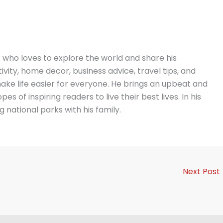
t who loves to explore the world and share his
vity, home decor, business advice, travel tips, and
ake life easier for everyone. He brings an upbeat and
es of inspiring readers to live their best lives. In his
g national parks with his family.
Next Post