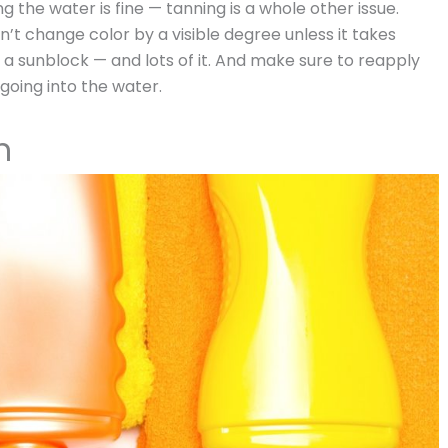
g the water is fine — tanning is a whole other issue.
n’t change color by a visible degree unless it takes
a sunblock — and lots of it. And make sure to reapply
 going into the water.
h