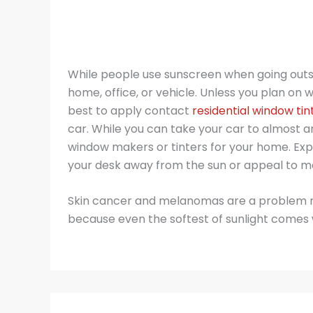
While people use sunscreen when going outsi
home, office, or vehicle. Unless you plan on 
best to apply contact
residential window tint
car. While you can take your car to almost an
window makers or tinters for your home. Expo
your desk away from the sun or appeal to m
Skin cancer and melanomas are a problem no 
because even the softest of sunlight comes 