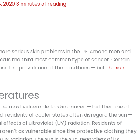
4, 2020
3 minutes of reading
ore serious skin problems in the US. Among men and
 is the third most common type of cancer. Certain
ase the prevalence of the conditions — but
the sun
ratures
he most vulnerable to skin cancer — but their use of
d, residents of cooler states often disregard the sun —
ffects of ultraviolet (UV) radiation. Residents of
 aren’t as vulnerable since the protective clothing they
V radiation. The sun is the sun, regardless of its