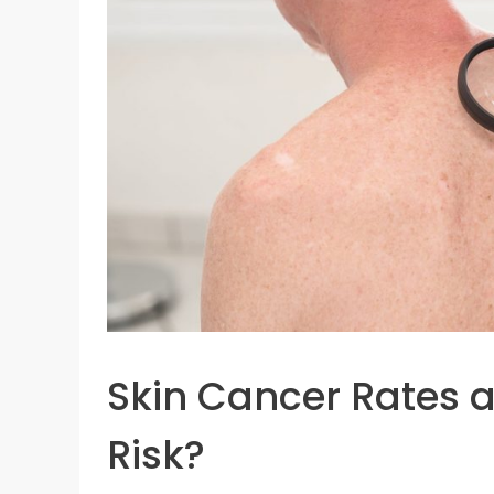
Skin Cancer Rates a
Risk?