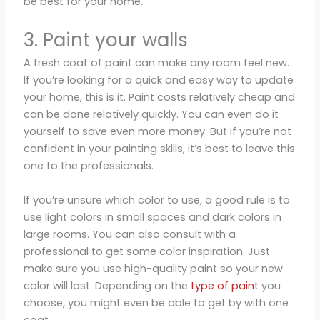
be best for your home.
3. Paint your walls
A fresh coat of paint can make any room feel new.
If you’re looking for a quick and easy way to update
your home, this is it. Paint costs relatively cheap and
can be done relatively quickly. You can even do it
yourself to save even more money. But if you’re not
confident in your painting skills, it’s best to leave this
one to the professionals.
If you’re unsure which color to use, a good rule is to
use light colors in small spaces and dark colors in
large rooms. You can also consult with a
professional to get some color inspiration. Just
make sure you use high-quality paint so your new
color will last. Depending on the
type of paint
you
choose, you might even be able to get by with one
coat.