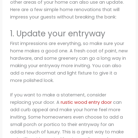
other areas of your home can also use an update.
Here are a few simple home renovations that will
impress your guests without breaking the bank:
1. Update your entryway
First impressions are everything, so make sure your
home makes a good one. A fresh coat of paint, new
hardware, and some greenery can go a long way in
making your entryway more inviting. You can also
add a new doormat and light fixture to give it a
more polished look.
If you want to make a statement, consider
replacing your door. A
rustic wood entry door
can
add curb appeal and make your home feel more
inviting. Some homeowners even choose to add a
small porch or portico to their entryway for an
added touch of luxury. This is a great way to make