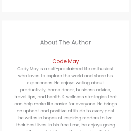
About The Author
Code May
Cody May is a self-proclaimed life enthusiast
who loves to explore the world and share his
experiences. He enjoys writing about
productivity, home decor, business advice,
travel tips, and health & wellness strategies that
can help make life easier for everyone. He brings
an upbeat and positive attitude to every post
he writes in hopes of inspiring readers to live
their best lives. In his free time, he enjoys going