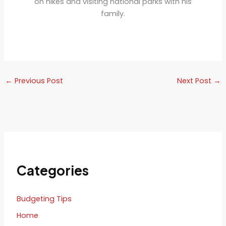
on hikes and visiting national parks with his
family.
←
Previous Post
Next Post
→
Categories
Budgeting Tips
Home