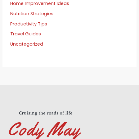
Home Improvement Ideas
Nutrition Strategies
Productivity Tips
Travel Guides
Uncategorized