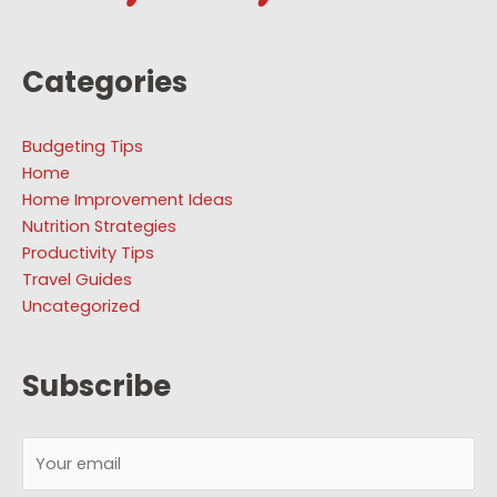
Categories
Budgeting Tips
Home
Home Improvement Ideas
Nutrition Strategies
Productivity Tips
Travel Guides
Uncategorized
Subscribe