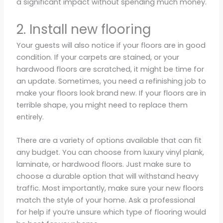
a significant impact without spending much money.
2. Install new flooring
Your guests will also notice if your floors are in good
condition. If your carpets are stained, or your
hardwood floors are scratched, it might be time for
an update. Sometimes, you need a refinishing job to
make your floors look brand new. If your floors are in
terrible shape, you might need to replace them
entirely.
There are a variety of options available that can fit
any budget. You can choose from luxury vinyl plank,
laminate, or hardwood floors. Just make sure to
choose a durable option that will withstand heavy
traffic. Most importantly, make sure your new floors
match the style of your home. Ask a professional
for help if you’re unsure which type of flooring would