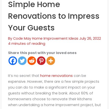
Simple Home
Renovations to Impress
Your Guests
By
Code May
Home Improvement Ideas
July 26, 2022
4 minutes of reading
Share this post with your loved ones
It’s no secret that
home renovations
can be
expensive. However, there are a few simple projects
you can do to make a significant impact on your
guests without breaking the bank. About 60% of
homeowners choose to renovate their kitchens
when undertaking a home improvement project, but