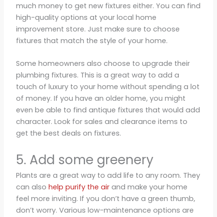
much money to get new fixtures either. You can find
high-quality options at your local home
improvement store. Just make sure to choose
fixtures that match the style of your home.
Some homeowners also choose to upgrade their
plumbing fixtures. This is a great way to add a
touch of luxury to your home without spending a lot
of money. If you have an older home, you might
even be able to find antique fixtures that would add
character. Look for sales and clearance items to
get the best deals on fixtures.
5. Add some greenery
Plants are a great way to add life to any room. They
can also
help purify the air
and make your home
feel more inviting. If you don’t have a green thumb,
don’t worry. Various low-maintenance options are