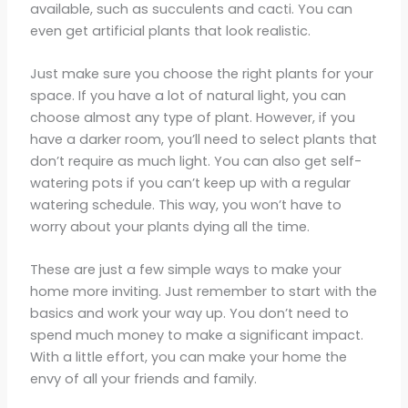
available, such as succulents and cacti. You can
even get artificial plants that look realistic.
Just make sure you choose the right plants for your
space. If you have a lot of natural light, you can
choose almost any type of plant. However, if you
have a darker room, you’ll need to select plants that
don’t require as much light. You can also get self-
watering pots if you can’t keep up with a regular
watering schedule. This way, you won’t have to
worry about your plants dying all the time.
These are just a few simple ways to make your
home more inviting. Just remember to start with the
basics and work your way up. You don’t need to
spend much money to make a significant impact.
With a little effort, you can make your home the
envy of all your friends and family.