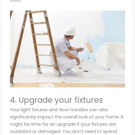
4. Upgrade your fixtures
Your light fixtures and door handles can also
significantly impact the overall look of your home. It
might be time for an upgrade if your fixtures are
outdated or damaged. You don’t need to spend