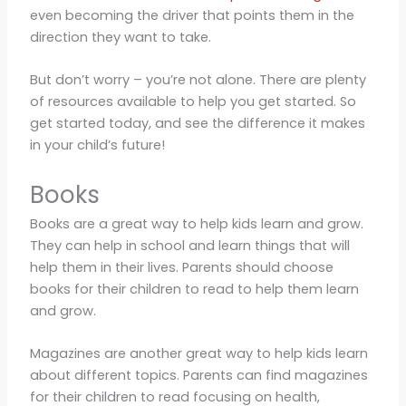
even becoming the driver that points them in the
direction they want to take.
But don’t worry – you’re not alone. There are plenty
of resources available to help you get started. So
get started today, and see the difference it makes
in your child’s future!
Books
Books are a great way to help kids learn and grow.
They can help in school and learn things that will
help them in their lives. Parents should choose
books for their children to read to help them learn
and grow.
Magazines are another great way to help kids learn
about different topics. Parents can find magazines
for their children to read focusing on health,