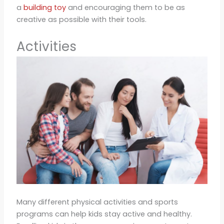
a
building toy
and encouraging them to be as
creative as possible with their tools.
Activities
Many different physical activities and sports
programs can help kids stay active and healthy.