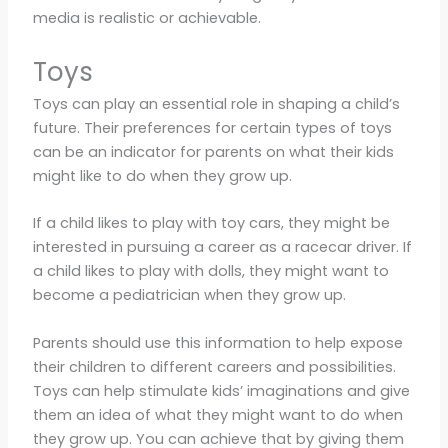
media is realistic or achievable.
Toys
Toys can play an essential role in shaping a child’s
future. Their preferences for certain types of toys
can be an indicator for parents on what their kids
might like to do when they grow up.
If a child likes to play with toy cars, they might be
interested in pursuing a career as a racecar driver. If
a child likes to play with dolls, they might want to
become a pediatrician when they grow up.
Parents should use this information to help expose
their children to different careers and possibilities.
Toys can help stimulate kids’ imaginations and give
them an idea of what they might want to do when
they grow up. You can achieve that by giving them