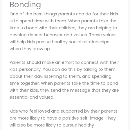
Bonding
One of the best things parents can do for their kids
is to spend time with them. When parents take the
time to bond with their children, they are helping to
develop decent behavior and values. These values
will help kids pursue healthy social relationships
when they grow up.
Parents should make an effort to connect with their
kids personally. You can do this by talking to them
about their day, listening to them, and spending
time together. When parents take the time to bond
with their kids, they send the message that they are
essential and valued.
Kids who feel loved and supported by their parents
are more likely to have a positive self-image. They
will also be more likely to pursue healthy