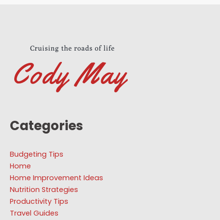
Categories
Budgeting Tips
Home
Home Improvement Ideas
Nutrition Strategies
Productivity Tips
Travel Guides