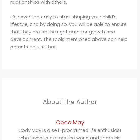
relationships with others.
It’s never too early to start shaping your child’s
lifestyle, and by doing so, you will be able to ensure
that they are on the right path for growth and
development. The tools mentioned above can help
parents do just that.
About The Author
Code May
Cody May is a self-proclaimed life enthusiast
who loves to explore the world and share his