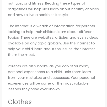
nutrition, and fitness. Reading these types of
magazines will help kids learn about healthy choices
and how to live a healthier lifestyle.
The internet is a wealth of information for parents
looking to help their children learn about different
topics. There are websites, articles, and even videos
available on any topic globally. Use the internet to
help your child learn about the issues that interest
them the most.
Parents are also books, as you can offer many
personal experiences to a child. Help them learn
from your mistakes and successes. Your personal
experiences will be some of the most valuable
lessons they have ever known.
Clothes