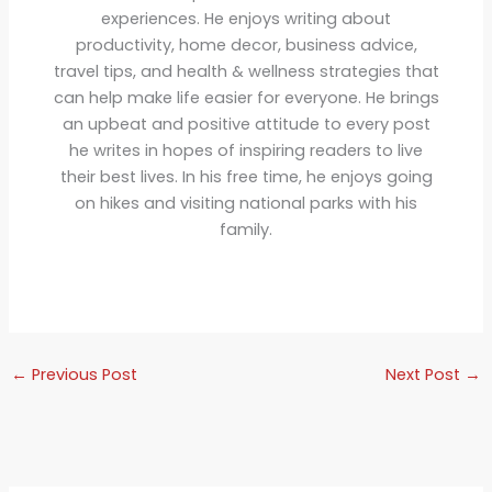
experiences. He enjoys writing about
productivity, home decor, business advice,
travel tips, and health & wellness strategies that
can help make life easier for everyone. He brings
an upbeat and positive attitude to every post
he writes in hopes of inspiring readers to live
their best lives. In his free time, he enjoys going
on hikes and visiting national parks with his
family.
←
Previous Post
Next Post
→