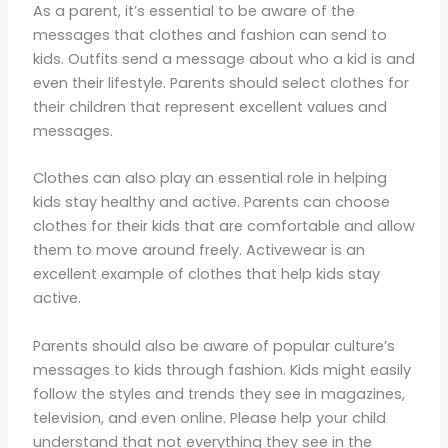
As a parent, it’s essential to be aware of the
messages that clothes and fashion can send to
kids. Outfits send a message about who a kid is and
even their lifestyle. Parents should select clothes for
their children that represent excellent values and
messages.
Clothes can also play an essential role in helping
kids stay healthy and active. Parents can choose
clothes for their kids that are comfortable and allow
them to move around freely. Activewear is an
excellent example of clothes that help kids stay
active.
Parents should also be aware of popular culture’s
messages to kids through fashion. Kids might easily
follow the styles and trends they see in magazines,
television, and even online. Please help your child
understand that not everything they see in the