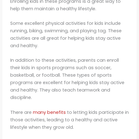
Enrolling kids in these programs is a great way to
help them maintain a healthy lifestyle.
Some excellent physical activities for kids include
running, biking, swimming, and playing tag. These
activities are all great for helping kids stay active
and healthy.
In addition to these activities, parents can enroll
their kids in sports programs such as soccer,
basketball, or football. These types of sports
programs are excellent for helping kids stay active
and healthy. They also teach teamwork and
discipline.
There are
many benefits
to letting kids participate in
those activities, leading to a healthy and active
lifestyle when they grow old.