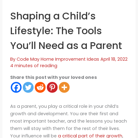
Shaping a Child’s
Lifestyle: The Tools
You’ll Need as a Parent
By
Code May
Home Improvement Ideas
April 18, 2022
4 minutes of reading
Share this post with your loved ones
As a parent, you play a critical role in your child’s
growth and development. You are their first and
most important teacher, and the lessons you teach
them will stay with them for the rest of their lives.
Your influence will be
a critical part of their growth
,