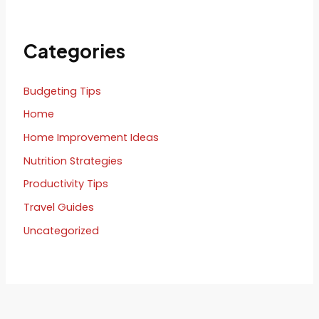
Categories
Budgeting Tips
Home
Home Improvement Ideas
Nutrition Strategies
Productivity Tips
Travel Guides
Uncategorized