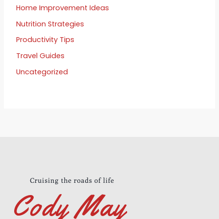
Home Improvement Ideas
Nutrition Strategies
Productivity Tips
Travel Guides
Uncategorized