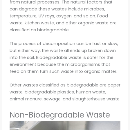
from natural processes. The natural factors that
can degrade these wastes include microbes,
temperature, UV rays, oxygen, and so on. Food
waste, kitchen waste, and other organic waste are
classified as biodegradable.
The process of decomposition can be fast or slow,
but either way, the waste all ends up broken down
into the soil. Biodegradable waste is safer for the
environment because the microorganisms that
feed on them turn such waste into organic matter.
Other wastes classified as biodegradable are paper
waste, biodegradable plastics, human waste,
animal manure, sewage, and slaughterhouse waste.
Non-Biodegradable Waste