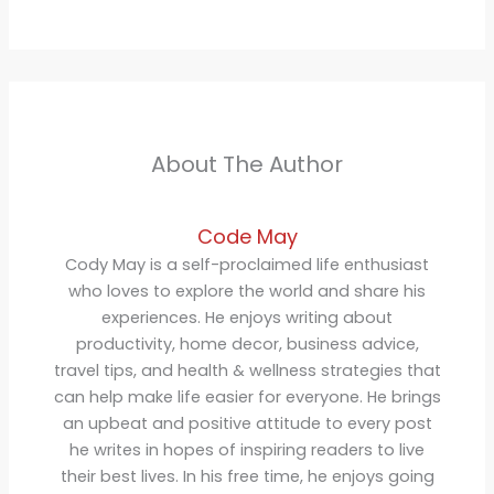
About The Author
Code May
Cody May is a self-proclaimed life enthusiast
who loves to explore the world and share his
experiences. He enjoys writing about
productivity, home decor, business advice,
travel tips, and health & wellness strategies that
can help make life easier for everyone. He brings
an upbeat and positive attitude to every post
he writes in hopes of inspiring readers to live
their best lives. In his free time, he enjoys going