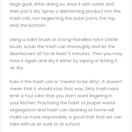
large gunk. After doing so, rinse it with water and
then pat it dry. Spray a disinfecting product into the
trash can, not neglecting the outer parts, the top
and, the bottom.
Using a toilet brush or a long-handled nylon bristle
brush, scrub the trash can thoroughly and let the
disinfectant sit for at least 5 minutes. Then you may
rinse it again and dry it either by wiping or letting it
air dry.
Even if the trash can is “meant to be dirty”, it doesn’t
mean that it should stay that way. Dirty trash cans
emit a foul odor that you don’t want lingering in
your kitchen. Practicing the habit of proper waste
segregation and trash can cleaning at home will
make us more responsible, a good trait that we can
take with us at work or at school.