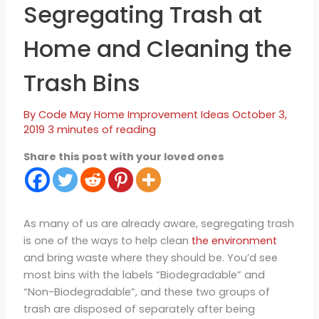
Segregating Trash at
Home and Cleaning the
Trash Bins
By
Code May
Home Improvement Ideas
October 3,
2019
3 minutes of reading
Share this post with your loved ones
As many of us are already aware, segregating trash
is one of the ways to help clean
the environment
and bring waste where they should be. You’d see
most bins with the labels “Biodegradable” and
“Non-Biodegradable”, and these two groups of
trash are disposed of separately after being