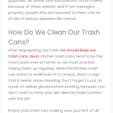
purposes. Air, water, and soil pollution occur mainly
because of these wastes, and if not managed
properly, people who are exposed to them can be
at risk of serious diseases like cancer.
How Do We Clean Our Trash
Cans?
After segregating our trash,
we should keep our
trash cans clean
. Kitchen trash cans tend to be the
most used ones at home, so we must practice
tidying them up regularly. When the kitchen trash
can starts to smell even if it’s empty, that’s a sign
that it needs some cleaning. Don’t forget to put on
a pair of rubber gloves before starting, because you
don’t want to have your skin directly make contact
with the dirt.
Empty your trash can, making sure you rid it of all