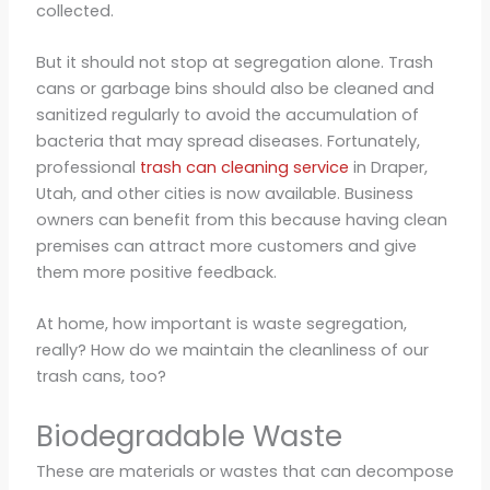
collected.
But it should not stop at segregation alone. Trash
cans or garbage bins should also be cleaned and
sanitized regularly to avoid the accumulation of
bacteria that may spread diseases. Fortunately,
professional
trash can cleaning service
in Draper,
Utah, and other cities is now available. Business
owners can benefit from this because having clean
premises can attract more customers and give
them more positive feedback.
At home, how important is waste segregation,
really? How do we maintain the cleanliness of our
trash cans, too?
Biodegradable Waste
These are materials or wastes that can decompose