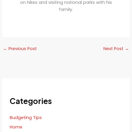
on hikes and visiting national parks with his
family.
←
Previous Post
Next Post
→
Categories
Budgeting Tips
Home