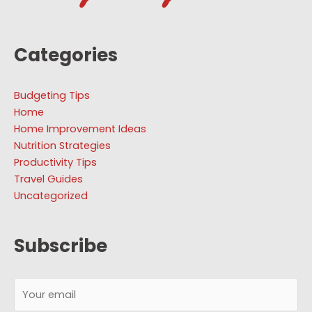
Categories
Budgeting Tips
Home
Home Improvement Ideas
Nutrition Strategies
Productivity Tips
Travel Guides
Uncategorized
Subscribe