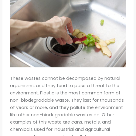
These wastes cannot be decomposed by natural
organisms, and they tend to pose a threat to the
environment. Plastic is the most common form of
non-biodegradable waste. They last for thousands
of years or more, and they pollute the environment
like other non-biodegradable wastes do. Other
examples of this waste are cans, metals, and
chemicals used for industrial and agricultural