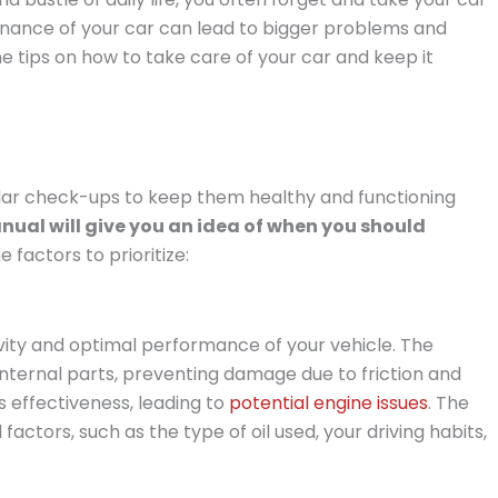
enance of your car can lead to bigger problems and
some tips on how to take care of your car and keep it
ular check-ups to keep them healthy and functioning
ual will give you an idea of when you should
factors to prioritize:
evity and optimal performance of your vehicle. The
e internal parts, preventing damage due to friction and
s effectiveness, leading to
potential engine issues
. The
actors, such as the type of oil used, your driving habits,