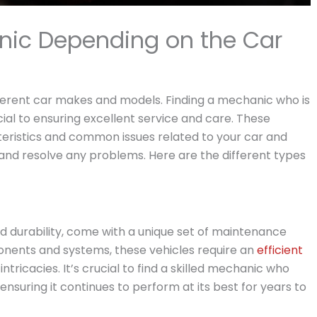
nic Depending on the Car
ifferent car makes and models. Finding a mechanic who is
ucial to ensuring excellent service and care. These
eristics and common issues related to your car and
 and resolve any problems. Here are the different types
and durability, come with a unique set of maintenance
onents and systems, these vehicles require an
efficient
tricacies. It’s crucial to find a skilled mechanic who
 ensuring it continues to perform at its best for years to