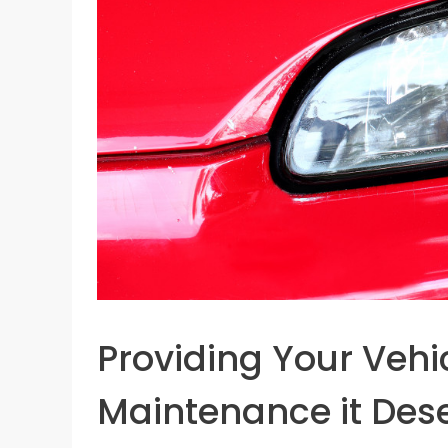
Providing Your Vehic
Maintenance it Des