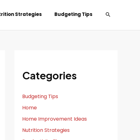
Search
rition Strategies
Budgeting Tips
Categories
Budgeting Tips
Home
Home Improvement Ideas
Nutrition Strategies