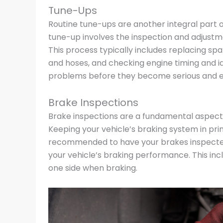
Tune-Ups
Routine tune-ups are another integral part 
tune-up involves the inspection and adjustm
This process typically includes replacing spa
and hoses, and checking engine timing and id
problems before they become serious and ens
Brake Inspections
Brake inspections are a fundamental aspect
Keeping your vehicle’s braking system in prime
recommended to have your brakes inspected 
your vehicle’s braking performance. This inclu
one side when braking.