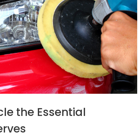
le the Essential
erves