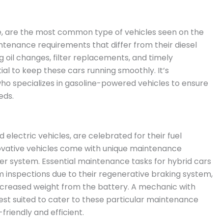
ine, are the most common type of vehicles seen on the
ntenance requirements that differ from their diesel
 oil changes, filter replacements, and timely
tial to keep these cars running smoothly. It’s
 specializes in gasoline-powered vehicles to ensure
eds.
 electric vehicles, are celebrated for their fuel
novative vehicles come with unique maintenance
r system. Essential maintenance tasks for hybrid cars
m inspections due to their regenerative braking system,
ncreased weight from the battery. A mechanic with
est suited to cater to these particular maintenance
riendly and efficient.