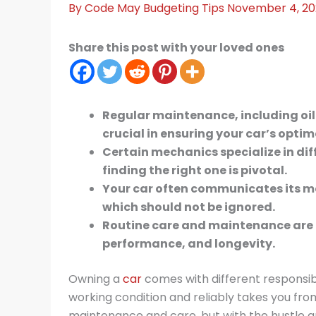
By
Code May
Budgeting Tips
November 4, 2
Share this post with your loved ones
Regular maintenance, including oil
crucial in ensuring your car’s opti
Certain mechanics specialize in dif
finding the right one is pivotal.
Your car often communicates its m
which should not be ignored.
Routine care and maintenance are ke
performance, and longevity.
Owning a
car
comes with different responsibil
working condition and reliably takes you fro
maintenance and care, but with the hustle and