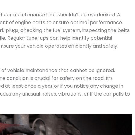
of car maintenance that shouldn’t be overlooked. A
ent of engine parts to ensure optimal performance.
rk plugs, checking the fuel system, inspecting the belts
le. Regular tune-ups can help identify potential
ure your vehicle operates efficiently and safely.
 of vehicle maintenance that cannot be ignored.
 condition is crucial for safety on the road. It’s
at least once a year or if you notice any change in
des any unusual noises, vibrations, or if the car pulls to