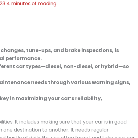
023
4 minutes of reading
 changes, tune-ups, and brake inspections, is
mal performance.
ferent car types—diesel, non-diesel, or hybrid—so
aintenance needs through various warning signs,
y in maximizing your car’s reliability,
ities. It includes making sure that your car is in good
m one destination to another. It needs regular
 bustle of daily life, you often forget and take your car