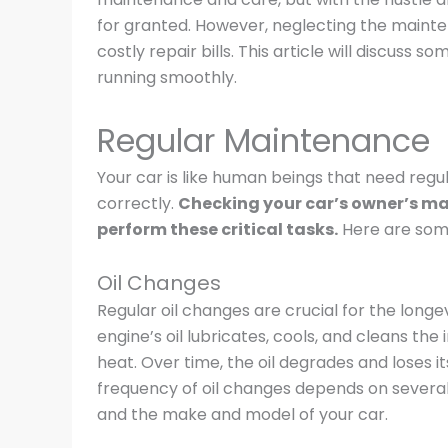
for granted. However, neglecting the maint
costly repair bills. This article will discuss 
running smoothly.
Regular Maintenance
Your car is like human beings that need reg
correctly.
Checking your car’s owner’s man
perform these critical tasks.
Here are some 
Oil Changes
Regular oil changes are crucial for the long
engine’s oil lubricates, cools, and cleans th
heat. Over time, the oil degrades and loses it
frequency of oil changes depends on several f
and the make and model of your car.