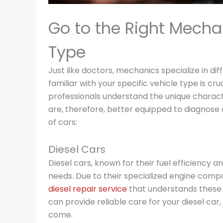
Go to the Right Mecha
Type
Just like doctors, mechanics specialize in d
familiar with your specific vehicle type is cr
professionals understand the unique charact
are, therefore, better equipped to diagnose
of cars:
Diesel Cars
Diesel cars, known for their fuel efficiency 
needs. Due to their specialized engine comp
diesel repair service
that understands these in
can provide reliable care for your diesel car,
come.