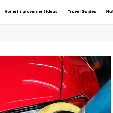
Home Improvement Ideas
Travel Guides
Nut