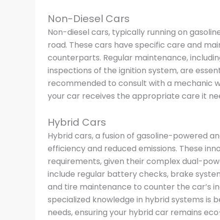
Non-Diesel Cars
Non-diesel cars, typically running on gasol
road. These cars have specific care and mai
counterparts. Regular maintenance, including
inspections of the ignition system, are essen
recommended to consult with a mechanic who
your car receives the appropriate care it ne
Hybrid Cars
Hybrid cars, a fusion of gasoline-powered and
efficiency and reduced emissions. These in
requirements, given their complex dual-powe
include regular battery checks, brake syste
and tire maintenance to counter the car’s i
specialized knowledge in hybrid systems is b
needs, ensuring your hybrid car remains eco-f