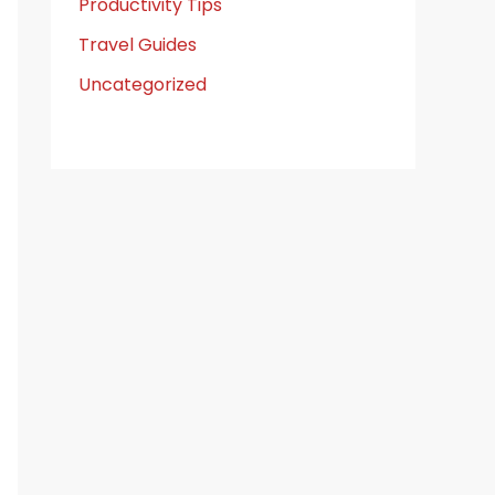
Productivity Tips
Travel Guides
Uncategorized