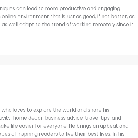
hniques can lead to more productive and engaging
online environment that is just as good, if not better, as
as well adapt to the trend of working remotely since it
t who loves to explore the world and share his
vity, home decor, business advice, travel tips, and
ake life easier for everyone. He brings an upbeat and
es of inspiring readers to live their best lives. In his