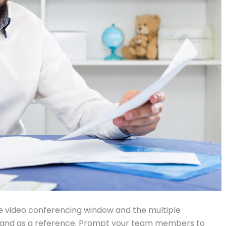
he video conferencing window and the multiple
hand as a reference. Prompt your team members to