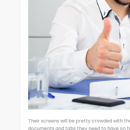
Their screens will be pretty crowded with t
documents and tabs they need to have on 