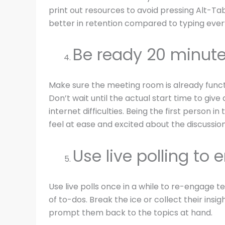
print out resources to avoid pressing Alt-Tab
better in retention compared to typing everyt
Be ready 20 minute
Make sure the meeting room is already funct
Don’t wait until the actual start time to giv
internet difficulties. Being the first person i
feel at ease and excited about the discussion
Use live polling to
Use live polls once in a while to re-engage
of to-dos. Break the ice or collect their insig
prompt them back to the topics at hand.