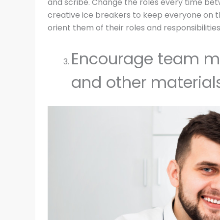
and scribe. Change the roles every time b
creative ice breakers to keep everyone on th
orient them of their roles and responsibilities
Encourage team me
and other materials