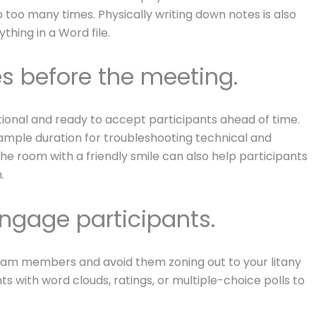
 too many times. Physically writing down notes is also
hing in a Word file.
s before the meeting.
ional and ready to accept participants ahead of time.
e ample duration for troubleshooting technical and
n the room with a friendly smile can also help participants
.
 engage participants.
 team members and avoid them zoning out to your litany
hts with word clouds, ratings, or multiple-choice polls to