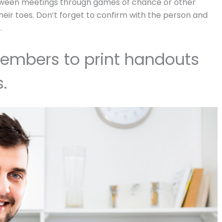
etween meetings through games of chance or other
eir toes. Don’t forget to confirm with the person and
.
mbers to print handouts
.