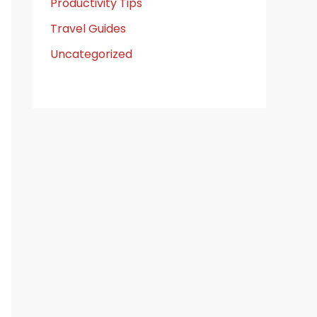
Productivity Tips
Travel Guides
Uncategorized