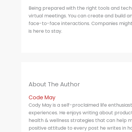
Being prepared with the right tools and tec
virtual meetings. You can create and build an 
face-to-face interactions. Companies might 
is here to stay.
About The Author
Code May
Cody May is a self-proclaimed life enthusias
experiences. He enjoys writing about producti
health & wellness strategies that can help m
positive attitude to every post he writes in hop