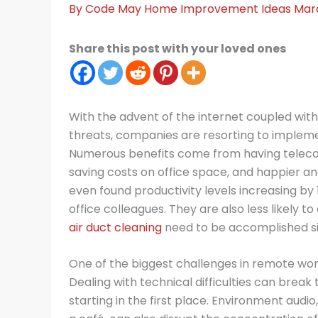
By
Code May
Home Improvement Ideas
Mar
Share this post with your loved ones
With the advent of the internet coupled wit
threats, companies are resorting to implem
Numerous benefits come from having teleco
saving costs on office space, and happier 
even found productivity levels increasing b
office colleagues. They are also less likely t
air duct cleaning
need to be accomplished s
One of the biggest challenges in remote wor
Dealing with technical difficulties can bre
starting in the first place. Environment audio