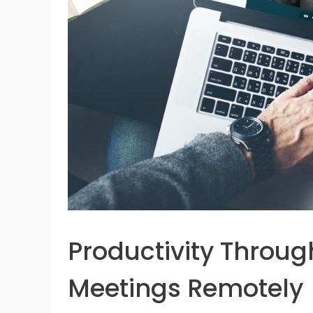
Productivity Throug
Meetings Remotely