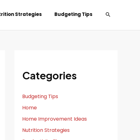
Search
rition Strategies
Budgeting Tips
Categories
Budgeting Tips
Home
Home Improvement Ideas
Nutrition Strategies