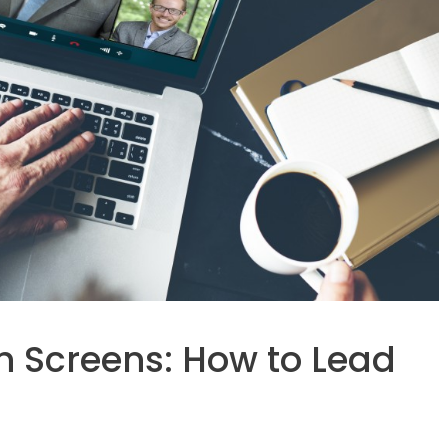
h Screens: How to Lead