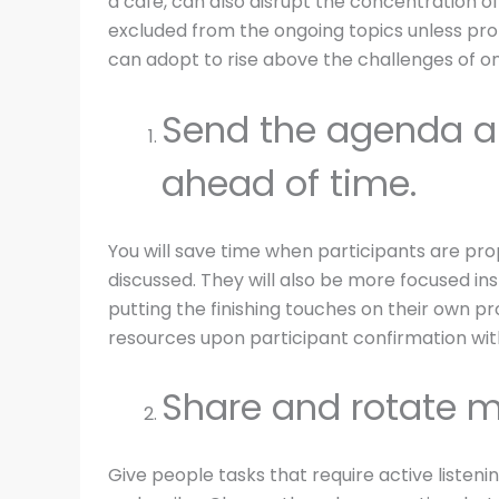
a café, can also disrupt the concentration o
excluded from the ongoing topics unless pr
can adopt to rise above the challenges of on
Send the agenda a
ahead of time.
You will save time when participants are pro
discussed. They will also be more focused in
putting the finishing touches on their own p
resources upon participant confirmation wit
Share and rotate m
Give people tasks that require active listen