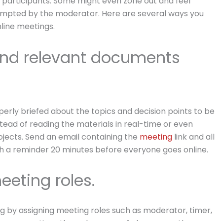
f participants. Some might even zone out and feel
ompted by the moderator. Here are several ways you
line meetings.
nd relevant documents
perly briefed about the topics and decision points to be
stead of reading the materials in real-time or even
rojects. Send an email containing the
meeting
link and all
h a reminder 20 minutes before everyone goes online.
eeting roles.
ing by assigning meeting roles such as moderator, timer,