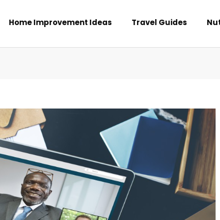
Home Improvement Ideas
Travel Guides
Nut