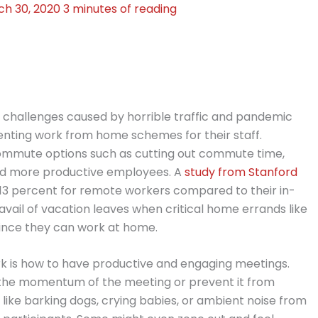
ch 30, 2020
3 minutes of reading
h challenges caused by horrible traffic and pandemic
enting work from home schemes for their staff.
mmute options such as cutting out commute time,
and more productive employees. A
study from Stanford
y 13 percent for remote workers compared to their in-
o avail of vacation leaves when critical home errands like
ince they can work at home.
k is how to have productive and engaging meetings.
ak the momentum of the meeting or prevent it from
, like barking dogs, crying babies, or ambient noise from