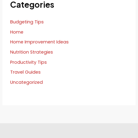
Categories
Budgeting Tips
Home
Home Improvement Ideas
Nutrition Strategies
Productivity Tips
Travel Guides
Uncategorized