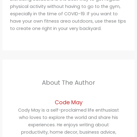
physical activity without having to go to the gym,
especially in the time of COVID-19. If you want to
have your own fitness area outdoors, use these tips
to create one right in your very backyard.
About The Author
Code May
Cody May is a self-proclaimed life enthusiast
who loves to explore the world and share his
experiences. He enjoys writing about
productivity, home decor, business advice,