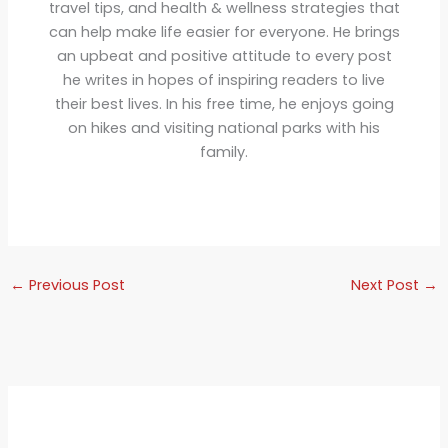
travel tips, and health & wellness strategies that
can help make life easier for everyone. He brings
an upbeat and positive attitude to every post
he writes in hopes of inspiring readers to live
their best lives. In his free time, he enjoys going
on hikes and visiting national parks with his
family.
←
Previous Post
Next Post
→