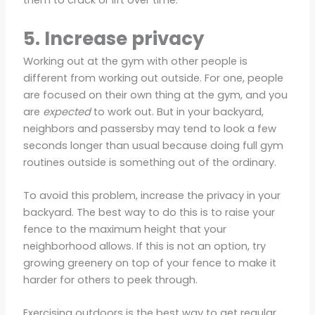
them to crack or lift over time.
5. Increase privacy
Working out at the gym with other people is
different from working out outside. For one, people
are focused on their own thing at the gym, and you
are
expected
to work out. But in your backyard,
neighbors and passersby may tend to look a few
seconds longer than usual because doing full gym
routines outside is something out of the ordinary.
To avoid this problem, increase the privacy in your
backyard. The best way to do this is to raise your
fence to the maximum height that your
neighborhood allows. If this is not an option, try
growing greenery on top of your fence to make it
harder for others to peek through.
Exercising outdoors is the best way to get regular