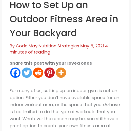
How to Set Up an
Outdoor Fitness Area in
Your Backyard
By
Code May
Nutrition Strategies
May 5, 2021
4
minutes of reading
Share this post with your loved ones
For many of us, setting up an indoor gym is not an
option. Either you don’t have available space for an
indoor workout area, or the space that you
do
have
is too limited to do the type of workouts that you
want. Whatever the reason may be, you still have a
great option to create your own fitness area at