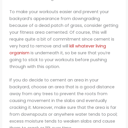
To make your workouts easier and prevent your
backyard’s appearance from downgrading
because of a dead patch of grass, consider getting
your fitness area cemented. Of course, this will
require quite a bit of commitment since cement is
very hard to remove and will
kill whatever living
organism
is underneath it, so be sure that you’re
going to stick to your workouts before pushing
through with this option.
If you do decide to cement an area in your
backyard, choose an area that is a good distance
away from any trees to prevent the roots from
causing movement in the slabs and eventually
cracking it. Moreover, make sure that the area is far
from downspouts or anywhere water tends to pool;
excess moisture tends to weaken slabs and cause