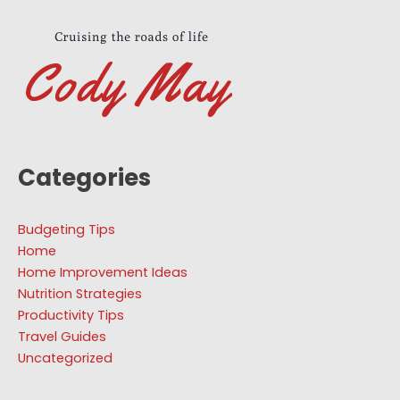
Categories
Budgeting Tips
Home
Home Improvement Ideas
Nutrition Strategies
Productivity Tips
Travel Guides
Uncategorized