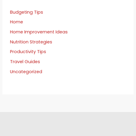
Budgeting Tips
Home
Home Improvement Ideas
Nutrition Strategies
Productivity Tips
Travel Guides
Uncategorized