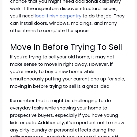
chance that you might need additional carpentry
work. If the inspectors discover structural issues,
you’ll need
local finish carpentry
to do the job. They
can install doors, windows, moldings, and many
other items to complete the space.
Move In Before Trying To Sell
If you’re trying to sell your old home, it may not
make sense to move in right away. However, if
you’re ready to buy a new home while
simultaneously putting your current one up for sale,
moving in before trying to sell is a great idea.
Remember that it might be challenging to do
everyday tasks while showing your home to
prospective buyers, especially if you have young
kids or pets. Additionally, it’s important not to show
any dirty laundry or personal effects during the