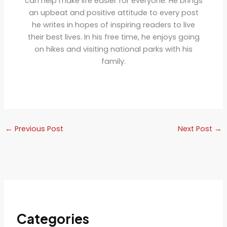
can help make life easier for everyone. He brings
an upbeat and positive attitude to every post
he writes in hopes of inspiring readers to live
their best lives. In his free time, he enjoys going
on hikes and visiting national parks with his
family.
←
Previous Post
Next Post
→
Categories