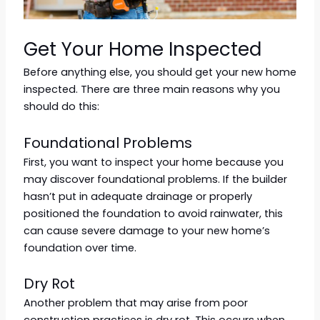
Get Your Home Inspected
Before anything else, you should get your new home
inspected. There are three main reasons why you
should do this:
Foundational Problems
First, you want to inspect your home because you
may discover foundational problems. If the builder
hasn’t put in adequate drainage or properly
positioned the foundation to avoid rainwater, this
can cause severe damage to your new home’s
foundation over time.
Dry Rot
Another problem that may arise from poor