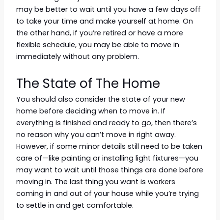
may be better to wait until you have a few days off
to take your time and make yourself at home. On
the other hand, if you’re retired or have a more
flexible schedule, you may be able to move in
immediately without any problem.
The State of The Home
You should also consider the state of your new
home before deciding when to move in. If
everything is finished and ready to go, then there’s
no reason why you can’t move in right away.
However, if some minor details still need to be taken
care of—like painting or installing light fixtures—you
may want to wait until those things are done before
moving in. The last thing you want is workers
coming in and out of your house while you’re trying
to settle in and get comfortable.