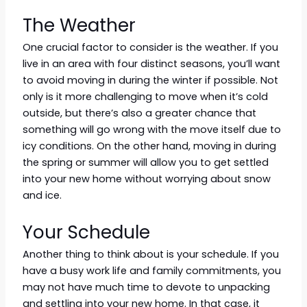
The Weather
One crucial factor to consider is the weather. If you
live in an area with four distinct seasons, you’ll want
to avoid moving in during the winter if possible. Not
only is it more challenging to move when it’s cold
outside, but there’s also a greater chance that
something will go wrong with the move itself due to
icy conditions. On the other hand, moving in during
the spring or summer will allow you to get settled
into your new home without worrying about snow
and ice.
Your Schedule
Another thing to think about is your schedule. If you
have a busy work life and family commitments, you
may not have much time to devote to unpacking
and settling into your new home. In that case, it