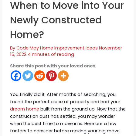
When to Move into Your
Newly Constructed
Home?
By
Code May
Home Improvement Ideas
November
15, 2022
4 minutes of reading
Share this post with your loved ones
You finally did it. After months of searching, you
found the perfect piece of property and had your
dream home
built from the ground up. Now that the
construction dust has settled, you may wonder
when the best time to move in is. Here are a few
factors to consider before making your big move.