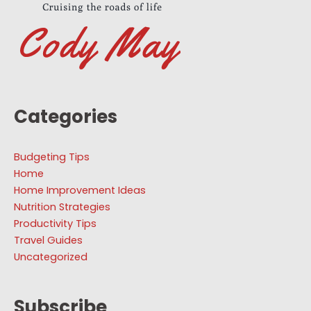
Categories
Budgeting Tips
Home
Home Improvement Ideas
Nutrition Strategies
Productivity Tips
Travel Guides
Uncategorized
Subscribe