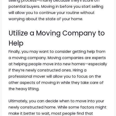
selling process—mainly because they’ll scare off
potential buyers. Moving in before you start selling
will allow you to continue your routine without
worrying about the state of your home.
Utilize a Moving Company to
Help
Finally, you may want to consider getting help from
a moving company. Moving companies are experts
at helping people move into new homes—especially
if they’re newly constructed ones. Hiring a
professional mover will allow you to focus on the
other aspects of moving in while they take care of
the heavy lifting.
Ultimately, you can decide when to move into your
newly constructed home. While some factors might
make it better to wait, most people find that