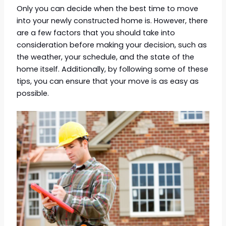
Only you can decide when the best time to move
into your newly constructed home is. However, there
are a few factors that you should take into
consideration before making your decision, such as
the weather, your schedule, and the state of the
home itself. Additionally, by following some of these
tips, you can ensure that your move is as easy as
possible.