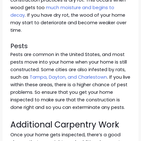
construction practices is dry rot. This occurs when
wood gets too
much moisture and begins to
decay
. If you have dry rot, the wood of your home
may start to deteriorate and become weaker over
time.
Pests
Pests are common in the United States, and most
pests move into your home when your home is still
constructed. Some cities are also infested by rats,
such as
Tampa, Dayton, and Charlestown
. If you live
within these areas, there is a higher chance of pest
problems. So ensure that you get your home
inspected to make sure that the construction is
done right and so you can exterminate any pests.
Additional Carpentry Work
Once your home gets inspected, there’s a good