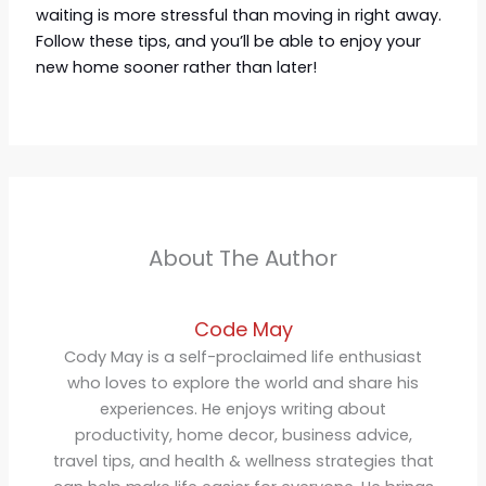
waiting is more stressful than moving in right away.
Follow these tips, and you’ll be able to enjoy your
new home sooner rather than later!
About The Author
Code May
Cody May is a self-proclaimed life enthusiast
who loves to explore the world and share his
experiences. He enjoys writing about
productivity, home decor, business advice,
travel tips, and health & wellness strategies that