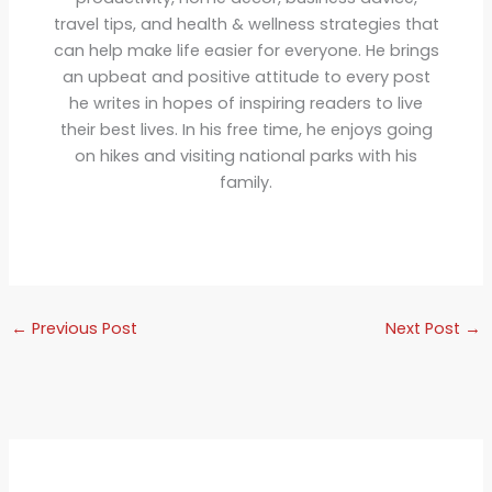
travel tips, and health & wellness strategies that
can help make life easier for everyone. He brings
an upbeat and positive attitude to every post
he writes in hopes of inspiring readers to live
their best lives. In his free time, he enjoys going
on hikes and visiting national parks with his
family.
←
Previous Post
Next Post
→