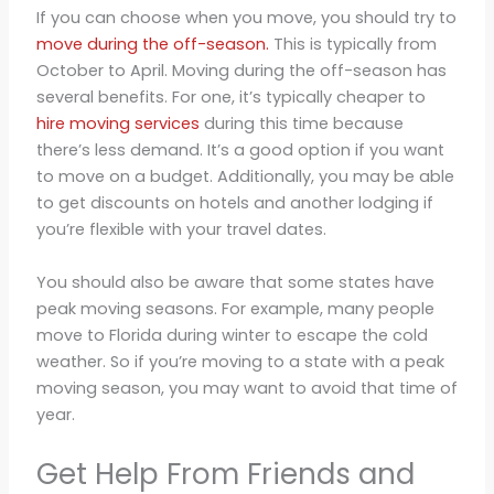
If you can choose when you move, you should try to
move during the off-season.
This is typically from
October to April. Moving during the off-season has
several benefits. For one, it’s typically cheaper to
hire moving services
during this time because
there’s less demand. It’s a good option if you want
to move on a budget. Additionally, you may be able
to get discounts on hotels and another lodging if
you’re flexible with your travel dates.
You should also be aware that some states have
peak moving seasons. For example, many people
move to Florida during winter to escape the cold
weather. So if you’re moving to a state with a peak
moving season, you may want to avoid that time of
year.
Get Help From Friends and