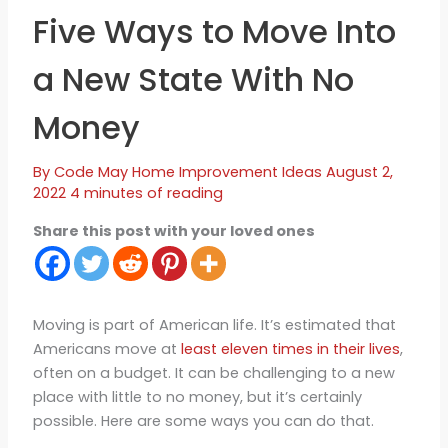
Five Ways to Move Into
a New State With No
Money
By
Code May
Home Improvement Ideas
August 2,
2022
4 minutes of reading
Share this post with your loved ones
Moving is part of American life. It’s estimated that
Americans move at
least eleven times in their lives
,
often on a budget. It can be challenging to a new
place with little to no money, but it’s certainly
possible. Here are some ways you can do that.