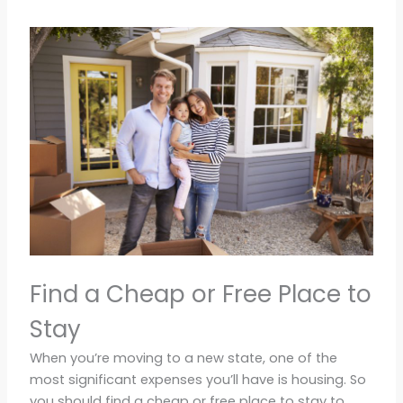
Find a Cheap or Free Place to
Stay
When you’re moving to a new state, one of the
most significant expenses you’ll have is housing. So
you should find a cheap or free place to stay to