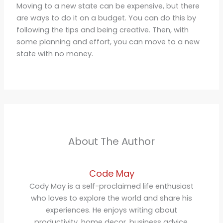
Moving to a new state can be expensive, but there
are ways to do it on a budget. You can do this by
following the tips and being creative. Then, with
some planning and effort, you can move to a new
state with no money.
About The Author
Code May
Cody May is a self-proclaimed life enthusiast
who loves to explore the world and share his
experiences. He enjoys writing about
productivity, home decor, business advice,