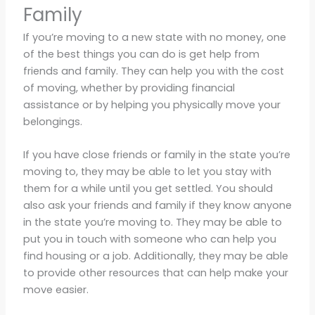
Family
If you’re moving to a new state with no money, one
of the best things you can do is get help from
friends and family. They can help you with the cost
of moving, whether by providing financial
assistance or by helping you physically move your
belongings.
If you have close friends or family in the state you’re
moving to, they may be able to let you stay with
them for a while until you get settled. You should
also ask your friends and family if they know anyone
in the state you’re moving to. They may be able to
put you in touch with someone who can help you
find housing or a job. Additionally, they may be able
to provide other resources that can help make your
move easier.