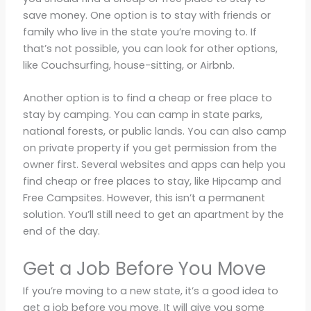
save money. One option is to stay with friends or
family who live in the state you’re moving to. If
that’s not possible, you can look for other options,
like Couchsurfing, house-sitting, or Airbnb.
Another option is to find a cheap or free place to
stay by camping. You can camp in state parks,
national forests, or public lands. You can also camp
on private property if you get permission from the
owner first. Several websites and apps can help you
find cheap or free places to stay, like Hipcamp and
Free Campsites. However, this isn’t a permanent
solution. You’ll still need to get an apartment by the
end of the day.
Get a Job Before You Move
If you’re moving to a new state, it’s a good idea to
get a job before you move. It will give you some