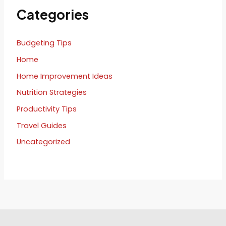
Categories
Budgeting Tips
Home
Home Improvement Ideas
Nutrition Strategies
Productivity Tips
Travel Guides
Uncategorized