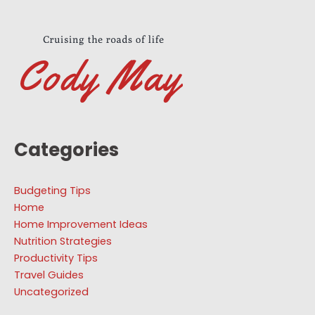
Categories
Budgeting Tips
Home
Home Improvement Ideas
Nutrition Strategies
Productivity Tips
Travel Guides
Uncategorized