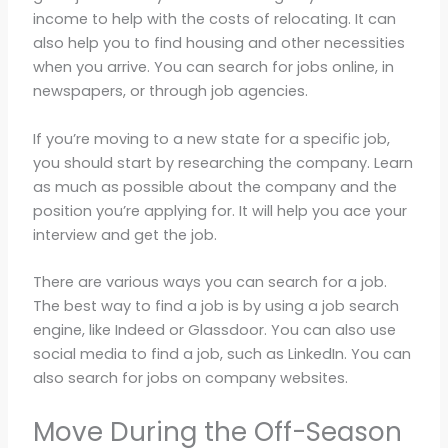
income to help with the costs of relocating. It can
also help you to find housing and other necessities
when you arrive. You can search for jobs online, in
newspapers, or through job agencies.
If you’re moving to a new state for a specific job,
you should start by researching the company. Learn
as much as possible about the company and the
position you’re applying for. It will help you ace your
interview and get the job.
There are various ways you can search for a job.
The best way to find a job is by using a job search
engine, like Indeed or Glassdoor. You can also use
social media to find a job, such as LinkedIn. You can
also search for jobs on company websites.
Move During the Off-Season