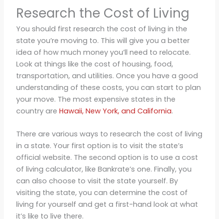
Research the Cost of Living
You should first research the cost of living in the
state you’re moving to. This will give you a better
idea of how much money you’ll need to relocate.
Look at things like the cost of housing, food,
transportation, and utilities. Once you have a good
understanding of these costs, you can start to plan
your move. The most expensive states in the
country are
Hawaii, New York, and California
.
There are various ways to research the cost of living
in a state. Your first option is to visit the state’s
official website. The second option is to use a cost
of living calculator, like Bankrate’s one. Finally, you
can also choose to visit the state yourself. By
visiting the state, you can determine the cost of
living for yourself and get a first-hand look at what
it’s like to live there.