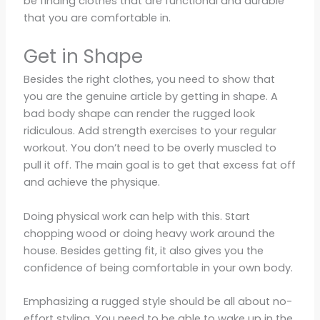
be finding clothes that are functional and durable
that you are comfortable in.
Get in Shape
Besides the right clothes, you need to show that
you are the genuine article by getting in shape. A
bad body shape can render the rugged look
ridiculous. Add strength exercises to your regular
workout. You don’t need to be overly muscled to
pull it off. The main goal is to get that excess fat off
and achieve the physique.
Doing physical work can help with this. Start
chopping wood or doing heavy work around the
house. Besides getting fit, it also gives you the
confidence of being comfortable in your own body.
Emphasizing a rugged style should be all about no-
effort styling. You need to be able to wake up in the