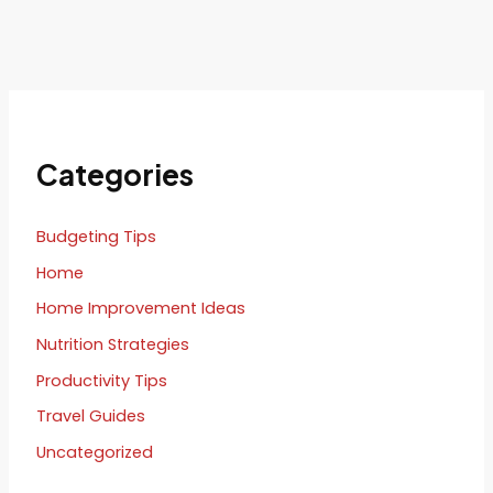
Categories
Budgeting Tips
Home
Home Improvement Ideas
Nutrition Strategies
Productivity Tips
Travel Guides
Uncategorized