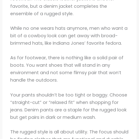
favorite, but a denim jacket completes the
ensemble of a rugged style.
While no one wears hats anymore, men who want a
bit of a cowboy look can get away with broad-
brimmed hats, like Indiana Jones’ favorite fedora.
As for footwear, there is nothing like a solid pair of
boots. You want shoes that will stand in any
environment and not some flimsy pair that won’t
handle the outdoors.
Your pants shouldn’t be too tight or baggy. Choose
“straight-cut” or “relaxed fit” when shopping for
jeans. Denim pants are a staple for the rugged look
but get pairs in dark or medium wash.
The rugged style is all about utility. The focus should