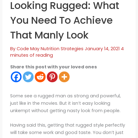
Looking Rugged: What
You Need To Achieve
That Manly Look
By
Code May
Nutrition Strategies
January 14, 2021
4
minutes of reading
Share this post with your loved ones
Some see a rugged man as strong and powerful,
just like in the movies. But it isn’t easy looking
unkempt without getting nasty look from people.
Having said this, getting that rugged style perfectly
will take some work and good taste. You don’t just