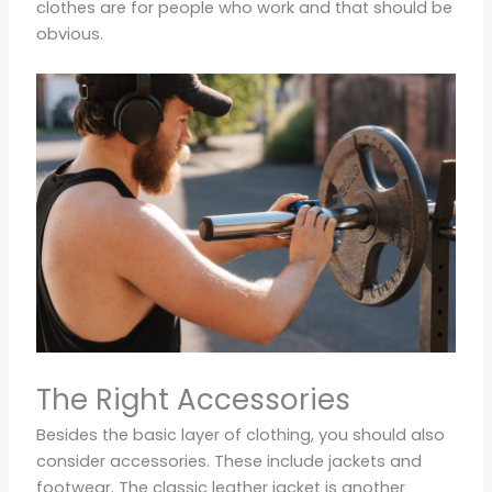
clothes are for people who work and that should be
obvious.
The Right Accessories
Besides the basic layer of clothing, you should also
consider accessories. These include jackets and
footwear. The classic leather jacket is another