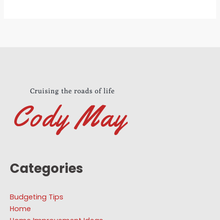
Categories
Budgeting Tips
Home