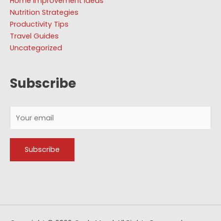
Home Improvement Ideas
Nutrition Strategies
Productivity Tips
Travel Guides
Uncategorized
Subscribe