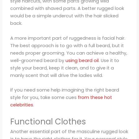
style haircuts, with some parts growing wild
combined with shaved parts. A better rugged look
would be a simple undercut with the hair slicked
back.
A more important part of ruggedness is facial hair.
The best approach is to go with a full beard, but it
needs proper grooming. You can achieve a healthy,
well-groomed beard by
using beard oil
. Use it to
style your beard, keep it clean, and to give it a
manly scent that will drive the ladies wild.
If you need some help imagining the right beard
style for you, take some cues
from these hot
celebrities
.
Functional Clothes
Another essential part of the masculine rugged look