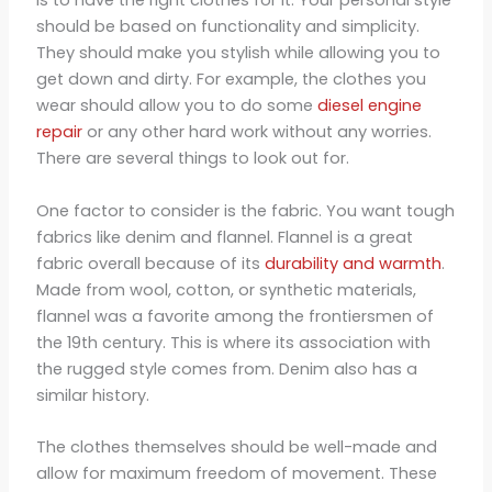
is to have the right clothes for it. Your personal style
should be based on functionality and simplicity.
They should make you stylish while allowing you to
get down and dirty. For example, the clothes you
wear should allow you to do some
diesel engine
repair
or any other hard work without any worries.
There are several things to look out for.
One factor to consider is the fabric. You want tough
fabrics like denim and flannel. Flannel is a great
fabric overall because of its
durability and warmth
.
Made from wool, cotton, or synthetic materials,
flannel was a favorite among the frontiersmen of
the 19th century. This is where its association with
the rugged style comes from. Denim also has a
similar history.
The clothes themselves should be well-made and
allow for maximum freedom of movement. These