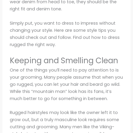
wear denim from head to toe, they should be the
right fit and denim tone.
Simply put, you want to dress to impress without
changing your style. Here are some style tips you
should check out and follow. Find out how to dress
rugged the right way.
Keeping and Smelling Clean
One of the things you’ll need to pay attention to is
your grooming. Many people assume that when you
go rugged, you can let your hair and beard go wild.
While this “mountain man” look has its fans, it’s
much better to go for something in between.
Rugged hairstyles may look like the owner left it to
grow out, but a truly masculine look requires some
cutting and grooming. Many men like the Viking-