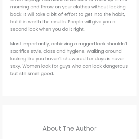
morning and throw on your clothes without looking
back. It will take a bit of effort to get into the habit,
but it is worth the results. People will give you a
second look when you do it right.
Most importantly, achieving a rugged look shouldn’t
sacrifice style, class and hygiene. Walking around
looking like you haven’t showered for days is never
sexy. Women look for guys who can look dangerous
but still smell good.
About The Author