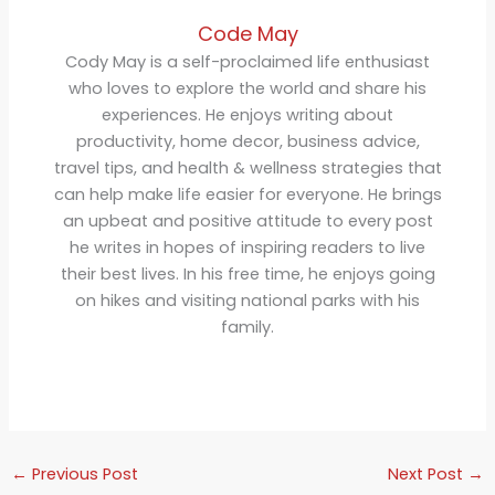
Code May
Cody May is a self-proclaimed life enthusiast
who loves to explore the world and share his
experiences. He enjoys writing about
productivity, home decor, business advice,
travel tips, and health & wellness strategies that
can help make life easier for everyone. He brings
an upbeat and positive attitude to every post
he writes in hopes of inspiring readers to live
their best lives. In his free time, he enjoys going
on hikes and visiting national parks with his
family.
←
Previous Post
Next Post
→