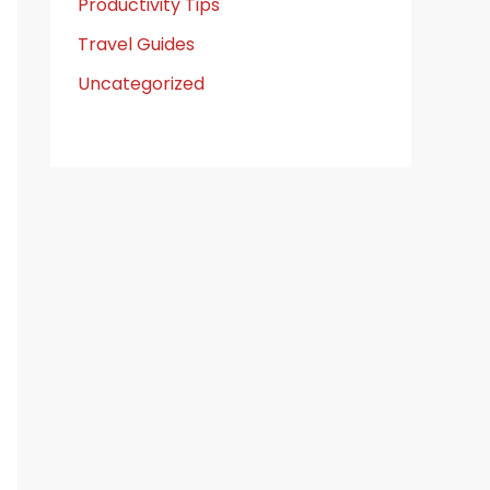
Productivity Tips
Travel Guides
Uncategorized