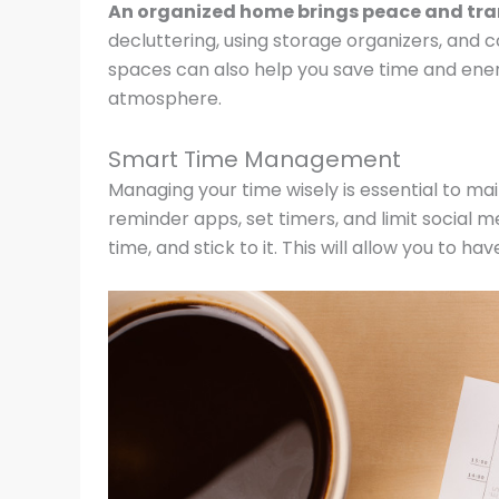
An organized home brings peace and tranqu
decluttering, using storage organizers, and 
spaces can also help you save time and energy
atmosphere.
Smart Time Management
Managing your time wisely is essential to m
reminder apps, set timers, and limit social 
time, and stick to it. This will allow you to 