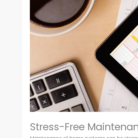
Stress-Free Maintena