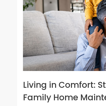
Living in Comfort: S
Family Home Main