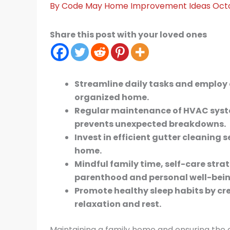
By
Code May
Home Improvement Ideas
Oct
Share this post with your loved ones
Streamline daily tasks and employ 
organized home.
Regular maintenance of HVAC syst
prevents unexpected breakdowns.
Invest in efficient gutter cleaning 
home.
Mindful family time, self-care stra
parenthood and personal well-bein
Promote healthy sleep habits by c
relaxation and rest.
Maintaining a family home and ensuring the 