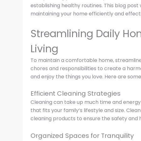
establishing healthy routines. This blog post 
maintaining your home efficiently and effecti
Streamlining Daily Ho
Living
To maintain a comfortable home, streamline d
chores and responsibilities to create a harm
and enjoy the things you love. Here are some 
Efficient Cleaning Strategies
Cleaning can take up much time and energy i
that fits your family’s lifestyle and size. Cl
cleaning products to ensure the safety and h
Organized Spaces for Tranquility