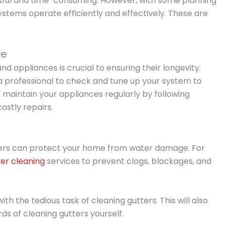
ful and time-consuming. However, with some planning
stems operate efficiently and effectively. These are
re
appliances is crucial to ensuring their longevity.
professional to check and tune up your system to
aintain your appliances regularly by following
stly repairs.
ters can protect your home from water damage. For
ter cleaning
services to prevent clogs, blockages, and
ith the tedious task of cleaning gutters. This will also
ds of cleaning gutters yourself.