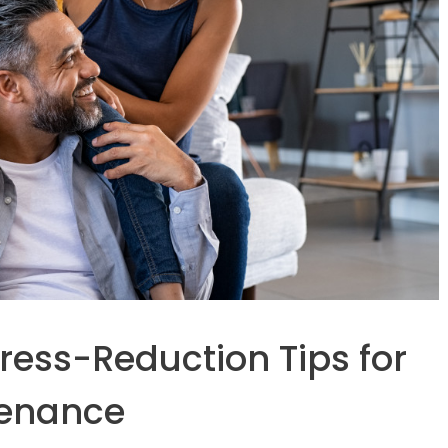
tress-Reduction Tips for
tenance