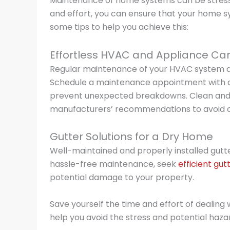
Maintenance of home systems can be stress
and effort, you can ensure that your home sy
some tips to help you achieve this:
Effortless HVAC and Appliance Ca
Regular maintenance of your HVAC system and 
Schedule a maintenance appointment with a 
prevent unexpected breakdowns. Clean and m
manufacturers’ recommendations to avoid co
Gutter Solutions for a Dry Home
Well-maintained and properly installed gut
hassle-free maintenance, seek
efficient gut
potential damage to your property.
Save yourself the time and effort of dealing w
help you avoid the stress and potential hazar