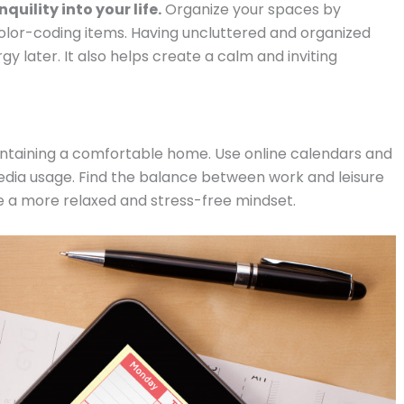
ility into your life.
Organize your spaces by
color-coding items. Having uncluttered and organized
 later. It also helps create a calm and inviting
aintaining a comfortable home. Use online calendars and
media usage. Find the balance between work and leisure
have a more relaxed and stress-free mindset.