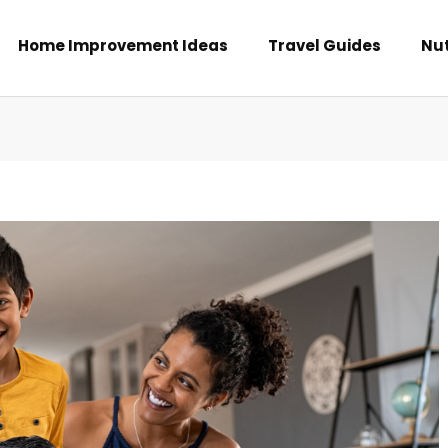
Home Improvement Ideas
Travel Guides
Nut