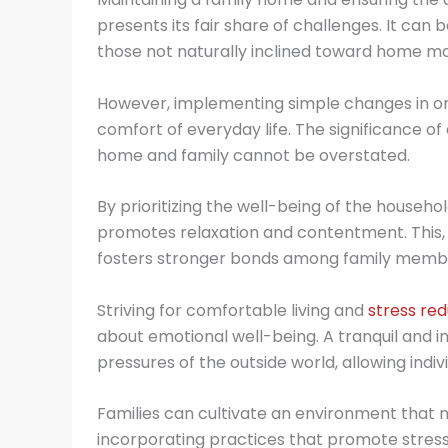
presents its fair share of challenges. It can 
those not naturally inclined toward home m
However, implementing simple changes in one
comfort of everyday life. The significance of
home and family cannot be overstated.
By prioritizing the well-being of the househ
promotes relaxation and contentment. This,
fosters stronger bonds among family memb
Striving for comfortable living and
stress red
about emotional well-being. A tranquil and 
pressures of the outside world, allowing indiv
Families can cultivate an environment that 
incorporating practices that promote stress