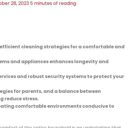
ober 28, 2023
5 minutes of reading
efficient cleaning strategies for a comfortable and
ems and appliances enhances longevity and
services and robust security systems to protect your
tegies for parents, and a balance between
g reduce stress.
reating comfortable environments conducive to
comfort of the entire household is an undertaking that