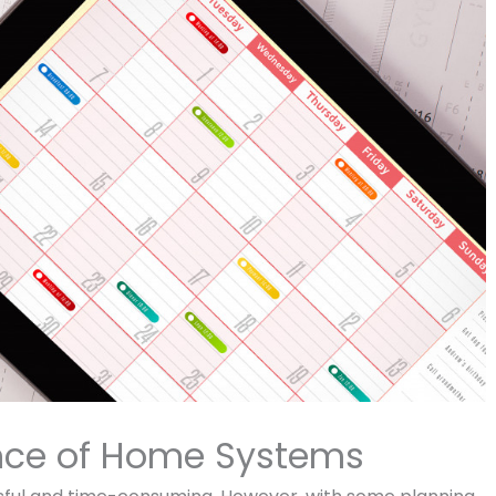
nce of Home Systems