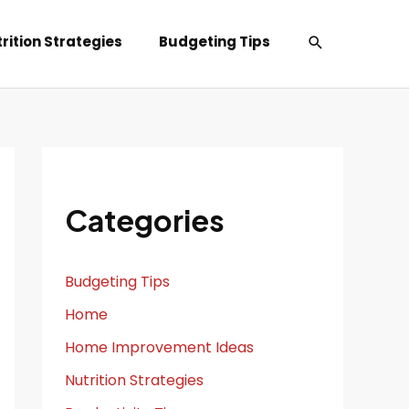
Search
rition Strategies
Budgeting Tips
Categories
Budgeting Tips
Home
Home Improvement Ideas
Nutrition Strategies