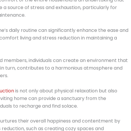
be a source of stress and exhaustion, particularly for
aintenance.
’s daily routine can significantly enhance the ease and
 comfort living and stress reduction in maintaining a
old members, individuals can create an environment that
 in turn, contributes to a harmonious atmosphere and
ers.
uction
is not only about physical relaxation but also
inviting home can provide a sanctuary from the
iduals to recharge and find solace.
nurtures their overall happiness and contentment by
 reduction, such as creating cozy spaces and