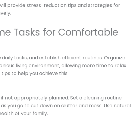
will provide stress-reduction tips and strategies for
vely.
me Tasks for Comfortable
aily tasks, and establish efficient routines. Organize
onious living environment, allowing more time to relax
tips to help you achieve this:
f not appropriately planned. Set a cleaning routine
ean as you go to cut down on clutter and mess. Use natural
ealth of your family.